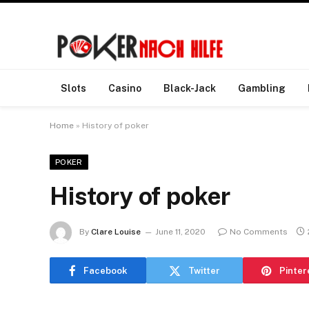
Slots
Casino
Black-Jack
Gambling
Home
»
History of poker
POKER
History of poker
By
Clare Louise
June 11, 2020
No Comments
Facebook
Twitter
Pinter