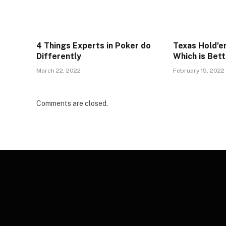
4 Things Experts in Poker do
Texas Hold’e
Differently
Which is Bet
March 22, 2022
February 15, 2022
Comments are closed.