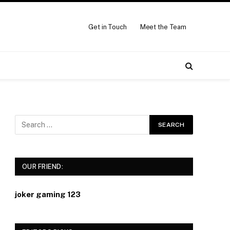
Get in Touch
Meet the Team
OUR FRIEND:
joker gaming 123