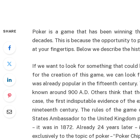
Poker is a game that has been winning th
SHARE
decades. This is because the opportunity to 
at your fingertips. Below we describe the his
If we want to look for something that could 
for the creation of this game, we can look 
was already popular in the fifteenth century.
known around 900 A.D. Others think that the
case, the first indisputable evidence of the
nineteenth century. The rules of the gam
States Ambassador to the United Kingdom pu
– it was in 1872. Already 24 years later –
exclusively to the topic of poker – “Poker Chi