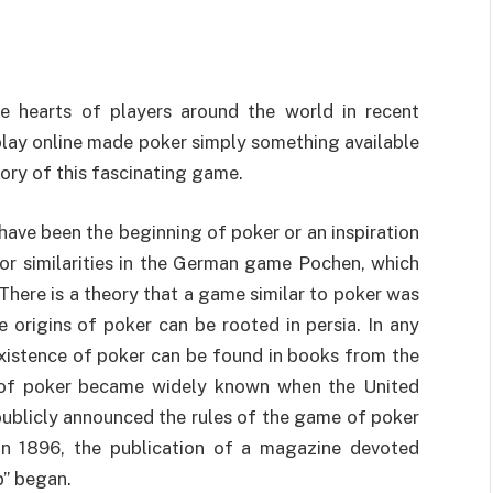
e hearts of players around the world in recent
play online made poker simply something available
tory of this fascinating game.
have been the beginning of poker or an inspiration
for similarities in the German game Pochen, which
 There is a theory that a game similar to poker was
 origins of poker can be rooted in persia. In any
 existence of poker can be found in books from the
e of poker became widely known when the United
blicly announced the rules of the game of poker
 in 1896, the publication of a magazine devoted
p” began.