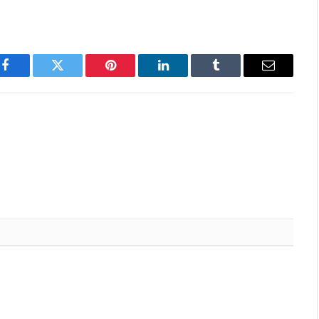
Facebook
Twitter
Pinterest
LinkedIn
Tumblr
Email