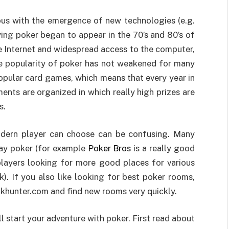
ous with the emergence of new technologies (e.g.
ying poker began to appear in the 70’s and 80’s of
e Internet and widespread access to the computer,
he popularity of poker has not weakened for many
opular card games, which means that every year in
ents are organized in which really high prizes are
s.
dern player can choose can be confusing. Many
lay poker (for example
Poker Bros
is a really good
layers looking for more good places for various
). If you also like looking for best poker rooms,
khunter.com and find new rooms very quickly.
 start your adventure with poker. First read about