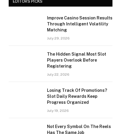
EDITORS PICKS
Improve Casino Session Results
Through Intelligent Volatility
Matching
July 29, 2026
The Hidden Signal Most Slot
Players Overlook Before
Registering
July 22, 2026
Losing Track Of Promotions?
Slot Daily Rewards Keep
Progress Organized
July 19, 2026
Not Every Symbol On The Reels
Has The Same Job