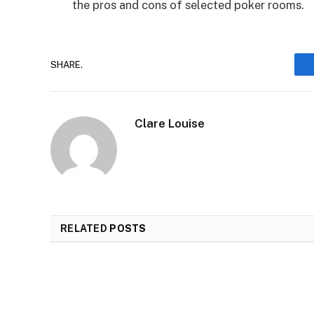
the pros and cons of selected poker rooms.
SHARE.
Clare Louise
RELATED
POSTS