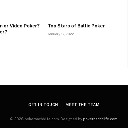
m or Video Poker?
Top Stars of Baltic Poker
ter?
January 17, 2022
GET IN TOUCH
MEET THE TEAM
© 2026 pokernachhilfe.com. Designed by
pokernachhilfe.com
.