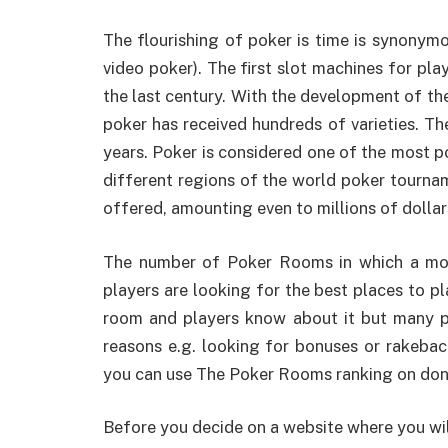
The flourishing of poker is time is synonym
video poker). The first slot machines for pla
the last century. With the development of th
poker has received hundreds of varieties. T
years. Poker is considered one of the most p
different regions of the world poker tournam
offered, amounting even to millions of dollar
The number of Poker Rooms in which a mo
players are looking for the best places to p
room and players know about it but many p
reasons e.g. looking for bonuses or rakeback
you can use The Poker Rooms ranking on don
Before you decide on a website where you will