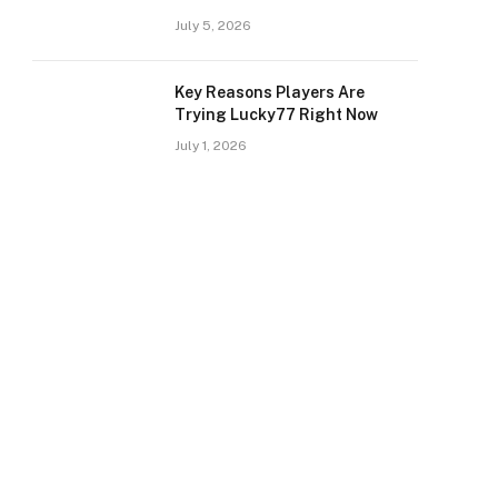
July 5, 2026
Key Reasons Players Are
Trying Lucky77 Right Now
July 1, 2026