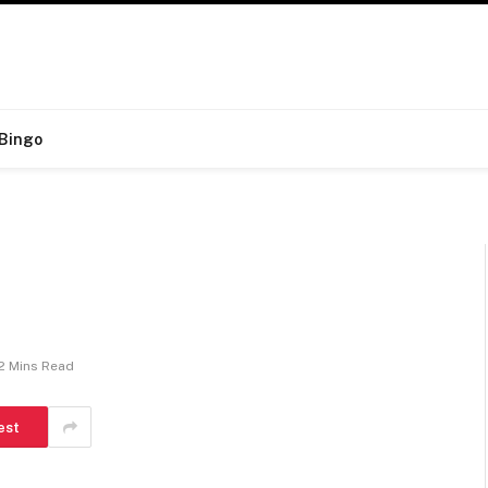
Bingo
2 Mins Read
est