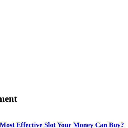
ment
 Most Effective Slot Your Money Can Buy?