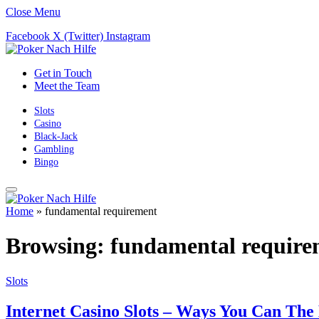
Close Menu
Facebook
X (Twitter)
Instagram
Get in Touch
Meet the Team
Slots
Casino
Black-Jack
Gambling
Bingo
Home
»
fundamental requirement
Browsing:
fundamental require
Slots
Internet Casino Slots – Ways You Can The