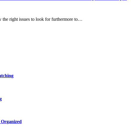
 the right issues to look for furthermore to…
atching
g
s Organized