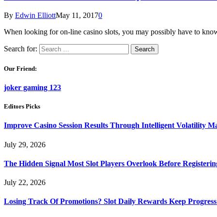
By
Edwin Elliott
May 11, 2017
0
When looking for on-line casino slots, you may possibly have to know
Search for:
Our Friend:
joker gaming 123
Editors Picks
Improve Casino Session Results Through Intelligent Volatility M
July 29, 2026
The Hidden Signal Most Slot Players Overlook Before Registerin
July 22, 2026
Losing Track Of Promotions? Slot Daily Rewards Keep Progres