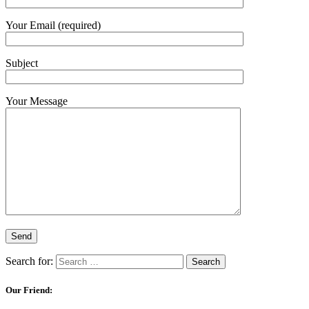
Your Email (required)
Subject
Your Message
Search for:
Our Friend: