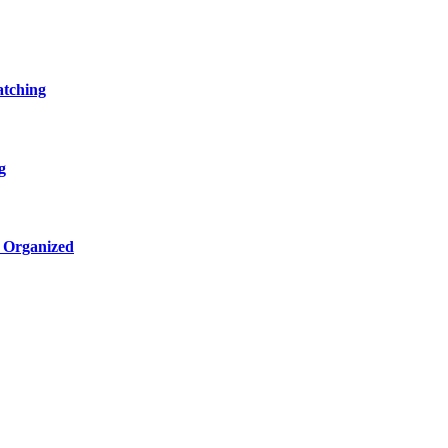
atching
g
s Organized