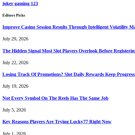
joker gaming 123
Editors Picks
Improve Casino Session Results Through Intelligent Volatility M
July 29, 2026
The Hidden Signal Most Slot Players Overlook Before Registerin
July 22, 2026
Losing Track Of Promotions? Slot Daily Rewards Keep Progres
July 19, 2026
Not Every Symbol On The Reels Has The Same Job
July 5, 2026
Key Reasons Players Are Trying Lucky77 Right Now
July 1, 2026