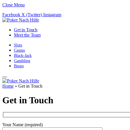
Close Menu
Facebook
X (Twitter)
Instagram
Get in Touch
Meet the Team
Slots
Casino
Black-Jack
Gambling
Bingo
Home
»
Get in Touch
Get in Touch
Your Name (required)