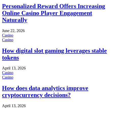
Personalized Reward Offers Increasing
Online Casino Player Engagement
Naturally
June 22, 2026
Casino
Casino
How digital slot gaming leverages stable
tokens
April 13, 2026
Casino
Casino
How does data analytics improve
cryptocurrency decisions?
April 13, 2026