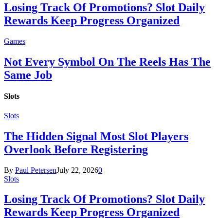
Losing Track Of Promotions? Slot Daily
Rewards Keep Progress Organized
Games
Not Every Symbol On The Reels Has The
Same Job
Slots
Slots
The Hidden Signal Most Slot Players
Overlook Before Registering
By
Paul Petersen
July 22, 2026
0
Slots
Losing Track Of Promotions? Slot Daily
Rewards Keep Progress Organized