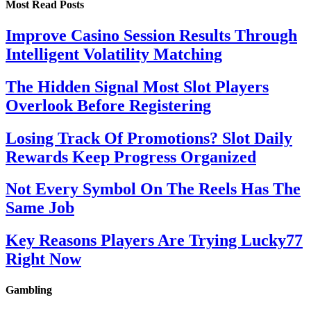
Most Read
Posts
Improve Casino Session Results Through
Intelligent Volatility Matching
The Hidden Signal Most Slot Players
Overlook Before Registering
Losing Track Of Promotions? Slot Daily
Rewards Keep Progress Organized
Not Every Symbol On The Reels Has The
Same Job
Key Reasons Players Are Trying Lucky77
Right Now
Gambling