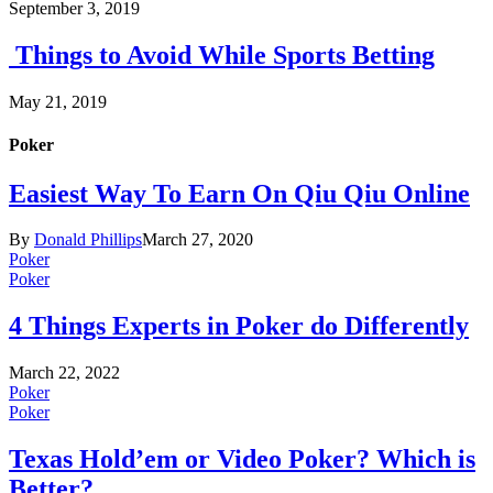
September 3, 2019
Things to Avoid While Sports Betting
May 21, 2019
Poker
Easiest Way To Earn On Qiu Qiu Online
By
Donald Phillips
March 27, 2020
Poker
Poker
4 Things Experts in Poker do Differently
March 22, 2022
Poker
Poker
Texas Hold’em or Video Poker? Which is
Better?