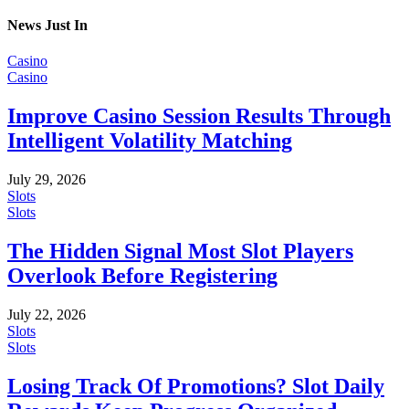
News
Just In
Casino
Casino
Improve Casino Session Results Through
Intelligent Volatility Matching
July 29, 2026
Slots
Slots
The Hidden Signal Most Slot Players
Overlook Before Registering
July 22, 2026
Slots
Slots
Losing Track Of Promotions? Slot Daily