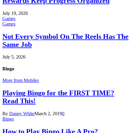
Rewards Keep Progress Organized
July 19, 2026
Games
Games
Not Every Symbol On The Reels Has The
Same Job
July 5, 2026
Bingo
More from Mobiles
Playing Bingo for the FIRST TIME?
Read This!
By
Danny White
March 2, 2019
0
Bingo
How to Play Bingo Like A Pro?