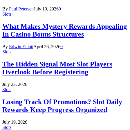
By
Paul Petersen
July 19, 2026
0
Slots
What Makes Mystery Rewards Appealing
In Casino Bonus Structures
By
Edwin Elliott
April 26, 2026
0
Slots
The Hidden Signal Most Slot Players
Overlook Before Registering
July 22, 2026
Slots
Losing Track Of Promotions? Slot Daily
Rewards Keep Progress Organized
July 19, 2026
Slots