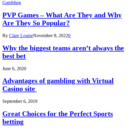
Gambling
PVP Games – What Are They and Why
Are They So Popular?
By
Clare Louise
November 8, 2022
0
Why the biggest teams aren’t always the
best bet
June 6, 2020
Advantages of gambling with Virtual
Casino site
September 6, 2019
Great Choices for the Perfect Sports
betting