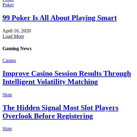
Poker
99 Poker Is All About Playing Smart
April 16, 2020
Load More
Gaming News
Casino
Improve Casino Session Results Through
Intelligent Volatility Matching
Slots
The Hidden Signal Most Slot Players
Overlook Before Registering
Slots