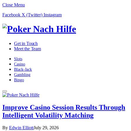
Close Menu
Facebook
X (Twitter)
Instagram
Get in Touch
Meet the Team
Slots
Casino
Black-Jack
Gambling
Bingo
Improve Casino Session Results Through
Intelligent Volatility Matching
By
Edwin Elliott
July 29, 2026