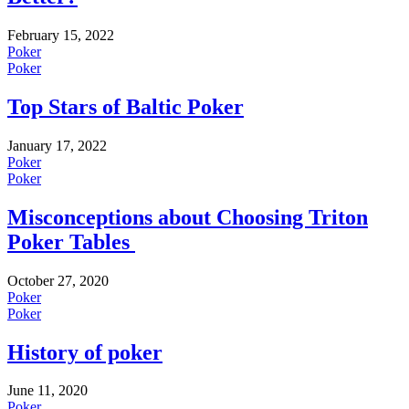
February 15, 2022
Poker
Poker
Top Stars of Baltic Poker
January 17, 2022
Poker
Poker
Misconceptions about Choosing Triton
Poker Tables
October 27, 2020
Poker
Poker
History of poker
June 11, 2020
Poker