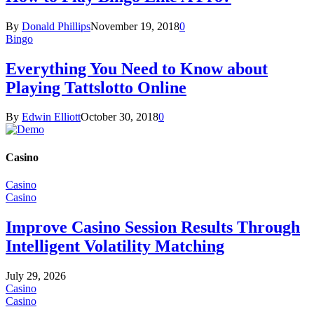
By
Donald Phillips
November 19, 2018
0
Bingo
Everything You Need to Know about
Playing Tattslotto Online
By
Edwin Elliott
October 30, 2018
0
Casino
Casino
Casino
Improve Casino Session Results Through
Intelligent Volatility Matching
July 29, 2026
Casino
Casino