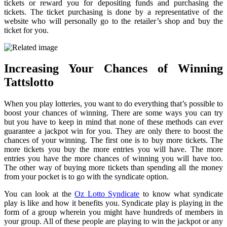
tickets or reward you for depositing funds and purchasing the
tickets. The ticket purchasing is done by a representative of the
website who will personally go to the retailer’s shop and buy the
ticket for you.
Increasing Your Chances of Winning
Tattslotto
When you play lotteries, you want to do everything that’s possible to
boost your chances of winning. There are some ways you can try
but you have to keep in mind that none of these methods can ever
guarantee a jackpot win for you. They are only there to boost the
chances of your winning. The first one is to buy more tickets. The
more tickets you buy the more entries you will have. The more
entries you have the more chances of winning you will have too.
The other way of buying more tickets than spending all the money
from your pocket is to go with the syndicate option.
You can look at the
Oz Lotto Syndicate
to know what syndicate
play is like and how it benefits you. Syndicate play is playing in the
form of a group wherein you might have hundreds of members in
your group. All of these people are playing to win the jackpot or any