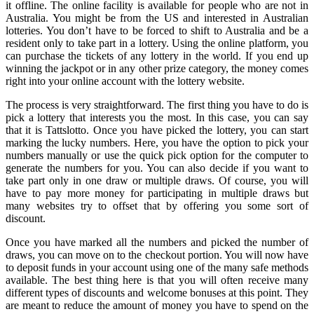
it offline. The online facility is available for people who are not in
Australia. You might be from the US and interested in Australian
lotteries. You don’t have to be forced to shift to Australia and be a
resident only to take part in a lottery. Using the online platform, you
can purchase the tickets of any lottery in the world. If you end up
winning the jackpot or in any other prize category, the money comes
right into your online account with the lottery website.
The process is very straightforward. The first thing you have to do is
pick a lottery that interests you the most. In this case, you can say
that it is Tattslotto. Once you have picked the lottery, you can start
marking the lucky numbers. Here, you have the option to pick your
numbers manually or use the quick pick option for the computer to
generate the numbers for you. You can also decide if you want to
take part only in one draw or multiple draws. Of course, you will
have to pay more money for participating in multiple draws but
many websites try to offset that by offering you some sort of
discount.
Once you have marked all the numbers and picked the number of
draws, you can move on to the checkout portion. You will now have
to deposit funds in your account using one of the many safe methods
available. The best thing here is that you will often receive many
different types of discounts and welcome bonuses at this point. They
are meant to reduce the amount of money you have to spend on the