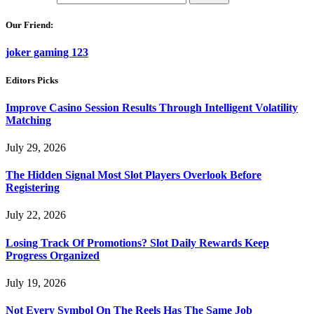
Our Friend:
joker gaming 123
Editors Picks
Improve Casino Session Results Through Intelligent Volatility
Matching
July 29, 2026
The Hidden Signal Most Slot Players Overlook Before
Registering
July 22, 2026
Losing Track Of Promotions? Slot Daily Rewards Keep
Progress Organized
July 19, 2026
Not Every Symbol On The Reels Has The Same Job