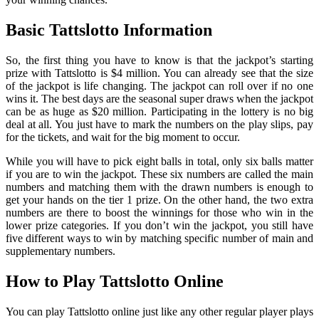
Basic Tattslotto Information
So, the first thing you have to know is that the jackpot’s starting
prize with Tattslotto is $4 million. You can already see that the size
of the jackpot is life changing. The jackpot can roll over if no one
wins it. The best days are the seasonal super draws when the jackpot
can be as huge as $20 million. Participating in the lottery is no big
deal at all. You just have to mark the numbers on the play slips, pay
for the tickets, and wait for the big moment to occur.
While you will have to pick eight balls in total, only six balls matter
if you are to win the jackpot. These six numbers are called the main
numbers and matching them with the drawn numbers is enough to
get your hands on the tier 1 prize. On the other hand, the two extra
numbers are there to boost the winnings for those who win in the
lower prize categories. If you don’t win the jackpot, you still have
five different ways to win by matching specific number of main and
supplementary numbers.
How to Play Tattslotto Online
You can play Tattslotto online just like any other regular player plays