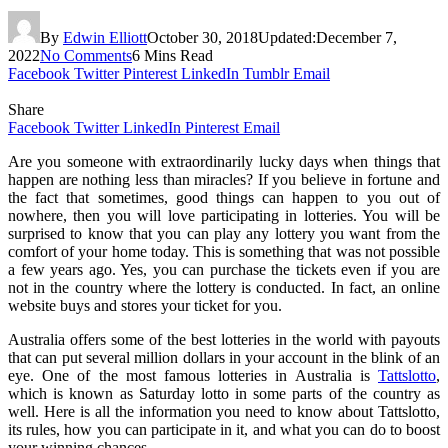
By
Edwin Elliott
October 30, 2018
Updated:
December 7,
2022
No Comments
6 Mins Read
Facebook
Twitter
Pinterest
LinkedIn
Tumblr
Email
Share
Facebook
Twitter
LinkedIn
Pinterest
Email
Are you someone with extraordinarily lucky days when things that
happen are nothing less than miracles? If you believe in fortune and
the fact that sometimes, good things can happen to you out of
nowhere, then you will love participating in lotteries. You will be
surprised to know that you can play any lottery you want from the
comfort of your home today. This is something that was not possible
a few years ago. Yes, you can purchase the tickets even if you are
not in the country where the lottery is conducted. In fact, an online
website buys and stores your ticket for you.
Australia offers some of the best lotteries in the world with payouts
that can put several million dollars in your account in the blink of an
eye. One of the most famous lotteries in Australia is
Tattslotto
,
which is known as Saturday lotto in some parts of the country as
well. Here is all the information you need to know about Tattslotto,
its rules, how you can participate in it, and what you can do to boost
your winning chances.