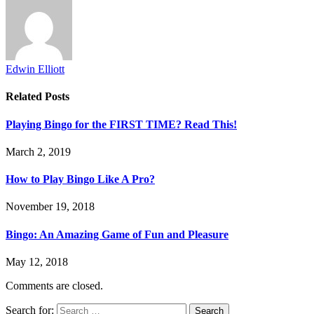
Edwin Elliott
Related
Posts
Playing Bingo for the FIRST TIME? Read This!
March 2, 2019
How to Play Bingo Like A Pro?
November 19, 2018
Bingo: An Amazing Game of Fun and Pleasure
May 12, 2018
Comments are closed.
Search for: