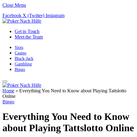
Close Menu
Facebook
X (Twitter)
Instagram
Get in Touch
Meet the Team
Slots
Casino
Black-Jack
Gambling
Bingo
Home
»
Everything You Need to Know about Playing Tattslotto
Online
Bingo
Everything You Need to Know
about Playing Tattslotto Online