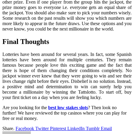
other prize. Even if one player from the group hits the jackpot, the
prize money goes to everyone i.e. everyone gets an equal share of
the jackpot. You should also make sure to pick your numbers wisely.
Some research on the past results will show you which numbers are
more likely to appear in the future draws. Use these options and you
never know, you could be the next millionaire in the world.
Final Thoughts
Lotteries have been around for several years. In fact, some Spanish
lotteries have been around for multiple centuries. They remain
famous because people love this exciting game and the fact that
there is hope of them changing their conditions completely. No
jackpot winner ever knew that they were going to win and see their
lives change right before their eyes. Disbelief is no solution. Instead,
a positive mind and determination to win can surely help you
become a millionaire by winning the Tattslotto. To start off, buy
your first ticket on a day when you are feeling lucky.
Are you looking for the
best low stakes slots
? Then look no
further! We have reviewed the top casinos where you can play for
free or real money.
Share.
Facebook
Twitter
Pinterest
LinkedIn
Tumblr
Email