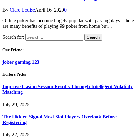
By
Clare Louise
April 16, 2020
0
Online poker has become hugely popular with passing days. There
are many benefits of playing 99 poker from home but…
Search for:
Our Friend:
joker gaming 123
Editors Picks
Improve Casino Session Results Through Intelligent Volatility
Matching
July 29, 2026
The Hidden Signal Most Slot Players Overlook Before
Registering
July 22, 2026