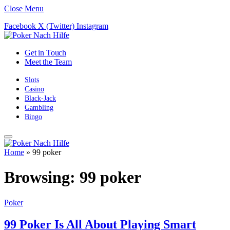
Close Menu
Facebook
X (Twitter)
Instagram
Get in Touch
Meet the Team
Slots
Casino
Black-Jack
Gambling
Bingo
Home
»
99 poker
Browsing:
99 poker
Poker
99 Poker Is All About Playing Smart