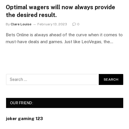
Optimal wagers will now always provide
the desired result.
By
Clare Louise
February 13, 2023
0
Bets Online is always ahead of the curve when it comes to
must-have deals and games. Just like LeoVegas, the…
OUR FRIEND:
joker gaming 123