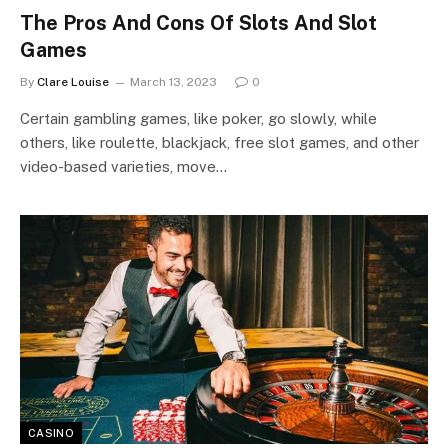
The Pros And Cons Of Slots And Slot
Games
By
Clare Louise
March 13, 2023
0
Certain gambling games, like poker, go slowly, while
others, like roulette, blackjack, free slot games, and other
video-based varieties, move…
CASINO