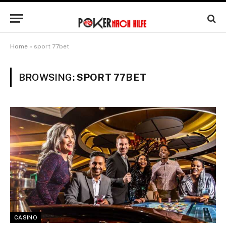
Home
»
sport 77bet
BROWSING:
SPORT 77BET
CASINO