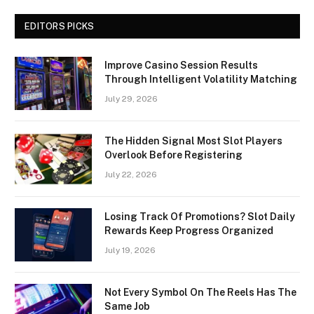
EDITORS PICKS
Improve Casino Session Results
Through Intelligent Volatility Matching
July 29, 2026
The Hidden Signal Most Slot Players
Overlook Before Registering
July 22, 2026
Losing Track Of Promotions? Slot Daily
Rewards Keep Progress Organized
July 19, 2026
Not Every Symbol On The Reels Has The
Same Job