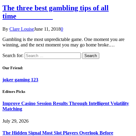
The three best gambling tips of all
time
By
Clare Louise
June 11, 2018
0
Gambling is the most unpredictable game. One moment you are
winning, and the next moment you may go home broke.…
Search for:
Our Friend:
joker gaming 123
Editors Picks
Improve Casino Session Results Through Intelligent Volatility
Matching
July 29, 2026
The Hidden Signal Most Slot Players Overlook Before