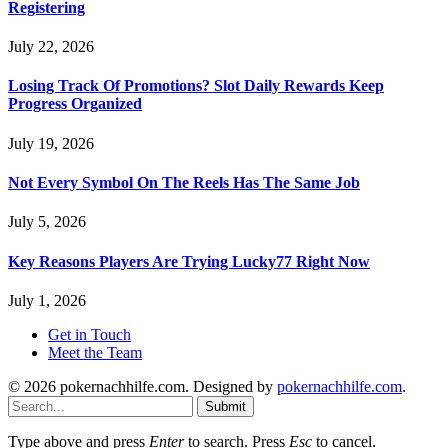
Registering
July 22, 2026
Losing Track Of Promotions? Slot Daily Rewards Keep
Progress Organized
July 19, 2026
Not Every Symbol On The Reels Has The Same Job
July 5, 2026
Key Reasons Players Are Trying Lucky77 Right Now
July 1, 2026
Get in Touch
Meet the Team
© 2026 pokernachhilfe.com. Designed by
pokernachhilfe.com
.
Submit
Type above and press
Enter
to search. Press
Esc
to cancel.