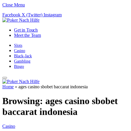
Close Menu
Facebook
X (Twitter)
Instagram
Get in Touch
Meet the Team
Slots
Casino
Black-Jack
Gambling
Bingo
Home
»
ages casino sbobet baccarat indonesia
Browsing:
ages casino sbobet
baccarat indonesia
Casino