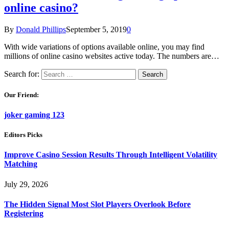
online casino?
By
Donald Phillips
September 5, 2019
0
With wide variations of options available online, you may find
millions of online casino websites active today. The numbers are…
Search for:
Our Friend:
joker gaming 123
Editors Picks
Improve Casino Session Results Through Intelligent Volatility
Matching
July 29, 2026
The Hidden Signal Most Slot Players Overlook Before
Registering