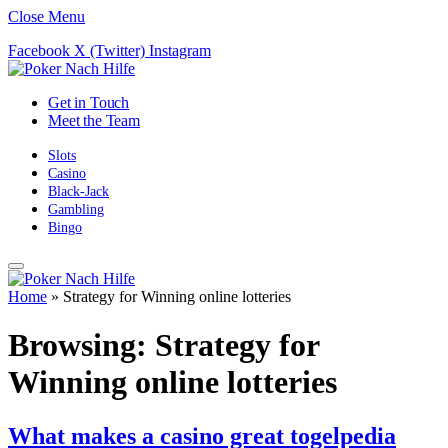
Close Menu
Facebook
X (Twitter)
Instagram
Get in Touch
Meet the Team
Slots
Casino
Black-Jack
Gambling
Bingo
Home
»
Strategy for Winning online lotteries
Browsing:
Strategy for
Winning online lotteries
What makes a casino great togelpedia