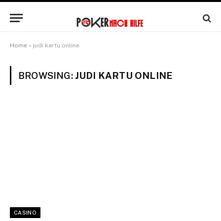
Home
»
judi kartu online
BROWSING:
JUDI KARTU ONLINE
CASINO