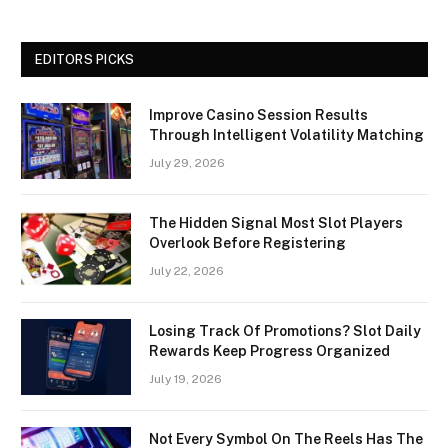
EDITORS PICKS
Improve Casino Session Results
Through Intelligent Volatility Matching
July 29, 2026
The Hidden Signal Most Slot Players
Overlook Before Registering
July 22, 2026
Losing Track Of Promotions? Slot Daily
Rewards Keep Progress Organized
July 19, 2026
Not Every Symbol On The Reels Has The