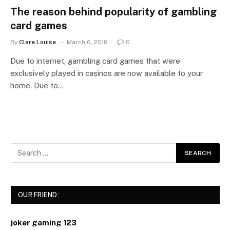
The reason behind popularity of gambling
card games
By
Clare Louise
March 6, 2018
0
Due to internet, gambling card games that were
exclusively played in casinos are now available to your
home. Due to…
OUR FRIEND:
joker gaming 123