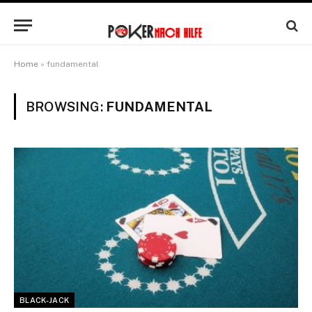
Home
»
fundamental
BROWSING:
FUNDAMENTAL
BLACK-JACK