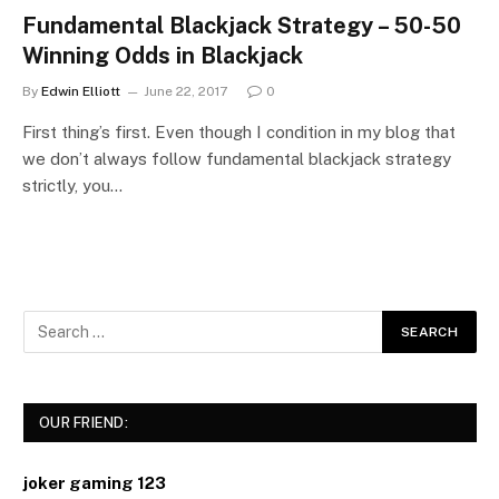
Fundamental Blackjack Strategy – 50-50
Winning Odds in Blackjack
By
Edwin Elliott
June 22, 2017
0
First thing’s first. Even though I condition in my blog that
we don’t always follow fundamental blackjack strategy
strictly, you…
OUR FRIEND:
joker gaming 123