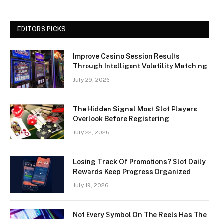
EDITORS PICKS
Improve Casino Session Results
Through Intelligent Volatility Matching
July 29, 2026
The Hidden Signal Most Slot Players
Overlook Before Registering
July 22, 2026
Losing Track Of Promotions? Slot Daily
Rewards Keep Progress Organized
July 19, 2026
Not Every Symbol On The Reels Has The