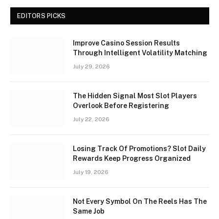
EDITORS PICKS
Improve Casino Session Results
Through Intelligent Volatility Matching
July 29, 2026
The Hidden Signal Most Slot Players
Overlook Before Registering
July 22, 2026
Losing Track Of Promotions? Slot Daily
Rewards Keep Progress Organized
July 19, 2026
Not Every Symbol On The Reels Has The
Same Job