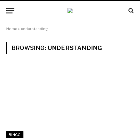
Home
»
understanding
BROWSING:
UNDERSTANDING
BINGO