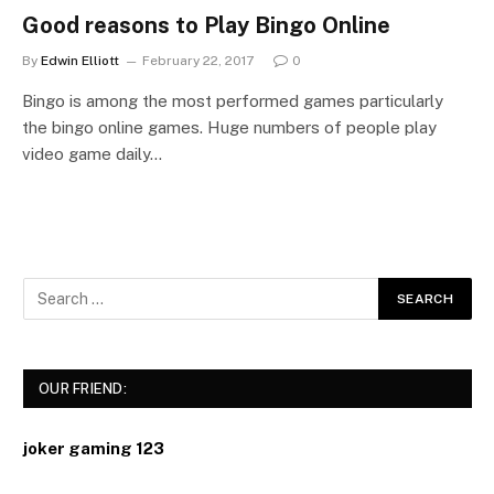
Good reasons to Play Bingo Online
By
Edwin Elliott
February 22, 2017
0
Bingo is among the most performed games particularly
the bingo online games. Huge numbers of people play
video game daily…
OUR FRIEND:
joker gaming 123