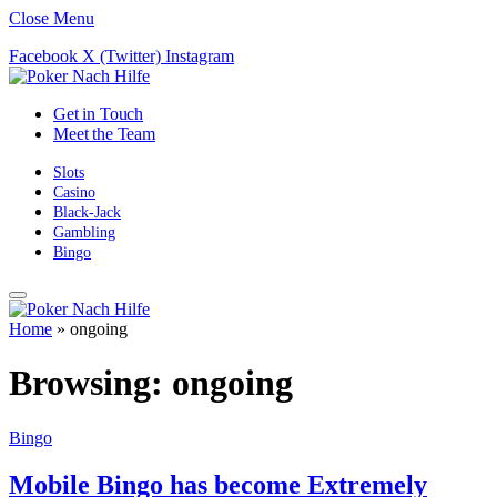
Close Menu
Facebook
X (Twitter)
Instagram
Get in Touch
Meet the Team
Slots
Casino
Black-Jack
Gambling
Bingo
Home
»
ongoing
Browsing:
ongoing
Bingo
Mobile Bingo has become Extremely