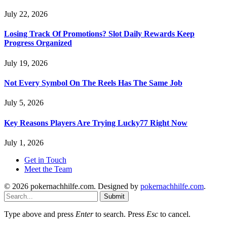
July 22, 2026
Losing Track Of Promotions? Slot Daily Rewards Keep
Progress Organized
July 19, 2026
Not Every Symbol On The Reels Has The Same Job
July 5, 2026
Key Reasons Players Are Trying Lucky77 Right Now
July 1, 2026
Get in Touch
Meet the Team
© 2026 pokernachhilfe.com. Designed by
pokernachhilfe.com
.
Submit
Type above and press
Enter
to search. Press
Esc
to cancel.