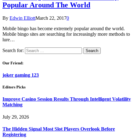
Popular Around The World
By
Edwin Elliott
March 22, 2017
0
Mobile bingo has become extremely popular around the world.
Mobile bingo sites are searching for increasingly more methods to
lure…
Search for:
Our Friend:
joker gaming 123
Editors Picks
Improve Casino Session Results Through Intelligent Volatility
Matching
July 29, 2026
The Hidden Signal Most Slot Players Overlook Before
Registering