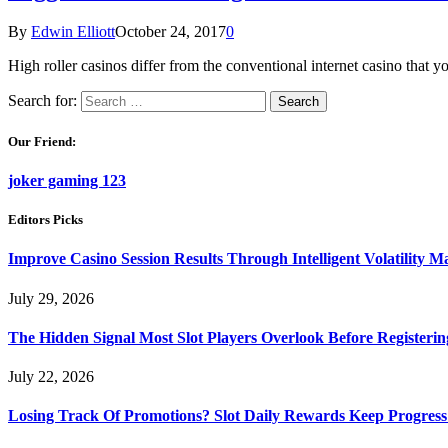
By
Edwin Elliott
October 24, 2017
0
High roller casinos differ from the conventional internet casino that 
Search for:
Our Friend:
joker gaming 123
Editors Picks
Improve Casino Session Results Through Intelligent Volatility M
July 29, 2026
The Hidden Signal Most Slot Players Overlook Before Registerin
July 22, 2026
Losing Track Of Promotions? Slot Daily Rewards Keep Progres