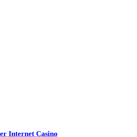
er Internet Casino