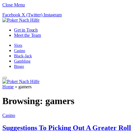
Close Menu
Facebook
X (Twitter)
Instagram
Get in Touch
Meet the Team
Slots
Casino
Black-Jack
Gambling
Bingo
Home
»
gamers
Browsing:
gamers
Casino
Suggestions To Picking Out A Greater Roll