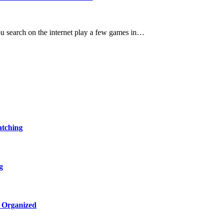
you search on the internet play a few games in…
atching
g
s Organized