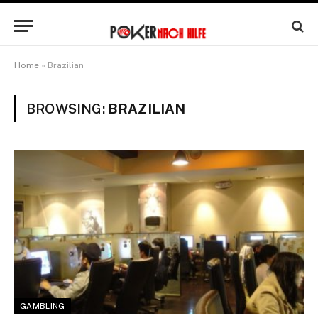
Home
»
Brazilian
BROWSING:
BRAZILIAN
GAMBLING