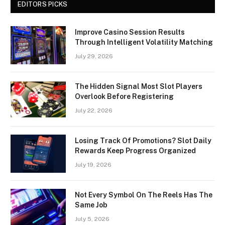
EDITORS PICKS
Improve Casino Session Results
Through Intelligent Volatility Matching
July 29, 2026
The Hidden Signal Most Slot Players
Overlook Before Registering
July 22, 2026
Losing Track Of Promotions? Slot Daily
Rewards Keep Progress Organized
July 19, 2026
Not Every Symbol On The Reels Has The
Same Job
July 5, 2026