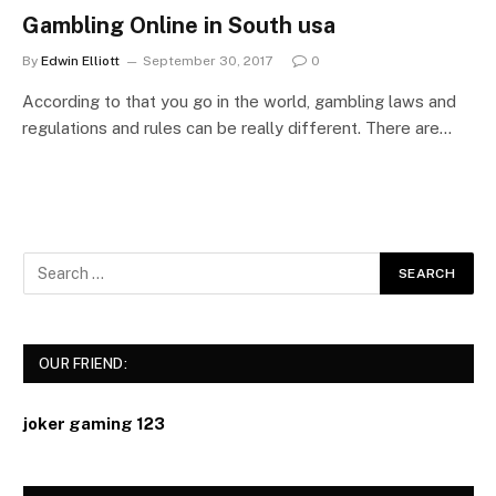
Gambling Online in South usa
By
Edwin Elliott
September 30, 2017
0
According to that you go in the world, gambling laws and
regulations and rules can be really different. There are…
OUR FRIEND:
joker gaming 123