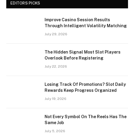
EDITORS PICKS
Improve Casino Session Results
Through Intelligent Volatility Matching
July 29, 2026
The Hidden Signal Most Slot Players
Overlook Before Registering
July 22, 2026
Losing Track Of Promotions? Slot Daily
Rewards Keep Progress Organized
July 19, 2026
Not Every Symbol On The Reels Has The
Same Job
July 5, 2026