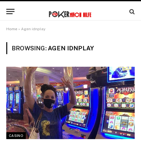
Home
»
Agen idnplay
BROWSING:
AGEN IDNPLAY
CASINO