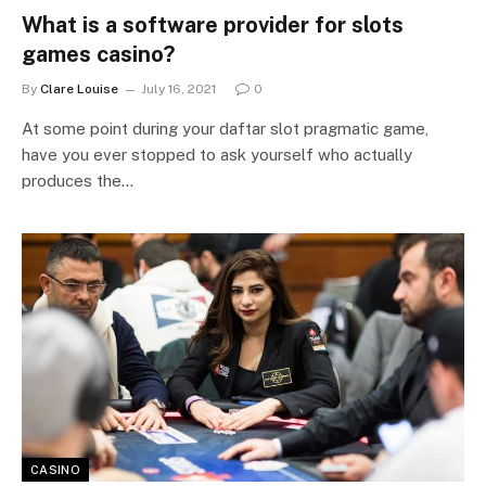
What is a software provider for slots
games casino?
By
Clare Louise
July 16, 2021
0
At some point during your daftar slot pragmatic game,
have you ever stopped to ask yourself who actually
produces the…
CASINO