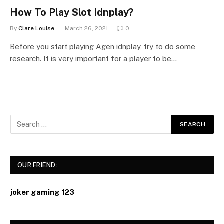
How To Play Slot Idnplay?
By
Clare Louise
March 26, 2021
0
Before you start playing Agen idnplay, try to do some
research. It is very important for a player to be…
OUR FRIEND:
joker gaming 123