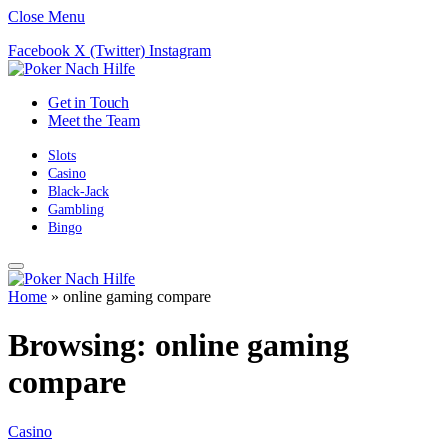
Close Menu
Facebook
X (Twitter)
Instagram
Get in Touch
Meet the Team
Slots
Casino
Black-Jack
Gambling
Bingo
Home
»
online gaming compare
Browsing:
online gaming
compare
Casino