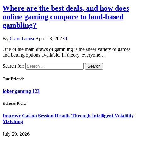
Where are the best deals, and how does
online gaming compare to land-based
gambling?
By
Clare Louise
April 13, 2023
0
One of the main draws of gambling is the sheer variety of games
and betting options available. In theory, everyone…
Search for:
Our Friend:
joker gaming 123
Editors Picks
Improve Casino Session Results Through Intelligent Volatility
Matching
July 29, 2026