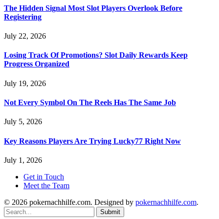
The Hidden Signal Most Slot Players Overlook Before
Registering
July 22, 2026
Losing Track Of Promotions? Slot Daily Rewards Keep
Progress Organized
July 19, 2026
Not Every Symbol On The Reels Has The Same Job
July 5, 2026
Key Reasons Players Are Trying Lucky77 Right Now
July 1, 2026
Get in Touch
Meet the Team
© 2026 pokernachhilfe.com. Designed by
pokernachhilfe.com
.
Submit