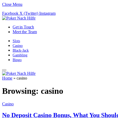
Close Menu
Facebook
X (Twitter)
Instagram
Get in Touch
Meet the Team
Slots
Casino
Black-Jack
Gambling
Bingo
Home
»
casino
Browsing:
casino
Casino
No Deposit Casino Bonus, What You Shou