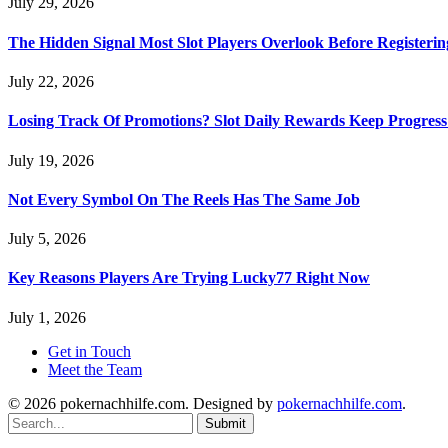
July 29, 2026
The Hidden Signal Most Slot Players Overlook Before Registerin
July 22, 2026
Losing Track Of Promotions? Slot Daily Rewards Keep Progres
July 19, 2026
Not Every Symbol On The Reels Has The Same Job
July 5, 2026
Key Reasons Players Are Trying Lucky77 Right Now
July 1, 2026
Get in Touch
Meet the Team
© 2026 pokernachhilfe.com. Designed by
pokernachhilfe.com
.
Submit