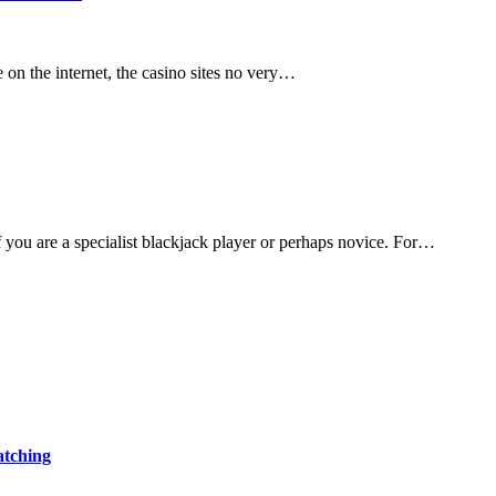
 on the internet, the casino sites no very…
if you are a specialist blackjack player or perhaps novice. For…
atching