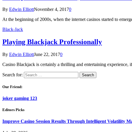
By
Edwin Elliott
November 4, 2017
0
At the beginning of 2000s, when the internet casinos started to emerge
Black-Jack
Playing Blackjack Professionally
By
Edwin Elliott
June 22, 2017
0
Casino Blackjack is certainly a thrilling and entertaining experience, 
Search for:
Our Friend:
joker gaming 123
Editors Picks
Improve Casino Session Results Through Intelligent Volatility M