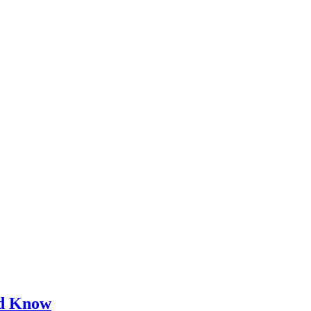
ld Know