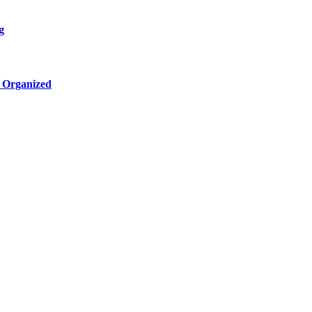
g
s Organized