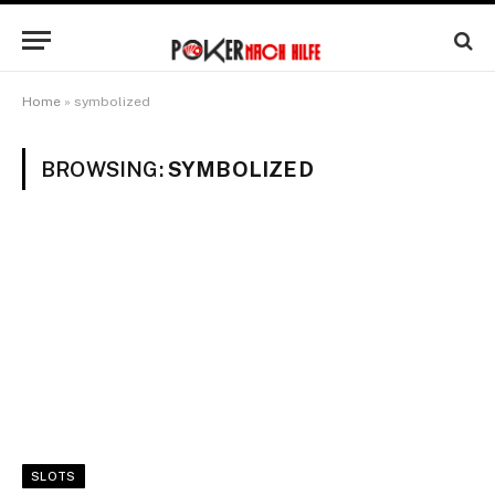
Home
»
symbolized
BROWSING:
SYMBOLIZED
SLOTS