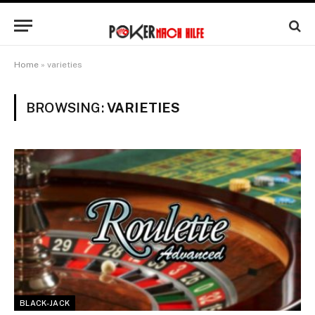
Home
»
varieties
BROWSING:
VARIETIES
BLACK-JACK