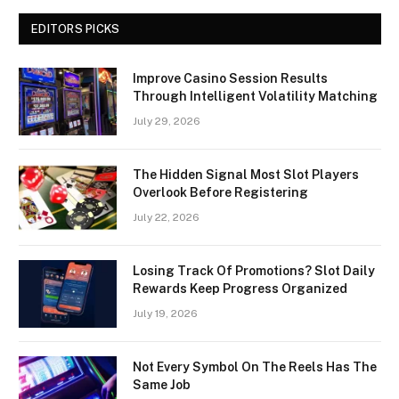
EDITORS PICKS
Improve Casino Session Results
Through Intelligent Volatility Matching
July 29, 2026
The Hidden Signal Most Slot Players
Overlook Before Registering
July 22, 2026
Losing Track Of Promotions? Slot Daily
Rewards Keep Progress Organized
July 19, 2026
Not Every Symbol On The Reels Has The
Same Job