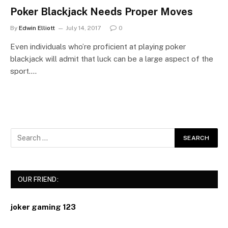
Poker Blackjack Needs Proper Moves
By
Edwin Elliott
July 14, 2017
0
Even individuals who’re proficient at playing poker
blackjack will admit that luck can be a large aspect of the
sport.…
OUR FRIEND:
joker gaming 123