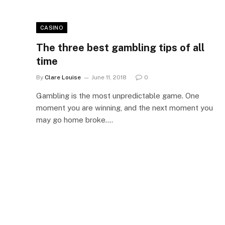
CASINO
The three best gambling tips of all
time
By
Clare Louise
June 11, 2018
0
Gambling is the most unpredictable game. One
moment you are winning, and the next moment you
may go home broke.…