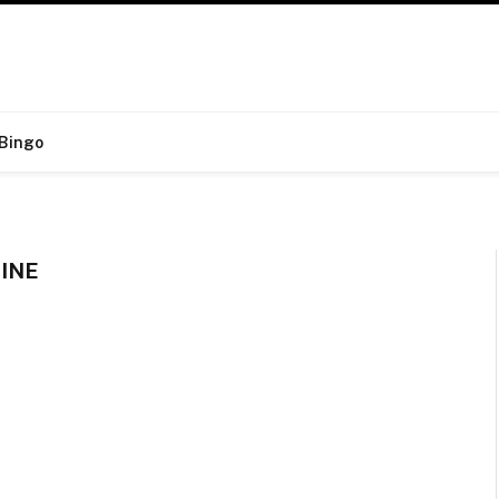
Bingo
LINE