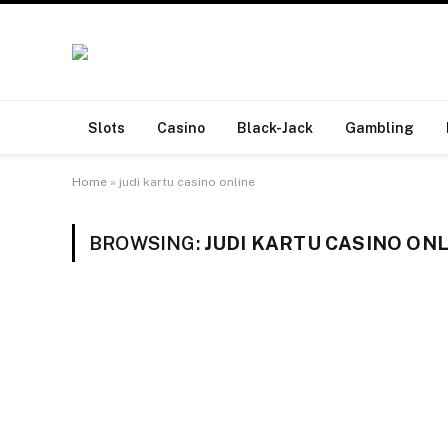
Slots
Casino
Black-Jack
Gambling
Home
»
judi kartu casino online
BROWSING:
JUDI KARTU CASINO ON