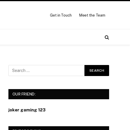
Get in Touch
Meet the Team
OUR FRIEND:
joker gaming 123