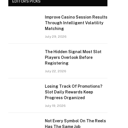
EDITORS PICKS
Improve Casino Session Results
Through Intelligent Volatility
Matching
July 29, 2026
The Hidden Signal Most Slot
Players Overlook Before
Registering
July 22, 2026
Losing Track Of Promotions?
Slot Daily Rewards Keep
Progress Organized
July 19, 2026
Not Every Symbol On The Reels
Has The Same Job