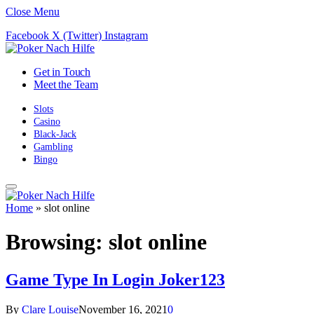
Close Menu
Facebook
X (Twitter)
Instagram
Get in Touch
Meet the Team
Slots
Casino
Black-Jack
Gambling
Bingo
Home
»
slot online
Browsing:
slot online
Game Type In Login Joker123
By
Clare Louise
November 16, 2021
0