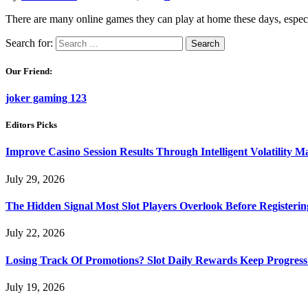
There are many online games they can play at home these days, especi
Search for:
Our Friend:
joker gaming 123
Editors Picks
Improve Casino Session Results Through Intelligent Volatility M
July 29, 2026
The Hidden Signal Most Slot Players Overlook Before Registerin
July 22, 2026
Losing Track Of Promotions? Slot Daily Rewards Keep Progres
July 19, 2026