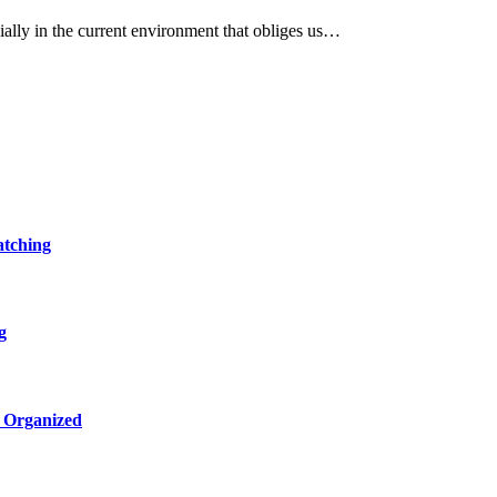
ally in the current environment that obliges us…
atching
g
s Organized