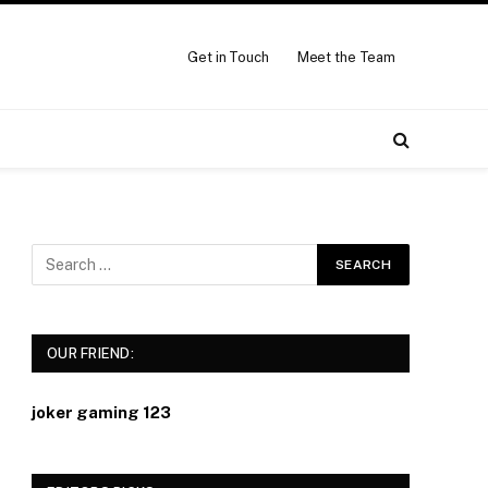
Get in Touch
Meet the Team
OUR FRIEND:
joker gaming 123