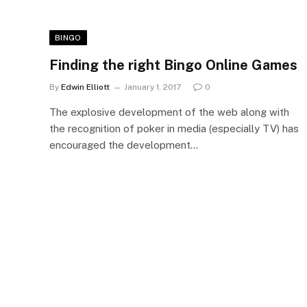
BINGO
Finding the right Bingo Online Games
By
Edwin Elliott
January 1, 2017
0
The explosive development of the web along with
the recognition of poker in media (especially TV) has
encouraged the development…