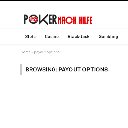
Slots
Casino
Black-Jack
Gambling
Home
»
payout options.
BROWSING:
PAYOUT OPTIONS.