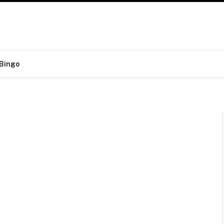
Bingo