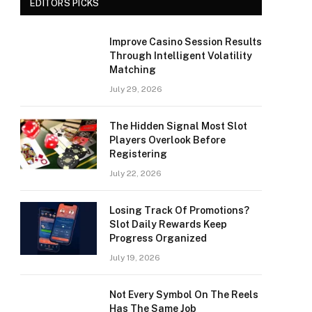
EDITORS PICKS
Improve Casino Session Results
Through Intelligent Volatility
Matching
July 29, 2026
The Hidden Signal Most Slot
Players Overlook Before
Registering
July 22, 2026
Losing Track Of Promotions?
Slot Daily Rewards Keep
Progress Organized
July 19, 2026
Not Every Symbol On The Reels
Has The Same Job