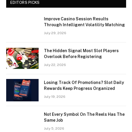
EDITORS PICKS
Improve Casino Session Results
Through Intelligent Volatility Matching
July 29, 2026
The Hidden Signal Most Slot Players
Overlook Before Registering
July 22, 2026
Losing Track Of Promotions? Slot Daily
Rewards Keep Progress Organized
July 19, 2026
Not Every Symbol On The Reels Has The
Same Job
July 5, 2026