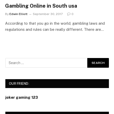
Gambling Online in South usa
By
Edwin Elliott
September 30, 2017
0
According to that you go in the world, gambling laws and
regulations and rules can be really different. There are…
OUR FRIEND:
joker gaming 123