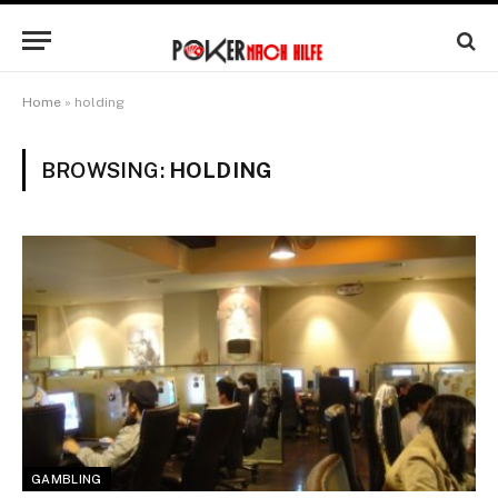
Home
»
holding
BROWSING:
HOLDING
GAMBLING