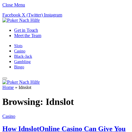
Close Menu
Facebook
X (Twitter)
Instagram
Get in Touch
Meet the Team
Slots
Casino
Black-Jack
Gambling
Bingo
Home
»
Idnslot
Browsing:
Idnslot
Casino
How IdnslotOnline Casino Can Give You