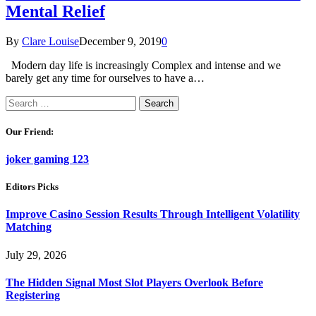
Mental Relief
By
Clare Louise
December 9, 2019
0
Modern day life is increasingly Complex and intense and we
barely get any time for ourselves to have a…
Search
for:
Our Friend:
joker gaming 123
Editors Picks
Improve Casino Session Results Through Intelligent Volatility
Matching
July 29, 2026
The Hidden Signal Most Slot Players Overlook Before
Registering