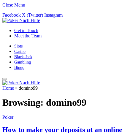
Close Menu
Facebook
X (Twitter)
Instagram
Get in Touch
Meet the Team
Slots
Casino
Black-Jack
Gambling
Bingo
Home
»
domino99
Browsing:
domino99
Poker
How to make your deposits at an online