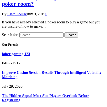
poker room?
By
Clare Louise
July 9, 2019
0
If you have already selected a poker room to play a game but you
are unsure of how to make…
Search for:
Our Friend:
joker gaming 123
Editors Picks
Improve Casino Session Results Through Intelligent Volatility
Matching
July 29, 2026
The Hidden Signal Most Slot Players Overlook Before
Registering