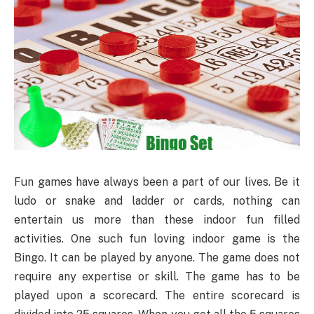
Fun games have always been a part of our lives. Be it
ludo or snake and ladder or cards, nothing can
entertain us more than these indoor fun filled
activities. One such fun loving indoor game is the
Bingo. It can be played by anyone. The game does not
require any expertise or skill. The game has to be
played upon a scorecard. The entire scorecard is