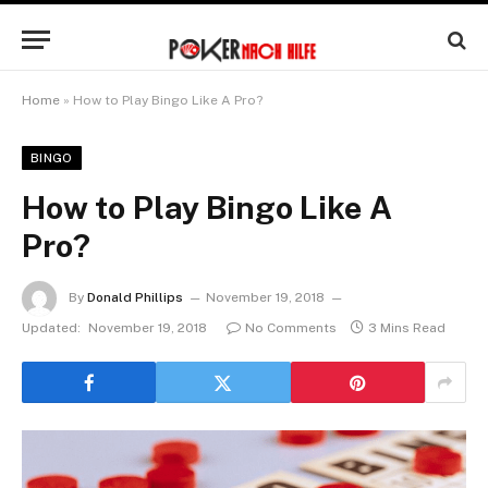
Home
»
How to Play Bingo Like A Pro?
BINGO
How to Play Bingo Like A
Pro?
By
Donald Phillips
November 19, 2018
Updated:
November 19, 2018
No Comments
3 Mins Read