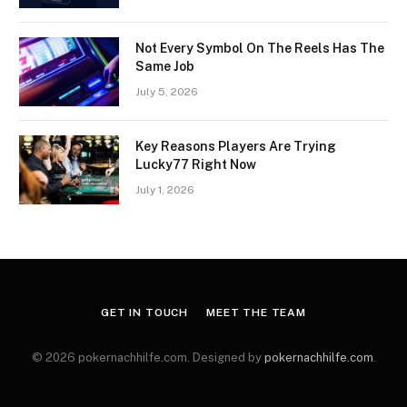
Not Every Symbol On The Reels Has The
Same Job
July 5, 2026
Key Reasons Players Are Trying
Lucky77 Right Now
July 1, 2026
GET IN TOUCH
MEET THE TEAM
© 2026 pokernachhilfe.com. Designed by
pokernachhilfe.com
.