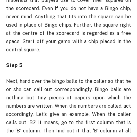
materials that players use to cover their squares on
the scorecard. Even if you do not have a Bingo chip,
never mind. Anything that fits into the square can be
used in place of Bingo chips. Further, the square right
at the centre of the scorecard is regarded as a free
space. Start off your game with a chip placed in the
central square.
Step 5
Next, hand over the bingo balls to the caller so that he
or she can call out correspondingly. Bingo balls are
nothing but tiny pieces of papers upon which the
numbers are written. When the numbers are called, act
accordingly. Let’s give an example. When the caller
calls out ‘B2’ it means, go to the first column that is
the ‘B’ column. Then find out if that ‘B’ column at all