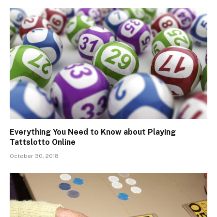
Everything You Need to Know about Playing
Tattslotto Online
October 30, 2018