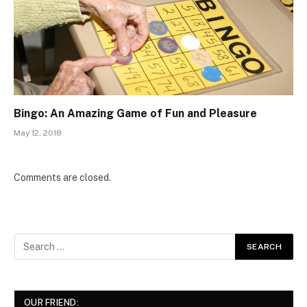
Bingo: An Amazing Game of Fun and Pleasure
May 12, 2018
Comments are closed.
OUR FRIEND: