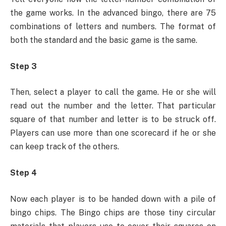
the game works. In the advanced bingo, there are 75
combinations of letters and numbers. The format of
both the standard and the basic game is the same.
Step 3
Then, select a player to call the game. He or she will
read out the number and the letter. That particular
square of that number and letter is to be struck off.
Players can use more than one scorecard if he or she
can keep track of the others.
Step 4
Now each player is to be handed down with a pile of
bingo chips. The Bingo chips are those tiny circular