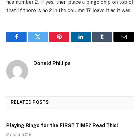
has number 2. If yes, then place a bingo chip on top of
that. If there is no 2 in the column ‘B’ leave it as it was.
Facebook
Twitter
Pinterest
LinkedIn
Tumblr
Email
Donald Phillips
RELATED
POSTS
Playing Bingo for the FIRST TIME? Read This!
March 2, 2019