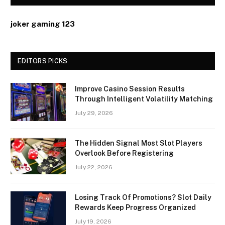
joker gaming 123
EDITORS PICKS
Improve Casino Session Results
Through Intelligent Volatility Matching
July 29, 2026
The Hidden Signal Most Slot Players
Overlook Before Registering
July 22, 2026
Losing Track Of Promotions? Slot Daily
Rewards Keep Progress Organized
July 19, 2026