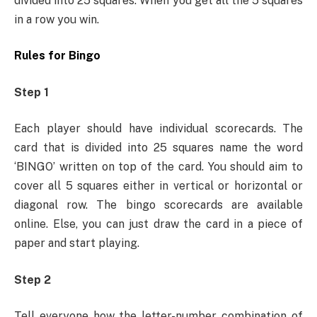
divided into 25 squares. When you get all the 5 squares
in a row you win.
Rules for Bingo
Step 1
Each player should have individual scorecards. The
card that is divided into 25 squares name the word
‘BINGO’ written on top of the card. You should aim to
cover all 5 squares either in vertical or horizontal or
diagonal row. The bingo scorecards are available
online. Else, you can just draw the card in a piece of
paper and start playing.
Step 2
Tell everyone how the letter-number combination of