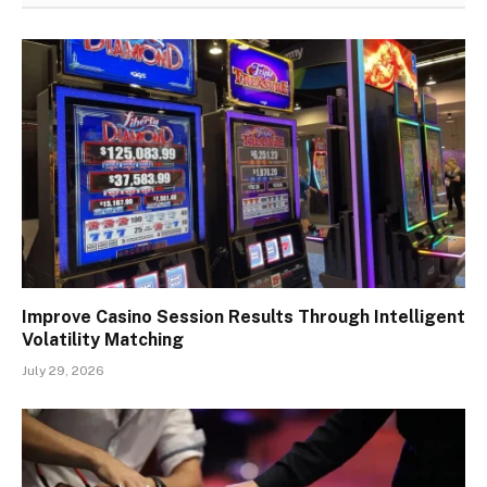
Improve Casino Session Results Through Intelligent
Volatility Matching
July 29, 2026