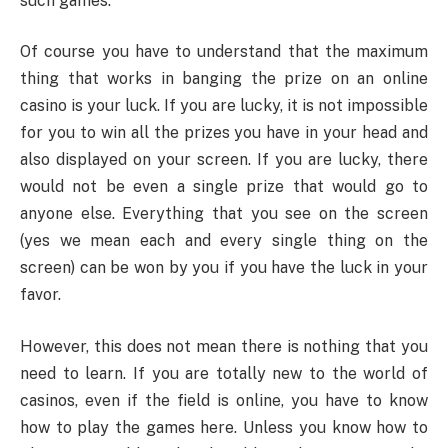
such games.
Of course you have to understand that the maximum
thing that works in banging the prize on an online
casino is your luck. If you are lucky, it is not impossible
for you to win all the prizes you have in your head and
also displayed on your screen. If you are lucky, there
would not be even a single prize that would go to
anyone else. Everything that you see on the screen
(yes we mean each and every single thing on the
screen) can be won by you if you have the luck in your
favor.
However, this does not mean there is nothing that you
need to learn. If you are totally new to the world of
casinos, even if the field is online, you have to know
how to play the games here. Unless you know how to