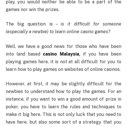
play, you would neither be able to be a part of the
games nor win the prizes.
The big question is –
is it difficult for someone
(especially a newbie) to learn online casino games?
Well, we have a good news for those who have been
into land based
casino Malaysia
,
if you have been
playing games here, it is not at all difficult for you to
learn how to play games on websites of online casinos.
However, at first, it may be slightly difficult for the
newbies to understand how to play the games. For an
instance, if you want to win a good amount of prize in
poker, you have to learn the rules and techniques to
make it big here. This is not only luck that you need to
have here, but also some sort of a strategy that you