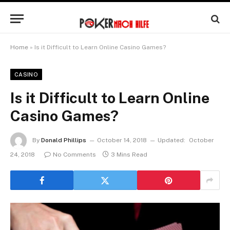
Home
»
Is it Difficult to Learn Online Casino Games?
CASINO
Is it Difficult to Learn Online
Casino Games?
By
Donald Phillips
October 14, 2018
Updated:
October
24, 2018
No Comments
3 Mins Read