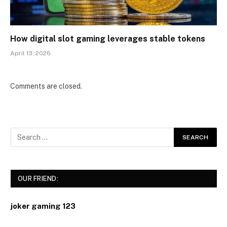
How digital slot gaming leverages stable tokens
April 13, 2026
Comments are closed.
OUR FRIEND:
joker gaming 123