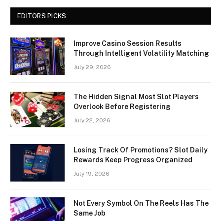
EDITORS PICKS
Improve Casino Session Results
Through Intelligent Volatility Matching
July 29, 2026
The Hidden Signal Most Slot Players
Overlook Before Registering
July 22, 2026
Losing Track Of Promotions? Slot Daily
Rewards Keep Progress Organized
July 19, 2026
Not Every Symbol On The Reels Has The
Same Job