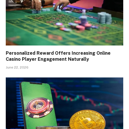
Personalized Reward Offers Increasing Online
Casino Player Engagement Naturally
June 22, 2026