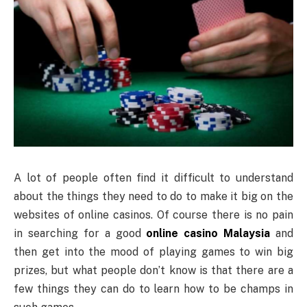
A lot of people often find it difficult to understand
about the things they need to do to make it big on the
websites of online casinos. Of course there is no pain
in searching for a good
online casino Malaysia
and
then get into the mood of playing games to win big
prizes, but what people don’t know is that there are a
few things they can do to learn how to be champs in