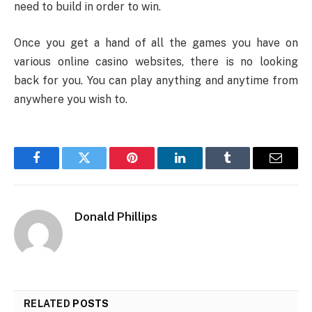
need to build in order to win.
Once you get a hand of all the games you have on
various online casino websites, there is no looking
back for you. You can play anything and anytime from
anywhere you wish to.
Facebook
Twitter
Pinterest
LinkedIn
Tumblr
Email
Donald Phillips
RELATED
POSTS