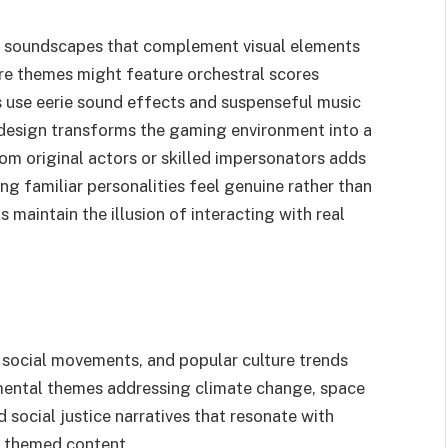
 soundscapes that complement visual elements
e themes might feature orchestral scores
es use eerie sound effects and suspenseful music
 design transforms the gaming environment into a
om original actors or skilled impersonators adds
g familiar personalities feel genuine rather than
 maintain the illusion of interacting with real
 social movements, and popular culture trends
mental themes addressing climate change, space
d social justice narratives that resonate with
f themed content.