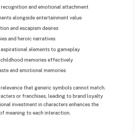
t recognition and emotional attachment
ements alongside entertainment value
tion and escapism desires
es and heroic narratives
 aspirational elements to gameplay
 childhood memories effectively
taste and emotional memories
 relevance that generic symbols cannot match.
acters or franchises, leading to brand loyalty
ional investment in characters enhances the
of meaning to each interaction.