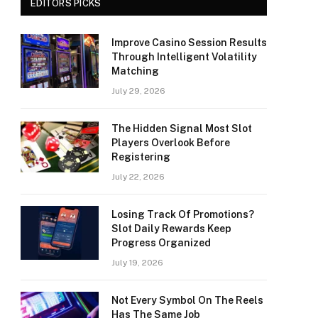
EDITORS PICKS
Improve Casino Session Results
Through Intelligent Volatility
Matching
July 29, 2026
The Hidden Signal Most Slot
Players Overlook Before
Registering
July 22, 2026
Losing Track Of Promotions?
Slot Daily Rewards Keep
Progress Organized
July 19, 2026
Not Every Symbol On The Reels
Has The Same Job