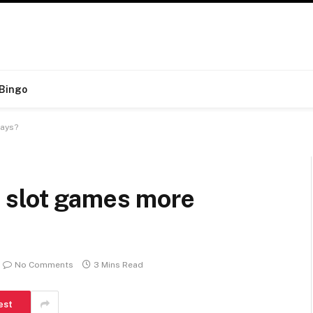
Bingo
days?
 slot games more
No Comments
3 Mins Read
est