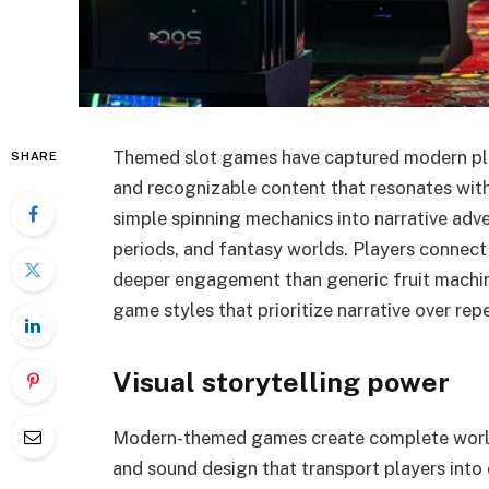
Themed slot games have captured modern play
SHARE
and recognizable content that resonates wit
simple spinning mechanics into narrative adve
periods, and fantasy worlds. Players connect
deeper engagement than generic fruit machin
game styles that prioritize narrative over repe
Visual storytelling power
Modern-themed games create complete worlds
and sound design that transport players into 