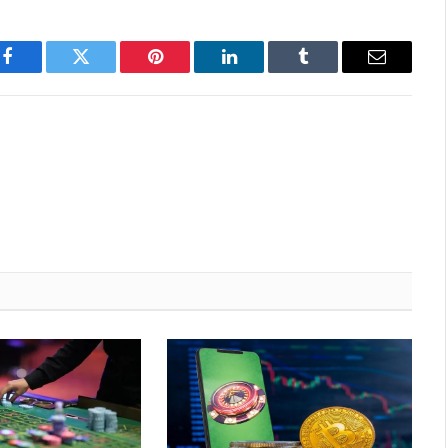
Facebook
Twitter
Pinterest
LinkedIn
Tumblr
Email