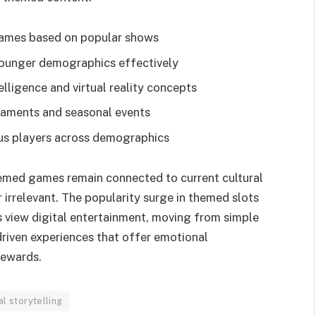
games based on popular shows
younger demographics effectively
elligence and virtual reality concepts
naments and seasonal events
us players across demographics
emed games remain connected to current cultural
 irrelevant. The popularity surge in themed slots
s view digital entertainment, moving from simple
driven experiences that offer emotional
rewards.
al storytelling