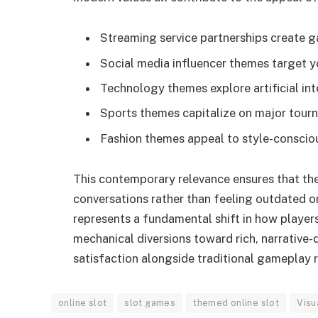
Streaming service partnerships create 
Social media influencer themes target 
Technology themes explore artificial int
Sports themes capitalize on major tour
Fashion themes appeal to style-conscio
This contemporary relevance ensures that th
conversations rather than feeling outdated or
represents a fundamental shift in how player
mechanical diversions toward rich, narrative-
satisfaction alongside traditional gameplay 
online slot
slot games
themed online slot
Visu