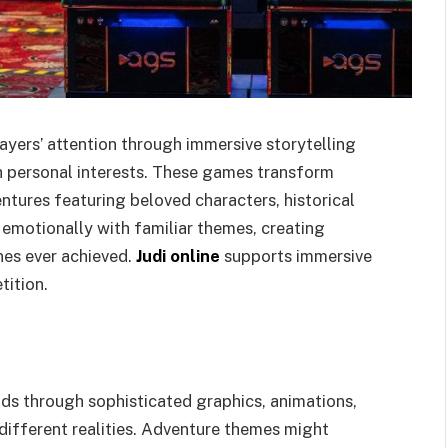
ers’ attention through immersive storytelling
h personal interests. These games transform
ntures featuring beloved characters, historical
 emotionally with familiar themes, creating
es ever achieved.
Judi online
supports immersive
tition.
 through sophisticated graphics, animations,
different realities. Adventure themes might