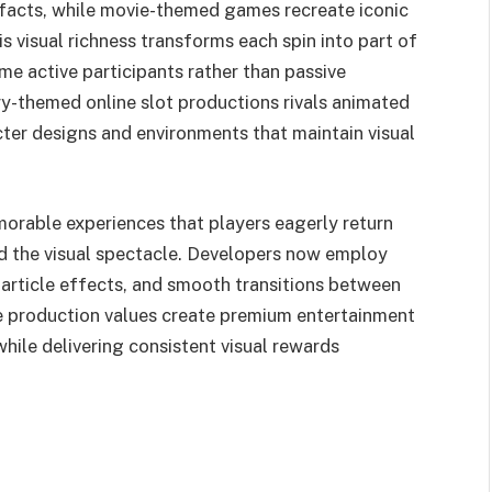
efacts, while movie-themed games recreate iconic
s visual richness transforms each spin into part of
me active participants rather than passive
ry-themed online slot productions rivals animated
ter designs and environments that maintain visual
morable experiences that players eagerly return
nd the visual spectacle. Developers now employ
particle effects, and smooth transitions between
se production values create premium entertainment
while delivering consistent visual rewards