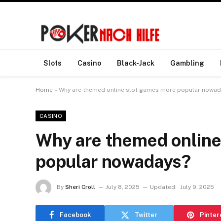
Slots
Casino
Black-Jack
Gambling
Home
»
Why are themed online slot games more popular nowa
CASINO
Why are themed online
popular nowadays?
By
Sheri Croll
July 8, 2025
Updated:
July 9, 2025
Facebook
Twitter
Pinter