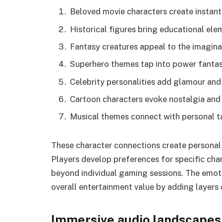
Beloved movie characters create instan
Historical figures bring educational el
Fantasy creatures appeal to the imagina
Superhero themes tap into power fantasi
Celebrity personalities add glamour and
Cartoon characters evoke nostalgia and
Musical themes connect with personal 
These character connections create personal
Players develop preferences for specific char
beyond individual gaming sessions. The emot
overall entertainment value by adding layers 
Immersive audio landscapes