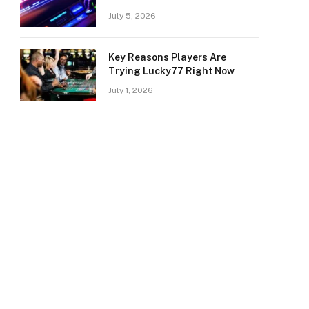
July 5, 2026
Key Reasons Players Are
Trying Lucky77 Right Now
July 1, 2026