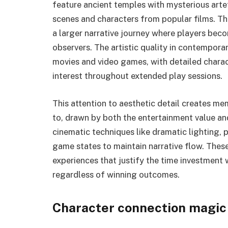
feature ancient temples with mysterious art
scenes and characters from popular films. Thi
a larger narrative journey where players beco
observers. The artistic quality in contempora
movies and video games, with detailed charac
interest throughout extended play sessions.
This attention to aesthetic detail creates me
to, drawn by both the entertainment value a
cinematic techniques like dramatic lighting, 
game states to maintain narrative flow. The
experiences that justify the time investment 
regardless of winning outcomes.
Character connection magic