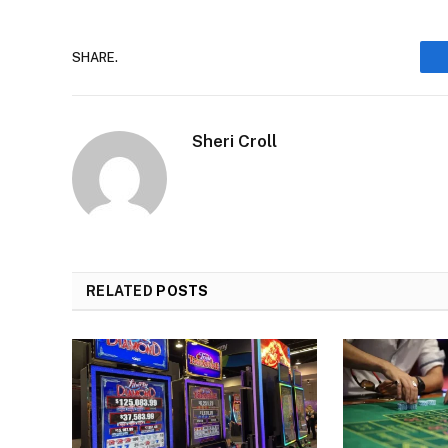
SHARE.
Sheri Croll
RELATED
POSTS