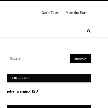
Get in Touch
Meet the Team
OUR FRIEND:
joker gaming 123