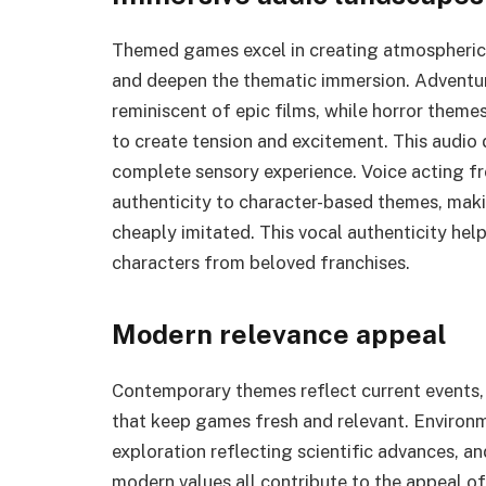
Themed games excel in creating atmospheric
and deepen the thematic immersion. Adventur
reminiscent of epic films, while horror them
to create tension and excitement. This audio
complete sensory experience. Voice acting fr
authenticity to character-based themes, makin
cheaply imitated. This vocal authenticity helps
characters from beloved franchises.
Modern relevance appeal
Contemporary themes reflect current events,
that keep games fresh and relevant. Environ
exploration reflecting scientific advances, an
modern values all contribute to the appeal o