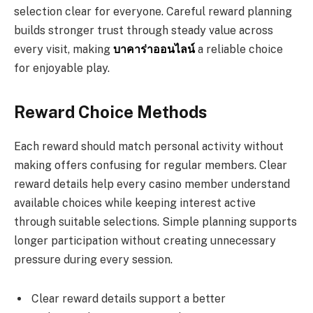
selection clear for everyone. Careful reward planning
builds stronger trust through steady value across
every visit, making
บาคาร่าออนไลน์
a reliable choice
for enjoyable play.
Reward Choice Methods
Each reward should match personal activity without
making offers confusing for regular members. Clear
reward details help every casino member understand
available choices while keeping interest active
through suitable selections. Simple planning supports
longer participation without creating unnecessary
pressure during every session.
Clear reward details support a better