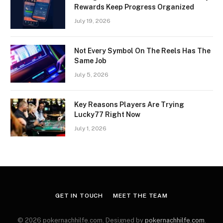
Rewards Keep Progress Organized
July 19, 2026
Not Every Symbol On The Reels Has The
Same Job
July 5, 2026
Key Reasons Players Are Trying
Lucky77 Right Now
July 1, 2026
GET IN TOUCH
MEET THE TEAM
© 2026 pokernachhilfe.com. Designed by
pokernachhilfe.com
.