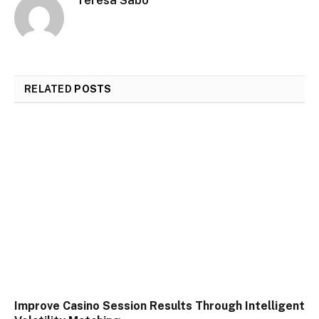
Teresa Sabo
RELATED
POSTS
Improve Casino Session Results Through Intelligent