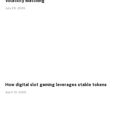
Volatility Matching
July 29, 2026
How digital slot gaming leverages stable tokens
April 13, 2026