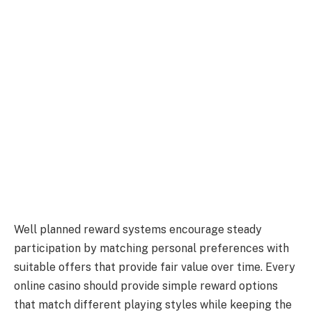
Well planned reward systems encourage steady
participation by matching personal preferences with
suitable offers that provide fair value over time. Every
online casino should provide simple reward options
that match different playing styles while keeping the