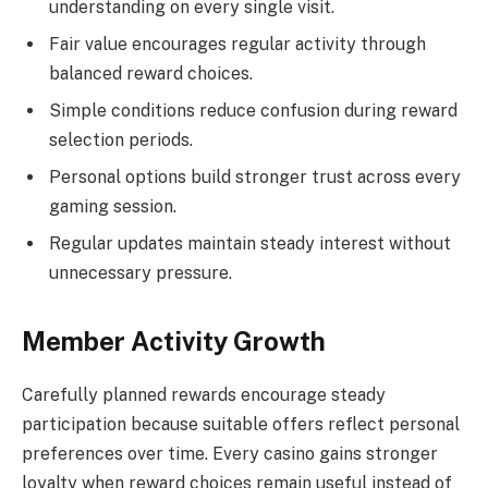
understanding on every single visit.
Fair value encourages regular activity through
balanced reward choices.
Simple conditions reduce confusion during reward
selection periods.
Personal options build stronger trust across every
gaming session.
Regular updates maintain steady interest without
unnecessary pressure.
Member Activity Growth
Carefully planned rewards encourage steady
participation because suitable offers reflect personal
preferences over time. Every casino gains stronger
loyalty when reward choices remain useful instead of