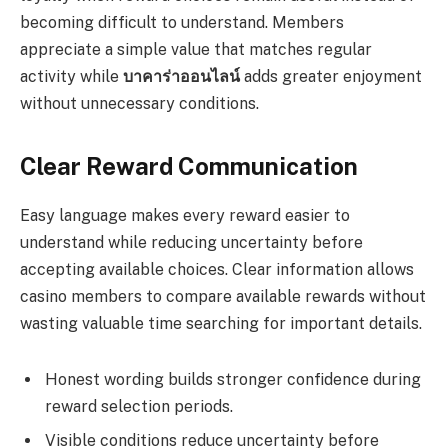
becoming difficult to understand. Members
appreciate a simple value that matches regular
activity while
บาคาร่าออนไลน์
adds greater enjoyment
without unnecessary conditions.
Clear Reward Communication
Easy language makes every reward easier to
understand while reducing uncertainty before
accepting available choices. Clear information allows
casino members to compare available rewards without
wasting valuable time searching for important details.
Honest wording builds stronger confidence during
reward selection periods.
Visible conditions reduce uncertainty before