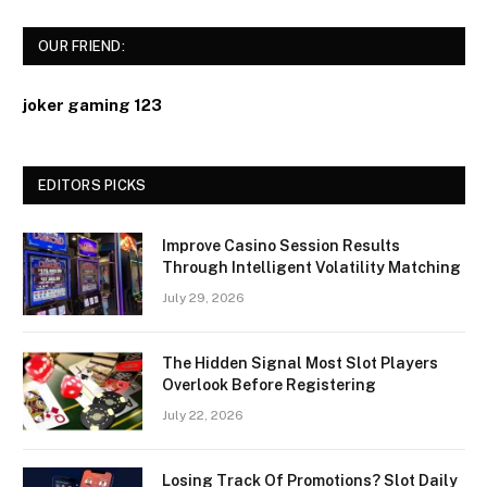
OUR FRIEND:
joker gaming 123
EDITORS PICKS
Improve Casino Session Results
Through Intelligent Volatility Matching
July 29, 2026
The Hidden Signal Most Slot Players
Overlook Before Registering
July 22, 2026
Losing Track Of Promotions? Slot Daily