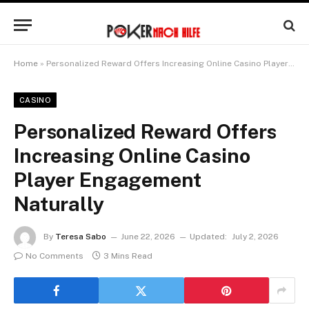
Home
»
Personalized Reward Offers Increasing Online Casino Player Engagement Naturally
CASINO
Personalized Reward Offers
Increasing Online Casino
Player Engagement
Naturally
By
Teresa Sabo
June 22, 2026
Updated:
July 2, 2026
No Comments
3 Mins Read