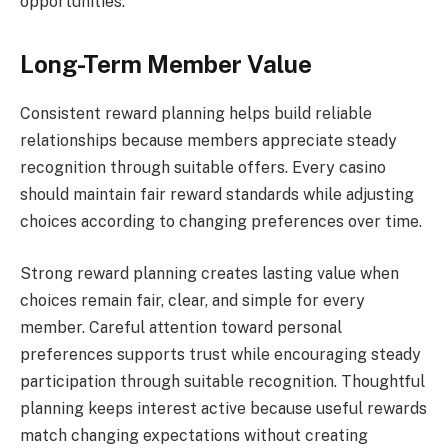
opportunities.
Long-Term Member Value
Consistent reward planning helps build reliable
relationships because members appreciate steady
recognition through suitable offers. Every casino
should maintain fair reward standards while adjusting
choices according to changing preferences over time.
Strong reward planning creates lasting value when
choices remain fair, clear, and simple for every
member. Careful attention toward personal
preferences supports trust while encouraging steady
participation through suitable recognition. Thoughtful
planning keeps interest active because useful rewards
match changing expectations without creating