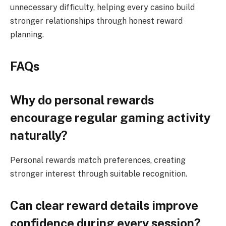
unnecessary difficulty, helping every casino build
stronger relationships through honest reward
planning.
FAQs
Why do personal rewards
encourage regular gaming activity
naturally?
Personal rewards match preferences, creating
stronger interest through suitable recognition.
Can clear reward details improve
confidence during every session?