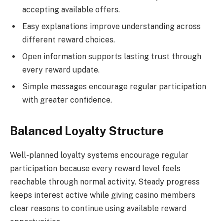
accepting available offers.
Easy explanations improve understanding across
different reward choices.
Open information supports lasting trust through
every reward update.
Simple messages encourage regular participation
with greater confidence.
Balanced Loyalty Structure
Well-planned loyalty systems encourage regular
participation because every reward level feels
reachable through normal activity. Steady progress
keeps interest active while giving casino members
clear reasons to continue using available reward