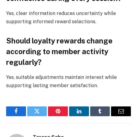
Yes, clear information reduces uncertainty while
supporting informed reward selections.
Should loyalty rewards change
according to member activity
regularly?
Yes, suitable adjustments maintain interest while
supporting lasting member satisfaction.
Facebook
Twitter
Pinterest
LinkedIn
Tumblr
Email