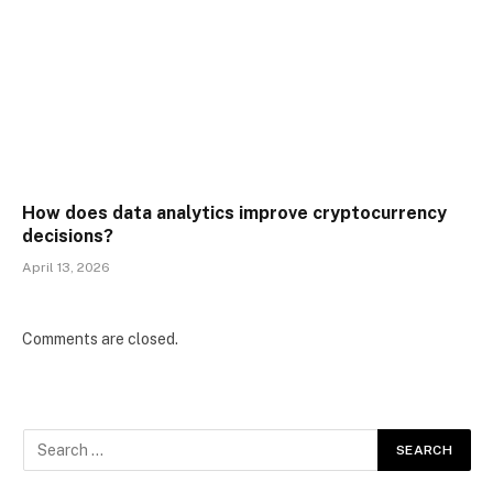
How does data analytics improve cryptocurrency
decisions?
April 13, 2026
Comments are closed.