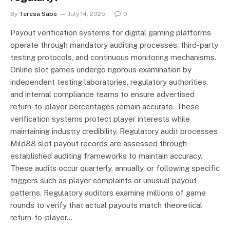
By
Teresa Sabo
July 14, 2025
0
Payout verification systems for digital gaming platforms
operate through mandatory auditing processes, third-party
testing protocols, and continuous monitoring mechanisms.
Online slot games undergo rigorous examination by
independent testing laboratories, regulatory authorities,
and internal compliance teams to ensure advertised
return-to-player percentages remain accurate. These
verification systems protect player interests while
maintaining industry credibility. Regulatory audit processes
Mild88 slot payout records are assessed through
established auditing frameworks to maintain accuracy.
These audits occur quarterly, annually, or following specific
triggers such as player complaints or unusual payout
patterns. Regulatory auditors examine millions of game
rounds to verify that actual payouts match theoretical
return-to-player…