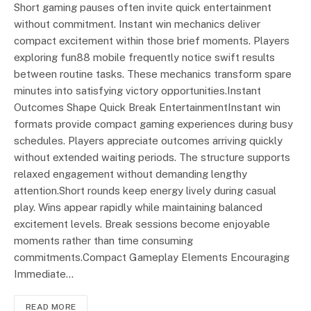
Short gaming pauses often invite quick entertainment
without commitment. Instant win mechanics deliver
compact excitement within those brief moments. Players
exploring fun88 mobile frequently notice swift results
between routine tasks. These mechanics transform spare
minutes into satisfying victory opportunities.Instant
Outcomes Shape Quick Break EntertainmentInstant win
formats provide compact gaming experiences during busy
schedules. Players appreciate outcomes arriving quickly
without extended waiting periods. The structure supports
relaxed engagement without demanding lengthy
attention.Short rounds keep energy lively during casual
play. Wins appear rapidly while maintaining balanced
excitement levels. Break sessions become enjoyable
moments rather than time consuming
commitments.Compact Gameplay Elements Encouraging
Immediate…
READ MORE