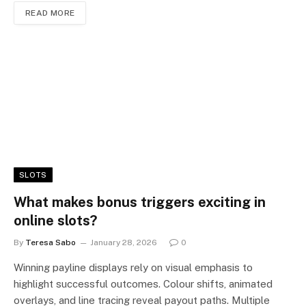
READ MORE
SLOTS
What makes bonus triggers exciting in
online slots?
By
Teresa Sabo
January 28, 2026
0
Winning payline displays rely on visual emphasis to
highlight successful outcomes. Colour shifts, animated
overlays, and line tracing reveal payout paths. Multiple