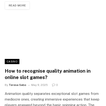
READ MORE
CASINO
How to recognise quality animation in
online slot games?
By
Teresa Sabo
May 9, 2025
0
Animation quality separates exceptional slot games from
mediocre ones, creating immersive experiences that keep
players engaged beyond the basic spinning action. The