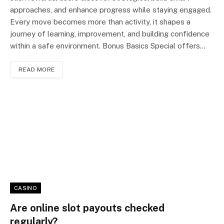
approaches, and enhance progress while staying engaged.
Every move becomes more than activity, it shapes a
journey of learning, improvement, and building confidence
within a safe environment. Bonus Basics Special offers…
READ MORE
CASINO
Are online slot payouts checked
regularly?