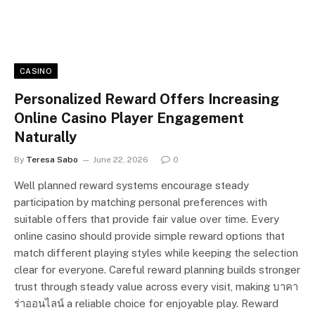
CASINO
Personalized Reward Offers Increasing
Online Casino Player Engagement
Naturally
By
Teresa Sabo
June 22, 2026
0
Well planned reward systems encourage steady
participation by matching personal preferences with
suitable offers that provide fair value over time. Every
online casino should provide simple reward options that
match different playing styles while keeping the selection
clear for everyone. Careful reward planning builds stronger
trust through steady value across every visit, making บาคา
ร่าออนไลน์ a reliable choice for enjoyable play. Reward