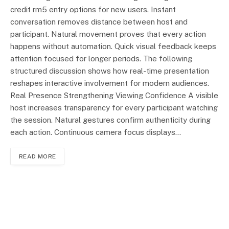
credit rm5 entry options for new users. Instant
conversation removes distance between host and
participant. Natural movement proves that every action
happens without automation. Quick visual feedback keeps
attention focused for longer periods. The following
structured discussion shows how real-time presentation
reshapes interactive involvement for modern audiences.
Real Presence Strengthening Viewing Confidence A visible
host increases transparency for every participant watching
the session. Natural gestures confirm authenticity during
each action. Continuous camera focus displays…
READ MORE