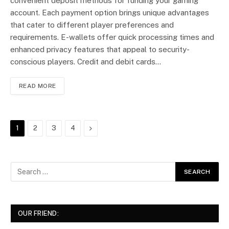
convenient deposit methods for funding your gaming
account. Each payment option brings unique advantages
that cater to different player preferences and
requirements. E-wallets offer quick processing times and
enhanced privacy features that appeal to security-
conscious players. Credit and debit cards…
READ MORE
Next
1
2
3
4
OUR FRIEND: