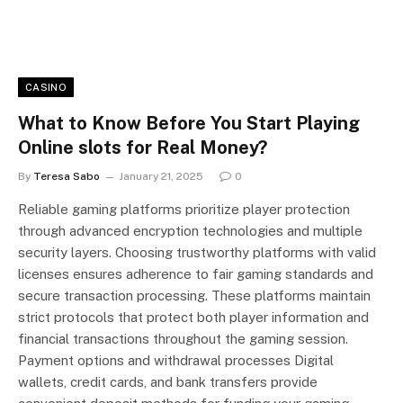
CASINO
What to Know Before You Start Playing
Online slots for Real Money?
By
Teresa Sabo
January 21, 2025
0
Reliable gaming platforms prioritize player protection
through advanced encryption technologies and multiple
security layers. Choosing trustworthy platforms with valid
licenses ensures adherence to fair gaming standards and
secure transaction processing. These platforms maintain
strict protocols that protect both player information and
financial transactions throughout the gaming session.
Payment options and withdrawal processes Digital
wallets, credit cards, and bank transfers provide