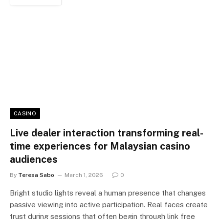
CASINO
Live dealer interaction transforming real-
time experiences for Malaysian casino
audiences
By
Teresa Sabo
March 1, 2026
0
Bright studio lights reveal a human presence that changes
passive viewing into active participation. Real faces create
trust during sessions that often begin through link free