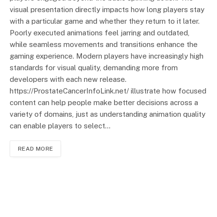
visual presentation directly impacts how long players stay
with a particular game and whether they return to it later.
Poorly executed animations feel jarring and outdated,
while seamless movements and transitions enhance the
gaming experience. Modern players have increasingly high
standards for visual quality, demanding more from
developers with each new release.
https://ProstateCancerInfoLink.net/ illustrate how focused
content can help people make better decisions across a
variety of domains, just as understanding animation quality
can enable players to select…
READ MORE