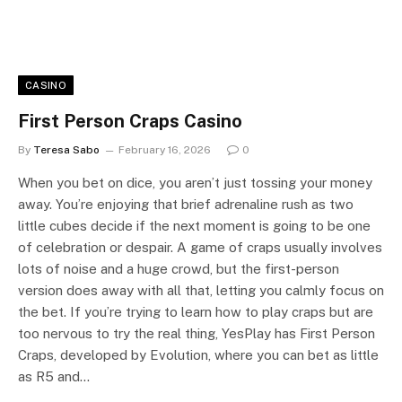
CASINO
First Person Craps Casino
By
Teresa Sabo
February 16, 2026
0
When you bet on dice, you aren’t just tossing your money
away. You’re enjoying that brief adrenaline rush as two
little cubes decide if the next moment is going to be one
of celebration or despair. A game of craps usually involves
lots of noise and a huge crowd, but the first-person
version does away with all that, letting you calmly focus on
the bet. If you’re trying to learn how to play craps but are
too nervous to try the real thing, YesPlay has First Person
Craps, developed by Evolution, where you can bet as little
as R5 and…