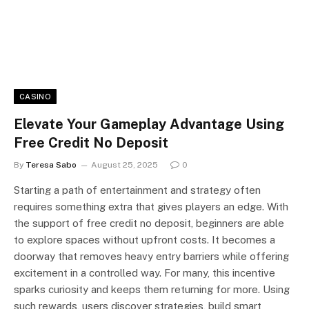
CASINO
Elevate Your Gameplay Advantage Using
Free Credit No Deposit
By
Teresa Sabo
August 25, 2025
0
Starting a path of entertainment and strategy often
requires something extra that gives players an edge. With
the support of free credit no deposit, beginners are able
to explore spaces without upfront costs. It becomes a
doorway that removes heavy entry barriers while offering
excitement in a controlled way. For many, this incentive
sparks curiosity and keeps them returning for more. Using
such rewards, users discover strategies, build smart