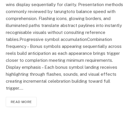
wins display sequentially for clarity. Presentation methods
commonly reviewed by tarungtoto balance speed with
comprehension. Flashing icons, glowing borders, and
illuminated paths translate abstract paylines into instantly
recognisable visuals without consulting reference
tables.Progressive symbol accumulationCombination
frequency – Bonus symbols appearing sequentially across
reels build anticipation as each appearance brings trigger
closer to completion meeting minimum requirements.
Display emphasis – Each bonus symbol landing receives
highlighting through flashes, sounds, and visual effects
creating incremental celebration building toward full
trigger.…
READ MORE