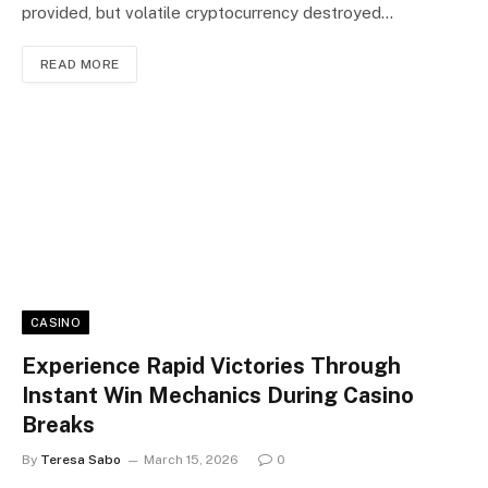
provided, but volatile cryptocurrency destroyed…
READ MORE
CASINO
Experience Rapid Victories Through
Instant Win Mechanics During Casino
Breaks
By
Teresa Sabo
March 15, 2026
0