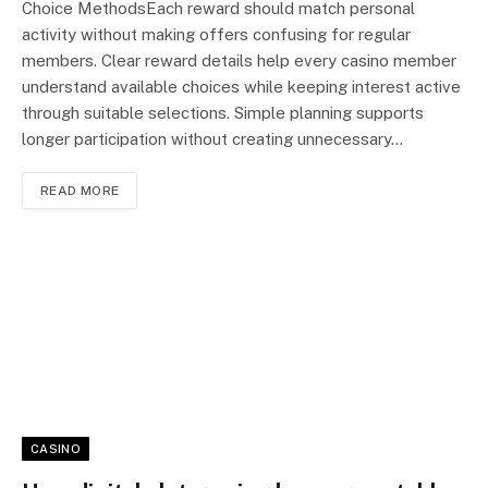
Choice MethodsEach reward should match personal
activity without making offers confusing for regular
members. Clear reward details help every casino member
understand available choices while keeping interest active
through suitable selections. Simple planning supports
longer participation without creating unnecessary…
READ MORE
CASINO