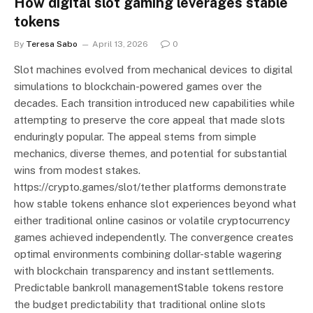
How digital slot gaming leverages stable
tokens
By
Teresa Sabo
April 13, 2026
0
Slot machines evolved from mechanical devices to digital
simulations to blockchain-powered games over the
decades. Each transition introduced new capabilities while
attempting to preserve the core appeal that made slots
enduringly popular. The appeal stems from simple
mechanics, diverse themes, and potential for substantial
wins from modest stakes.
https://crypto.games/slot/tether platforms demonstrate
how stable tokens enhance slot experiences beyond what
either traditional online casinos or volatile cryptocurrency
games achieved independently. The convergence creates
optimal environments combining dollar-stable wagering
with blockchain transparency and instant settlements.
Predictable bankroll managementStable tokens restore
the budget predictability that traditional online slots