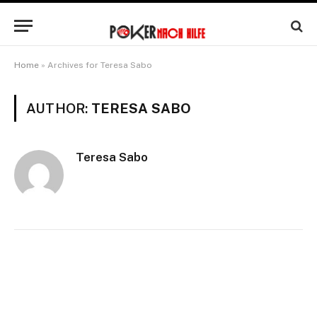
Home
»
Archives for Teresa Sabo
AUTHOR:
TERESA SABO
Teresa Sabo