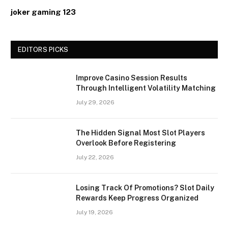
joker gaming 123
EDITORS PICKS
Improve Casino Session Results
Through Intelligent Volatility Matching
July 29, 2026
The Hidden Signal Most Slot Players
Overlook Before Registering
July 22, 2026
Losing Track Of Promotions? Slot Daily
Rewards Keep Progress Organized
July 19, 2026