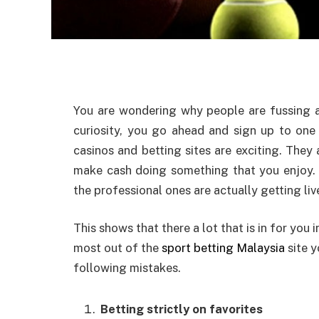
You are wondering why people are fussing
curiosity, you go ahead and sign up to one 
casinos and betting sites are exciting. They
make cash doing something that you enjoy. 
the professional ones are actually getting liv
This shows that there a lot that is in for you
most out of the
sport betting Malaysia
site y
following mistakes.
Betting strictly on favorites