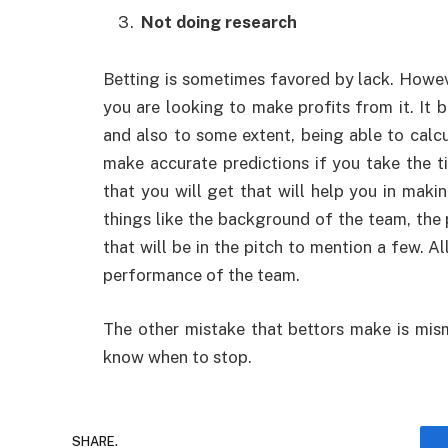
Not doing research
Betting is sometimes favored by lack. Howev
you are looking to make profits from it. It 
and also to some extent, being able to calcu
make accurate predictions if you take the t
that you will get that will help you in mak
things like the background of the team, the
that will be in the pitch to mention a few. Al
performance of the team.
The other mistake that bettors make is mis
know when to stop.
SHARE.