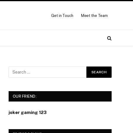
Get in Touch
Meet the Team
OUR FRIEND:
joker gaming 123