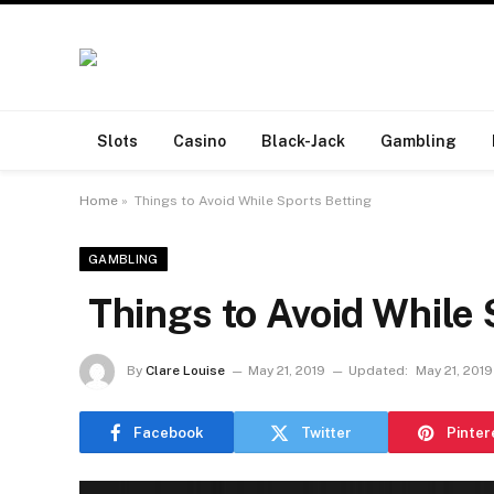
Slots
Casino
Black-Jack
Gambling
Home
»
Things to Avoid While Sports Betting
GAMBLING
Things to Avoid While 
By
Clare Louise
May 21, 2019
Updated:
May 21, 2019
Facebook
Twitter
Pinter