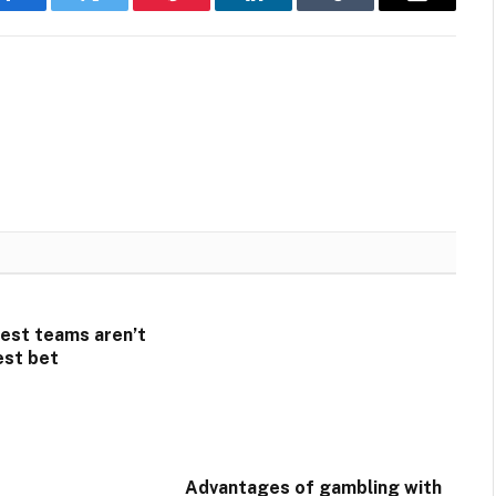
Facebook
Twitter
Pinterest
LinkedIn
Tumblr
Email
est teams aren’t
est bet
Advantages of gambling with