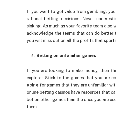
If you want to get value from gambling, yo
rational betting decisions. Never underest
sinking. As much as your favorite team also w
acknowledge the teams that can do better th
you will miss out on all the profits that sport
Betting on unfamiliar games
If you are looking to make money, then th
explorer. Stick to the games that you are c
going for games that they are unfamiliar wit
online betting casinos have resources that c
bet on other games than the ones you are use
them.