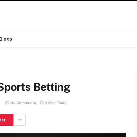
Bingo
Sports Betting
No Comments
3 Mins Read
est