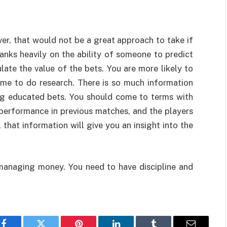
er, that would not be a great approach to take if
banks heavily on the ability of someone to predict
late the value of the bets. You are more likely to
ime to do research. There is so much information
ing educated bets. You should come to terms with
 performance in previous matches, and the players
l that information will give you an insight into the
managing money. You need to have discipline and