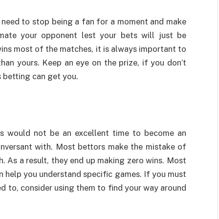
u need to stop being a fan for a moment and make
imate your opponent lest your bets will just be
ins most of the matches, it is always important to
an yours. Keep an eye on the prize, if you don’t
s betting can get you.
is would not be an excellent time to become an
onversant with. Most bettors make the mistake of
h. As a result, they end up making zero wins. Most
an help you understand specific games. If you must
d to, consider using them to find your way around