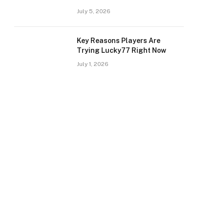
July 5, 2026
Key Reasons Players Are
Trying Lucky77 Right Now
July 1, 2026