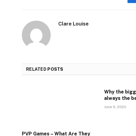
Clare Louise
RELATED
POSTS
Why the bigg
always the b
June 6, 2020
PVP Games – What Are They