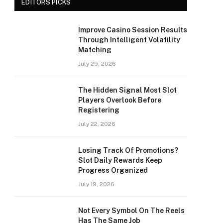
EDITORS PICKS
Improve Casino Session Results
Through Intelligent Volatility
Matching
July 29, 2026
The Hidden Signal Most Slot
Players Overlook Before
Registering
July 22, 2026
Losing Track Of Promotions?
Slot Daily Rewards Keep
Progress Organized
July 19, 2026
Not Every Symbol On The Reels
Has The Same Job