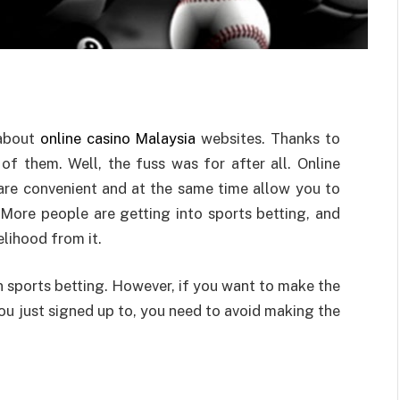
 about
online casino Malaysia
websites. Thanks to
of them. Well, the fuss was for after all. Online
 are convenient and at the same time allow you to
More people are getting into sports betting, and
elihood from it.
 in sports betting. However, if you want to make the
ou just signed up to, you need to avoid making the