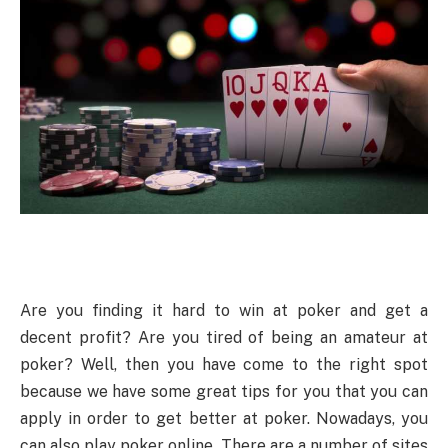
Are you finding it hard to win at poker and get a
decent profit? Are you tired of being an amateur at
poker? Well, then you have come to the right spot
because we have some great tips for you that you can
apply in order to get better at poker. Nowadays, you
can also play poker online. There are a number of sites