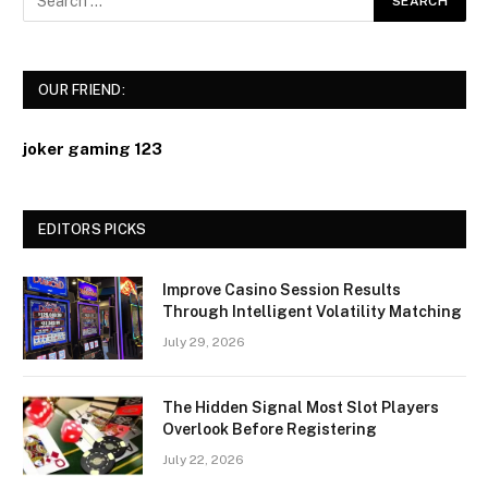
OUR FRIEND:
joker gaming 123
EDITORS PICKS
Improve Casino Session Results
Through Intelligent Volatility Matching
July 29, 2026
The Hidden Signal Most Slot Players
Overlook Before Registering
July 22, 2026