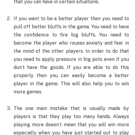
that you can have in certain situations.
If you want to be a better player then you need to
pull off better bluffs in the game. You need to have
the confidence to fire big bluffs. You need to
become the player who rouses anxiety and fear in
the mind of the other players. In order to do that
you need to apply pressure in big pots even if you
don’t have the goods. If you are able to do this
properly then you can easily become a better
player in the game. This will also help you to win
more games.
The one main mistake that is usually made by
players is that they play too many hands. Always
playing more doesn’t mean that you will win more
especially when you have just started out to play