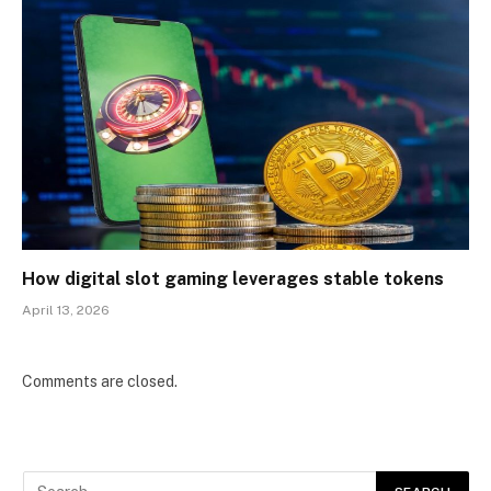
How digital slot gaming leverages stable tokens
April 13, 2026
Comments are closed.