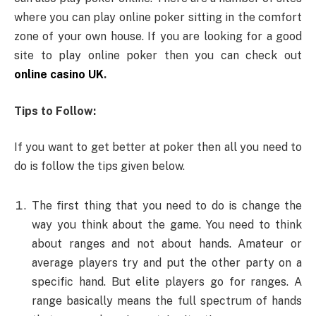
where you can play online poker sitting in the comfort
zone of your own house. If you are looking for a good
site to play online poker then you can check out
online casino UK
.
Tips to Follow:
If you want to get better at poker then all you need to
do is follow the tips given below.
The first thing that you need to do is change the
way you think about the game. You need to think
about ranges and not about hands. Amateur or
average players try and put the other party on a
specific hand. But elite players go for ranges. A
range basically means the full spectrum of hands