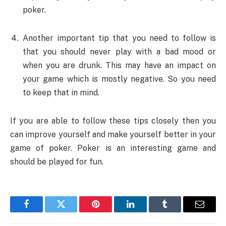
poker.
Another important tip that you need to follow is
that you should never play with a bad mood or
when you are drunk. This may have an impact on
your game which is mostly negative. So you need
to keep that in mind.
If you are able to follow these tips closely then you
can improve yourself and make yourself better in your
game of poker. Poker is an interesting game and
should be played for fun.
Facebook
Twitter
Pinterest
LinkedIn
Tumblr
Email