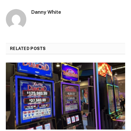
Danny White
RELATED
POSTS