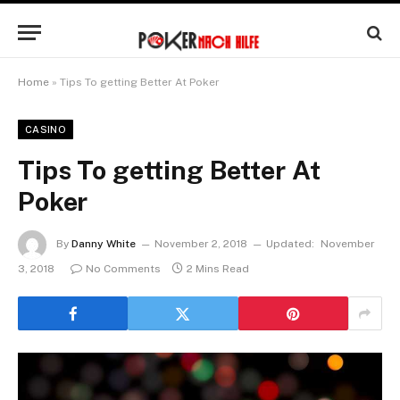
Home
»
Tips To getting Better At Poker
CASINO
Tips To getting Better At
Poker
By
Danny White
November 2, 2018
Updated:
November
3, 2018
No Comments
2 Mins Read