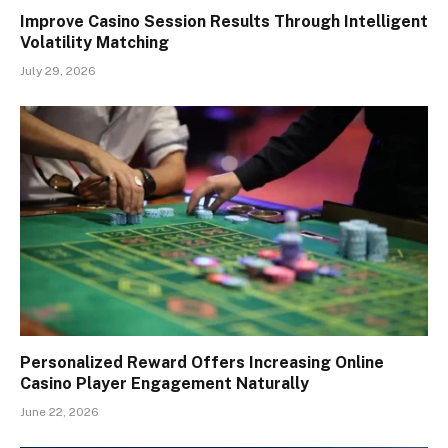
Improve Casino Session Results Through Intelligent
Volatility Matching
July 29, 2026
Personalized Reward Offers Increasing Online
Casino Player Engagement Naturally
June 22, 2026