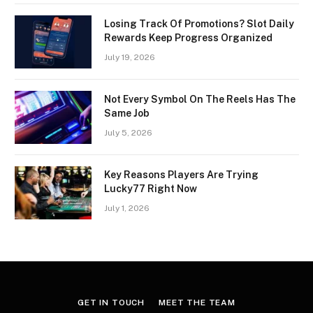
Losing Track Of Promotions? Slot Daily
Rewards Keep Progress Organized
July 19, 2026
Not Every Symbol On The Reels Has The
Same Job
July 5, 2026
Key Reasons Players Are Trying
Lucky77 Right Now
July 1, 2026
GET IN TOUCH
MEET THE TEAM