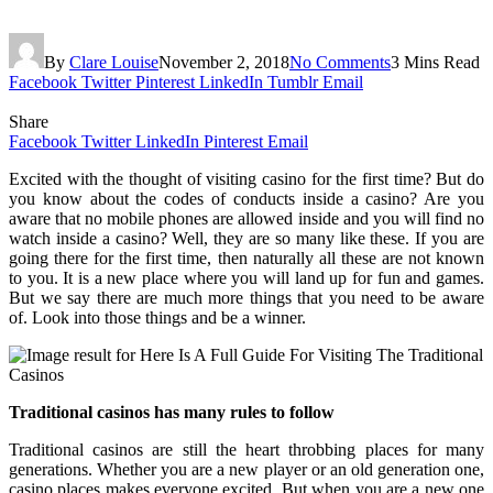
By
Clare Louise
November 2, 2018
No Comments
3 Mins Read
Facebook
Twitter
Pinterest
LinkedIn
Tumblr
Email
Share
Facebook
Twitter
LinkedIn
Pinterest
Email
Excited with the thought of visiting casino for the first time? But do
you know about the codes of conducts inside a casino? Are you
aware that no mobile phones are allowed inside and you will find no
watch inside a casino? Well, they are so many like these. If you are
going there for the first time, then naturally all these are not known
to you. It is a new place where you will land up for fun and games.
But we say there are much more things that you need to be aware
of. Look into those things and be a winner.
Traditional casinos has many rules to follow
Traditional casinos are still the heart throbbing places for many
generations. Whether you are a new player or an old generation one,
casino places makes everyone excited. But when you are a new one