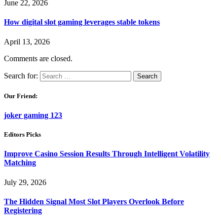
June 22, 2026
How digital slot gaming leverages stable tokens
April 13, 2026
Comments are closed.
Search for:
Our Friend:
joker gaming 123
Editors Picks
Improve Casino Session Results Through Intelligent Volatility
Matching
July 29, 2026
The Hidden Signal Most Slot Players Overlook Before
Registering