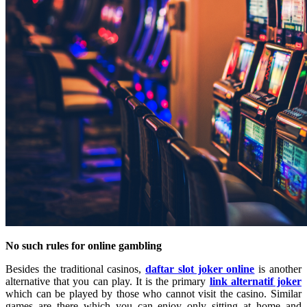
No such rules for online gambling
Besides the traditional casinos,
daftar slot joker online
is another
alternative that you can play. It is the primary
link alternatif joker
which can be played by those who cannot visit the casino. Similar
games are there which you can enjoy only sitting at home and