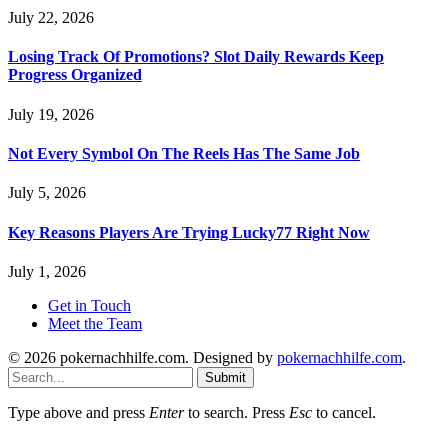
July 22, 2026
Losing Track Of Promotions? Slot Daily Rewards Keep
Progress Organized
July 19, 2026
Not Every Symbol On The Reels Has The Same Job
July 5, 2026
Key Reasons Players Are Trying Lucky77 Right Now
July 1, 2026
Get in Touch
Meet the Team
© 2026 pokernachhilfe.com. Designed by
pokernachhilfe.com
.
Submit
Type above and press
Enter
to search. Press
Esc
to cancel.