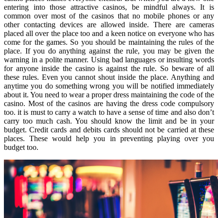
entering into those attractive casinos, be mindful always. It is
common over most of the casinos that no mobile phones or any
other contacting devices are allowed inside. There are cameras
placed all over the place too and a keen notice on everyone who has
come for the games. So you should be maintaining the rules of the
place. If you do anything against the rule, you may be given the
warning in a polite manner. Using bad languages or insulting words
for anyone inside the casino is against the rule. So beware of all
these rules. Even you cannot shout inside the place. Anything and
anytime you do something wrong you will be notified immediately
about it. You need to wear a proper dress maintaining the code of the
casino. Most of the casinos are having the dress code compulsory
too. it is must to carry a watch to have a sense of time and also don’t
carry too much cash. You should know the limit and be in your
budget. Credit cards and debits cards should not be carried at these
places. These would help you in preventing playing over you
budget too.