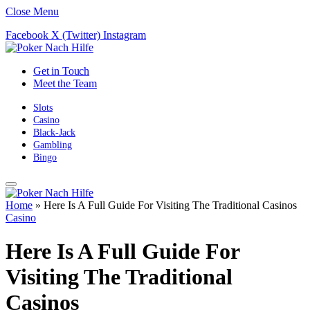
Close Menu
Facebook
X (Twitter)
Instagram
Get in Touch
Meet the Team
Slots
Casino
Black-Jack
Gambling
Bingo
Home
»
Here Is A Full Guide For Visiting The Traditional Casinos
Casino
Here Is A Full Guide For
Visiting The Traditional
Casinos