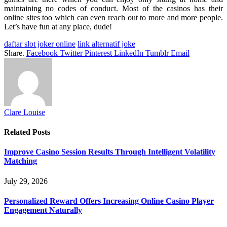
maintaining no codes of conduct. Most of the casinos has their
online sites too which can even reach out to more and more people.
Let’s have fun at any place, dude!
daftar slot joker online
link alternatif joke
Share.
Facebook
Twitter
Pinterest
LinkedIn
Tumblr
Email
Clare Louise
Related
Posts
Improve Casino Session Results Through Intelligent Volatility
Matching
July 29, 2026
Personalized Reward Offers Increasing Online Casino Player
Engagement Naturally