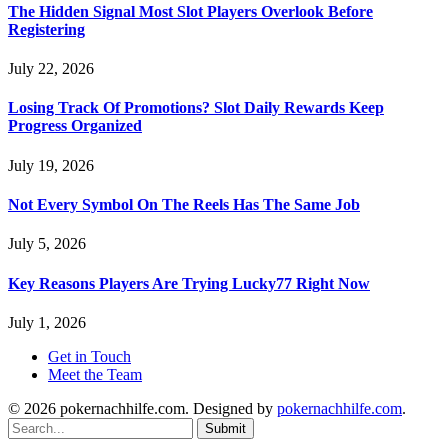
The Hidden Signal Most Slot Players Overlook Before
Registering
July 22, 2026
Losing Track Of Promotions? Slot Daily Rewards Keep
Progress Organized
July 19, 2026
Not Every Symbol On The Reels Has The Same Job
July 5, 2026
Key Reasons Players Are Trying Lucky77 Right Now
July 1, 2026
Get in Touch
Meet the Team
© 2026 pokernachhilfe.com. Designed by
pokernachhilfe.com
.
Submit