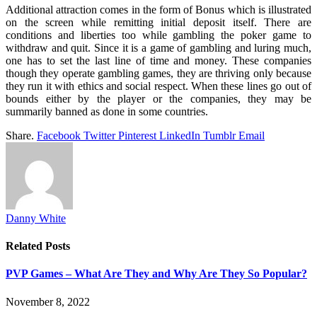
Additional attraction comes in the form of Bonus which is illustrated
on the screen while remitting initial deposit itself. There are
conditions and liberties too while gambling the poker game to
withdraw and quit. Since it is a game of gambling and luring much,
one has to set the last line of time and money. These companies
though they operate gambling games, they are thriving only because
they run it with ethics and social respect. When these lines go out of
bounds either by the player or the companies, they may be
summarily banned as done in some countries.
Share.
Facebook
Twitter
Pinterest
LinkedIn
Tumblr
Email
Danny White
Related
Posts
PVP Games – What Are They and Why Are They So Popular?
November 8, 2022