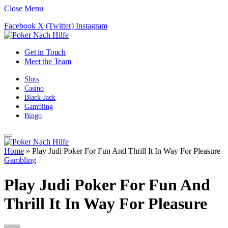
Close Menu
Facebook
X (Twitter)
Instagram
Get in Touch
Meet the Team
Slots
Casino
Black-Jack
Gambling
Bingo
Home
»
Play Judi Poker For Fun And Thrill It In Way For Pleasure
Gambling
Play Judi Poker For Fun And
Thrill It In Way For Pleasure