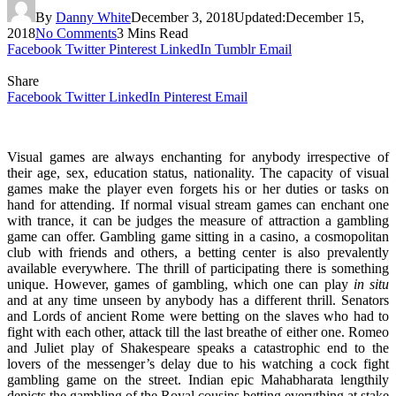
By
Danny White
December 3, 2018
Updated:
December 15,
2018
No Comments
3 Mins Read
Facebook
Twitter
Pinterest
LinkedIn
Tumblr
Email
Share
Facebook
Twitter
LinkedIn
Pinterest
Email
Visual games are always enchanting for anybody irrespective of
their age, sex, education status, nationality. The capacity of visual
games make the player even forgets his or her duties or tasks on
hand for attending. If normal visual stream games can enchant one
with trance, it can be judges the measure of attraction a gambling
game can offer. Gambling game sitting in a casino, a cosmopolitan
club with friends and others, a betting center is also prevalently
available everywhere. The thrill of participating there is something
unique. However, games of gambling, which one can play
in situ
and at any time unseen by anybody has a different thrill. Senators
and Lords of ancient Rome were betting on the slaves who had to
fight with each other, attack till the last breathe of either one. Romeo
and Juliet play of Shakespeare speaks a catastrophic end to the
lovers of the messenger’s delay due to his watching a cock fight
gambling game on the street. Indian epic Mahabharata lengthily
depicts the gambling of the Royal cousins betting everything at stake