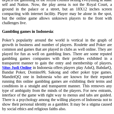
self and Nation. Now, the play arena is not the Royal Court, a
ground in the palace or a street, but an 18X12 inches screen
compacting with internet facility. Player may be alone in the spot,
but the online game allows unknown players to the front with
challenges live.
Gambling games in Indonesia
:
Poker’s popularity around the world is vertical in the graph of
growth in business and number of players. Roulette and Poker are
common and games that are played in clubs as well online. They are
played for fun as well on gambling lines. There are some reputed
gambling games companies with their profiles exhibited in a
transparent manner to gain the entry and membership of players
.
Situs Judi Online
in Indonesia offers players play AduQ, BabdarQ,
Bandar Poker, Domino99, Sakong and other poker type games.
MandiriQQ one in Indonesia who are known for their reputed
running this online gambling games are exhibiting their terms and
conditions in a straight and transparent manner. This removes any
type of ambiguity from the minds of the players. For new entrants,
interface of the game with right way to menus and tabs are guided.
There is a psychology among the willing players of Indonesia not to
show their personal identity as a gambler. It may be a stigma caused
by social ethics and religious faiths also.