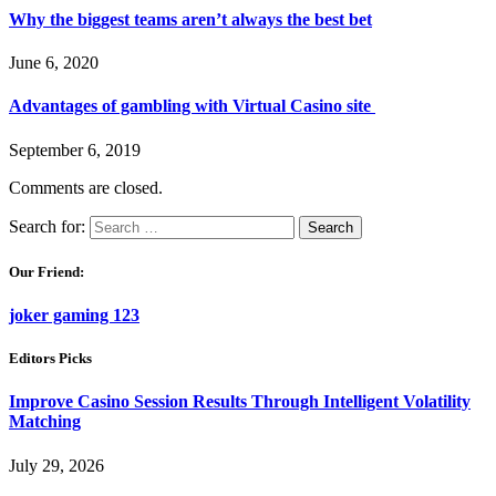
Why the biggest teams aren’t always the best bet
June 6, 2020
Advantages of gambling with Virtual Casino site
September 6, 2019
Comments are closed.
Search for:
Our Friend:
joker gaming 123
Editors Picks
Improve Casino Session Results Through Intelligent Volatility
Matching
July 29, 2026