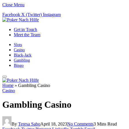
Close Menu
Facebook
X (Twitter)
Instagram
Get in Touch
Meet the Team
Slots
Casino
Black-Jack
Gambling
Bingo
Home
»
Gambling Casino
Casino
Gambling Casino
By
Teresa Sabo
April 18, 2023
No Comments
3 Mins Read