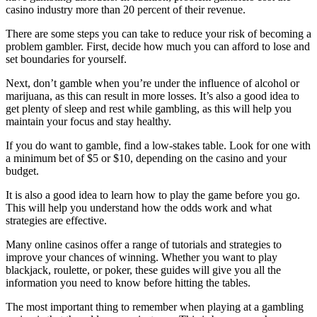
casino industry more than 20 percent of their revenue.
There are some steps you can take to reduce your risk of becoming a
problem gambler. First, decide how much you can afford to lose and
set boundaries for yourself.
Next, don’t gamble when you’re under the influence of alcohol or
marijuana, as this can result in more losses. It’s also a good idea to
get plenty of sleep and rest while gambling, as this will help you
maintain your focus and stay healthy.
If you do want to gamble, find a low-stakes table. Look for one with
a minimum bet of $5 or $10, depending on the casino and your
budget.
It is also a good idea to learn how to play the game before you go.
This will help you understand how the odds work and what
strategies are effective.
Many online casinos offer a range of tutorials and strategies to
improve your chances of winning. Whether you want to play
blackjack, roulette, or poker, these guides will give you all the
information you need to know before hitting the tables.
The most important thing to remember when playing at a gambling