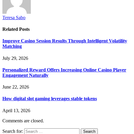
Teresa Sabo
Related
Posts
Improve Casino Session Results Through Intelligent Volatility
Matching
July 29, 2026
Personalized Reward Offers Increasing Online Casino Player
Engagement Naturally
June 22, 2026
How digital slot gaming leverages stable tokens
April 13, 2026
Comments are closed.
Search for: