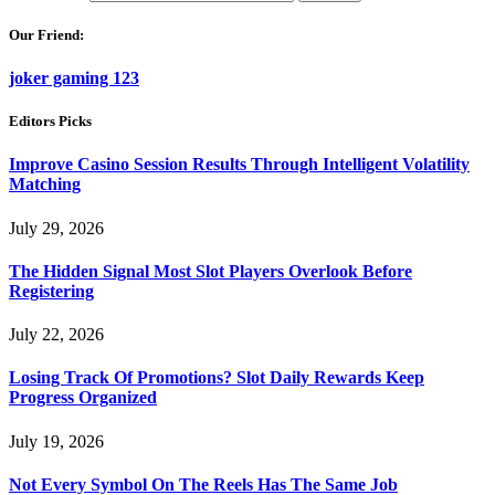
Our Friend:
joker gaming 123
Editors Picks
Improve Casino Session Results Through Intelligent Volatility
Matching
July 29, 2026
The Hidden Signal Most Slot Players Overlook Before
Registering
July 22, 2026
Losing Track Of Promotions? Slot Daily Rewards Keep
Progress Organized
July 19, 2026
Not Every Symbol On The Reels Has The Same Job