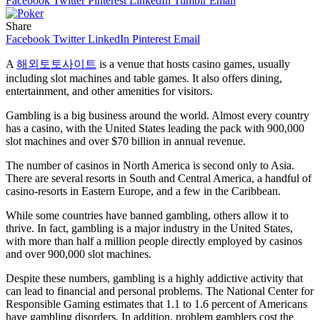
Facebook
Twitter
Pinterest
LinkedIn
Tumblr
Email
Share
Facebook
Twitter
LinkedIn
Pinterest
Email
A
해외토토사이트
is a venue that hosts casino games, usually
including slot machines and table games. It also offers dining,
entertainment, and other amenities for visitors.
Gambling is a big business around the world. Almost every country
has a casino, with the United States leading the pack with 900,000
slot machines and over $70 billion in annual revenue.
The number of casinos in North America is second only to Asia.
There are several resorts in South and Central America, a handful of
casino-resorts in Eastern Europe, and a few in the Caribbean.
While some countries have banned gambling, others allow it to
thrive. In fact, gambling is a major industry in the United States,
with more than half a million people directly employed by casinos
and over 900,000 slot machines.
Despite these numbers, gambling is a highly addictive activity that
can lead to financial and personal problems. The National Center for
Responsible Gaming estimates that 1.1 to 1.6 percent of Americans
have gambling disorders. In addition, problem gamblers cost the