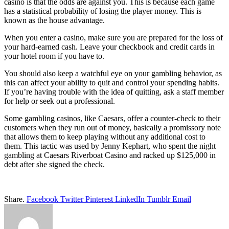
casino is that the odds are against you. This is because each game
has a statistical probability of losing the player money. This is
known as the house advantage.
When you enter a casino, make sure you are prepared for the loss of
your hard-earned cash. Leave your checkbook and credit cards in
your hotel room if you have to.
You should also keep a watchful eye on your gambling behavior, as
this can affect your ability to quit and control your spending habits.
If you’re having trouble with the idea of quitting, ask a staff member
for help or seek out a professional.
Some gambling casinos, like Caesars, offer a counter-check to their
customers when they run out of money, basically a promissory note
that allows them to keep playing without any additional cost to
them. This tactic was used by Jenny Kephart, who spent the night
gambling at Caesars Riverboat Casino and racked up $125,000 in
debt after she signed the check.
Share.
Facebook
Twitter
Pinterest
LinkedIn
Tumblr
Email