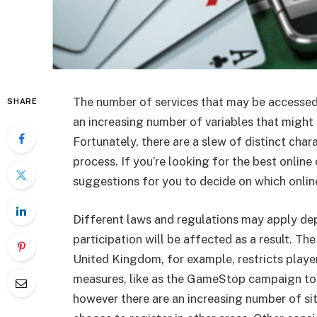
The number of services that may be accessed o
SHARE
an increasing number of variables that might 
Fortunately, there are a slew of distinct cha
process. If you’re looking for the best online
suggestions for you to decide on which online
Different laws and regulations may apply de
participation will be affected as a result. The
United Kingdom, for example, restricts playe
measures, like as the GameStop campaign to l
however there are an increasing number of si