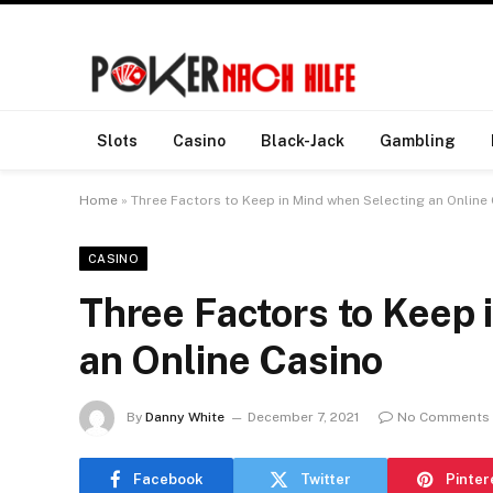
Slots
Casino
Black-Jack
Gambling
Home
»
Three Factors to Keep in Mind when Selecting an Online
CASINO
Three Factors to Keep 
an Online Casino
By
Danny White
December 7, 2021
No Comments
Facebook
Twitter
Pinter