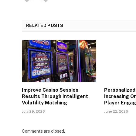
RELATED
POSTS
Improve Casino Session
Personalized
Results Through Intelligent
Increasing On
Volatility Matching
Player Engag
July 29, 2026
June 22, 2026
Comments are closed.