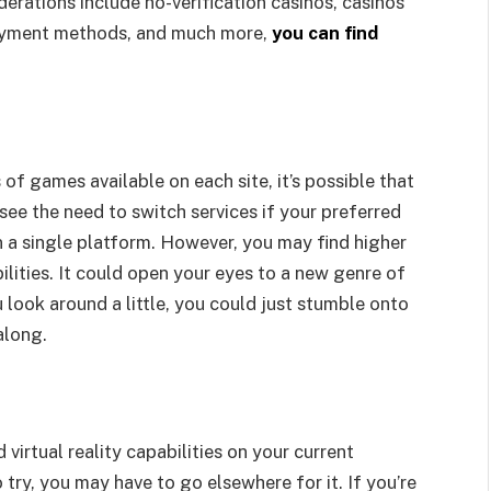
derations include no-verification casinos, casinos
payment methods, and much more,
you can find
s of games available on each site, it’s possible that
 see the need to switch services if your preferred
n a single platform. However, you may find higher
ilities. It could open your eyes to a new genre of
 look around a little, you could just stumble onto
along.
irtual reality capabilities on your current
 try, you may have to go elsewhere for it. If you’re