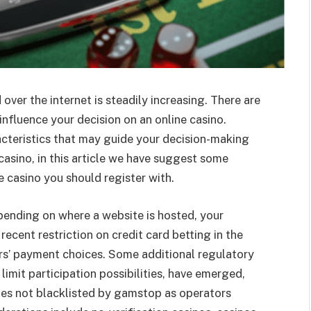
ver the internet is steadily increasing. There are
influence your decision on an online casino.
racteristics that may guide your decision-making
 casino, in this article we have suggest some
 casino you should register with.
pending on where a website is hosted, your
 recent restriction on credit card betting in the
rs’ payment choices. Some additional regulatory
imit participation possibilities, have emerged,
tes not blacklisted by gamstop as operators