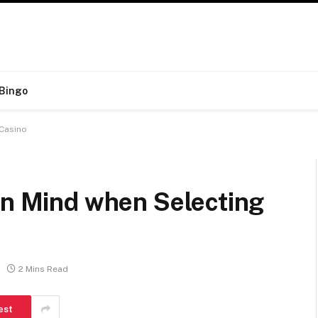
Bingo
 Casino
in Mind when Selecting
2 Mins Read
est