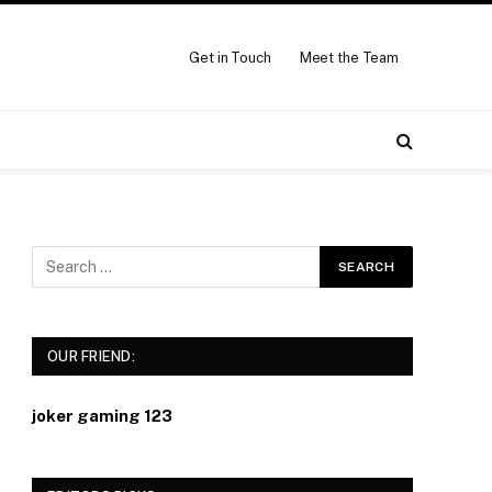
Get in Touch
Meet the Team
OUR FRIEND:
joker gaming 123