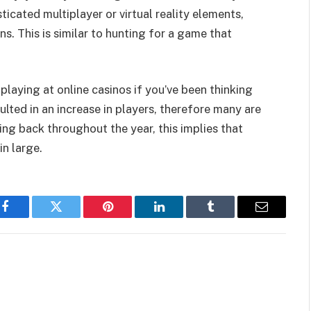
ticated multiplayer or virtual reality elements,
s. This is similar to hunting for a game that
 playing at online casinos if you’ve been thinking
ted in an increase in players, therefore many are
ng back throughout the year, this implies that
in large.
Facebook
Twitter
Pinterest
LinkedIn
Tumblr
Email