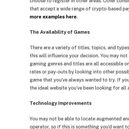
choose to register in other areas. Other consi
that accept a wide range of crypto-based 
more examples here
.
The Availability of Games
There are a variety of titles, topics, and type
this will influence your decision. You may not
gaming genres and titles are all accessible o
rates or pay-outs by looking into other possib
game that you’ve always wanted to try. If you
the ideal website you’ve been looking for all 
Technology Improvements
You may not be able to locate augmented and v
operator, so if this is something you’d want to