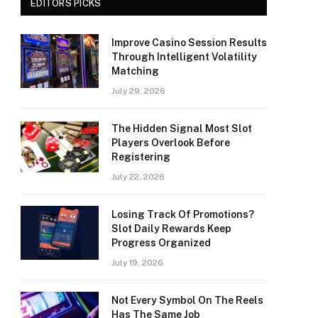
EDITORS PICKS
Improve Casino Session Results
Through Intelligent Volatility
Matching
July 29, 2026
The Hidden Signal Most Slot
Players Overlook Before
Registering
July 22, 2026
Losing Track Of Promotions?
Slot Daily Rewards Keep
Progress Organized
July 19, 2026
Not Every Symbol On The Reels
Has The Same Job