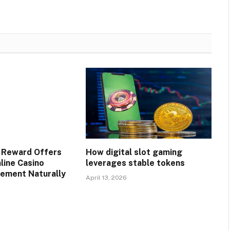
 Reward Offers
How digital slot gaming
line Casino
leverages stable tokens
ement Naturally
April 13, 2026