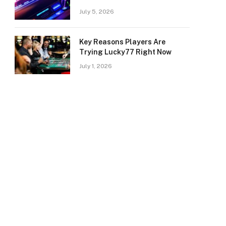
July 5, 2026
Key Reasons Players Are
Trying Lucky77 Right Now
July 1, 2026