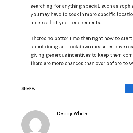
searching for anything special, such as sophis
you may have to seek in more specific location
meets all of your requirements.
There’s no better time than right now to start
about doing so. Lockdown measures have resul
giving generous incentives to keep them comi
there are more chances than ever before to w
SHARE.
Danny White