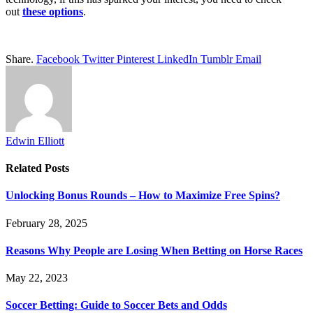
out
these options
.
Share.
Facebook
Twitter
Pinterest
LinkedIn
Tumblr
Email
Edwin Elliott
Related
Posts
Unlocking Bonus Rounds – How to Maximize Free Spins?
February 28, 2025
Reasons Why People are Losing When Betting on Horse Races
May 22, 2023
Soccer Betting: Guide to Soccer Bets and Odds