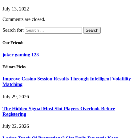
July 13, 2022
Comments are closed.
Search for:
Our Friend:
joker gaming 123
Editors Picks
Improve Casino Session Results Through Intelligent Volatility
Matching
July 29, 2026
The Hidden Signal Most Slot Players Overlook Before
Registering
July 22, 2026