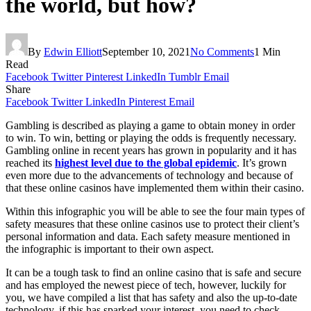
the world, but how?
By
Edwin Elliott
September 10, 2021
No Comments
1 Min
Read
Facebook
Twitter
Pinterest
LinkedIn
Tumblr
Email
Share
Facebook
Twitter
LinkedIn
Pinterest
Email
Gambling is described as playing a game to obtain money in order
to win. To win, betting or playing the odds is frequently necessary.
Gambling online in recent years has grown in popularity and it has
reached its
highest level due to the global epidemic
. It’s grown
even more due to the advancements of technology and because of
that these online casinos have implemented them within their casino.
Within this infographic you will be able to see the four main types of
safety measures that these online casinos use to protect their client’s
personal information and data. Each safety measure mentioned in
the infographic is important to their own aspect.
It can be a tough task to find an online casino that is safe and secure
and has employed the newest piece of tech, however, luckily for
you, we have compiled a list that has safety and also the up-to-date
technology, if this has sparked your interest, you need to check