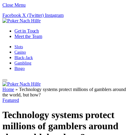
Close Menu
Facebook
X (Twitter)
Instagram
Get in Touch
Meet the Team
Slots
Casino
Black-Jack
Gambling
Bingo
Home
»
Technology systems protect millions of gamblers around
the world, but how?
Featured
Technology systems protect
millions of gamblers around