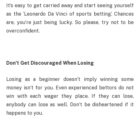
It’s easy to get carried away and start seeing yourself
as the ‘Leonardo Da Vinci of sports betting’. Chances
are, you’re just being lucky. So please, try not to be
overconfident.
Don’t Get Discouraged When Losing
Losing as a beginner doesn’t imply winning some
money isn’t for you. Even experienced bettors do not
win with each wager they place. If they can lose,
anybody can lose as well. Don’t be disheartened if it
happens to you.