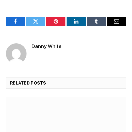
Facebook
Twitter
Pinterest
LinkedIn
Tumblr
Email
Danny White
RELATED
POSTS