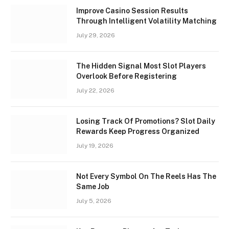
Improve Casino Session Results
Through Intelligent Volatility Matching
July 29, 2026
The Hidden Signal Most Slot Players
Overlook Before Registering
July 22, 2026
Losing Track Of Promotions? Slot Daily
Rewards Keep Progress Organized
July 19, 2026
Not Every Symbol On The Reels Has The
Same Job
July 5, 2026