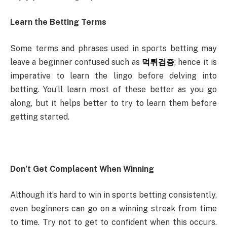
Learn the Betting Terms
Some terms and phrases used in sports betting may
leave a beginner confused such as
먹튀검증
; hence it is
imperative to learn the lingo before delving into
betting. You’ll learn most of these better as you go
along, but it helps better to try to learn them before
getting started.
Don’t Get Complacent When Winning
Although it’s hard to win in sports betting consistently,
even beginners can go on a winning streak from time
to time. Try not to get to confident when this occurs.