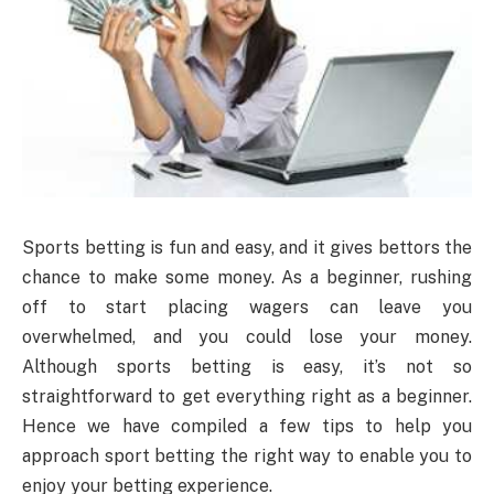
Sports betting is fun and easy, and it gives bettors the
chance to make some money. As a beginner, rushing
off to start placing wagers can leave you
overwhelmed, and you could lose your money.
Although sports betting is easy, it’s not so
straightforward to get everything right as a beginner.
Hence we have compiled a few tips to help you
approach sport betting the right way to enable you to
enjoy your betting experience.