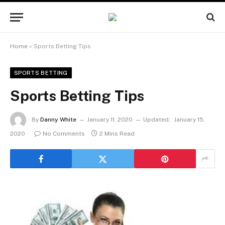
Home
»
Sports Betting Tips
SPORTS BETTING
Sports Betting Tips
By
Danny White
January 11, 2020
Updated:
January 15,
2020
No Comments
2 Mins Read