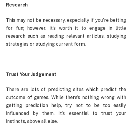
Research
This may not be necessary, especially if you’re betting
for fun; however, it’s worth it to engage in little
research such as reading relevant articles, studying
strategies or studying current form.
Trust Your Judgement
There are lots of predicting sites which predict the
outcome of games. While there’s nothing wrong with
getting prediction help, try not to be too easily
influenced by them. It’s essential to trust your
instincts, above all else.