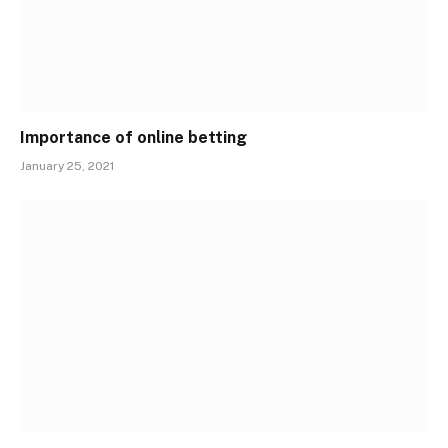
Importance of online betting
January 25, 2021