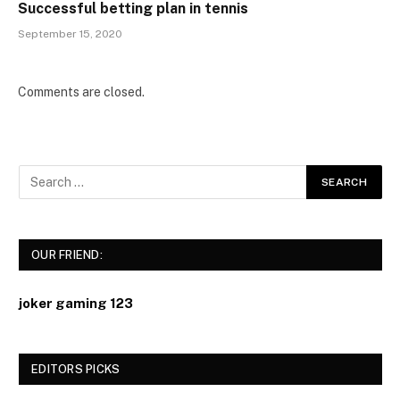
Successful betting plan in tennis
September 15, 2020
Comments are closed.
OUR FRIEND:
joker gaming 123
EDITORS PICKS