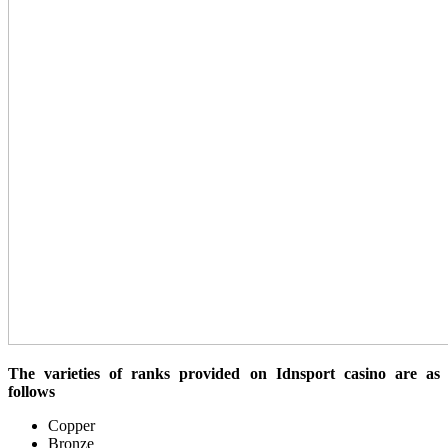
The varieties of ranks provided on Idnsport casino are as
follows
Copper
Bronze