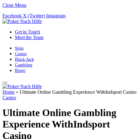
Close Menu
Facebook
X (Twitter)
Instagram
Get in Touch
Meet the Team
Slots
Casino
Black-Jack
Gambling
Bingo
Home
»
Ultimate Online Gambling Experience WithIndsport Casino
Casino
Ultimate Online Gambling
Experience WithIndsport
Casino