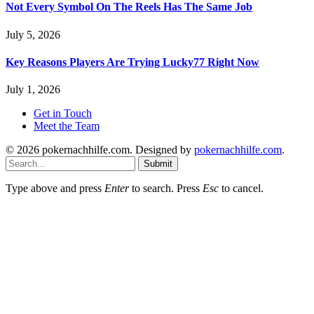
Not Every Symbol On The Reels Has The Same Job
July 5, 2026
Key Reasons Players Are Trying Lucky77 Right Now
July 1, 2026
Get in Touch
Meet the Team
© 2026 pokernachhilfe.com. Designed by
pokernachhilfe.com
.
Submit
Type above and press
Enter
to search. Press
Esc
to cancel.