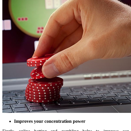
Improves your concentration power