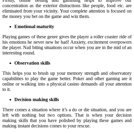
Firstly, online betting and gambling helps to improve our
concentration as the exterior distractions like people, food etc. are
eliminated from your vicinity. Your complete attention is focused on
the money you bet on the game and win them.
Emotional maturity
Playing games of these genre gives the player a roller coaster ride of
his emotions he never new he had! Anxiety, excitement overpowers
the player. Nail biting situations occur when you are in the mid of an
interesting round.
Observation skills
This helps you to brush up your memory strength and observatory
capabilities to play the game better. Poker and other gaming are it
online or walking into a physical casino demands all your attention
to it.
Decision making skills
There comes a situation where it’s a do or die situation, and you are
left with nothing but two options. That is when your decision
making skills that you have polished by playing these games and
making instant decisions comes to your rescue.