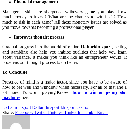
Financial management
Managerial skills are sharpened withevery game you play. How
much money to invest? What are the chances to win it all? How
much to risk in each game? All these monetary issues are solved as
you move towards becoming a professional player.
Improves thought process
Gradual progress into the world of online
Daftaridn sport
, betting
and gambling also help you imbibe qualities that help you learn
about variance. It makes you think like an entrepreneur would. It
broadens our thought process to do better.
To Conclude
,
Presence of mind is a major factor, since you have to be aware of
how to bet well and withdraw when necessary. For all of that and a
lot more, it’s worth playing.Know
how to win on penny slot
machines
here
Daftar idn sport
Daftaridn sport
Idnsport casino
Share.
Facebook
Twitter
Pinterest
LinkedIn
Tumblr
Email