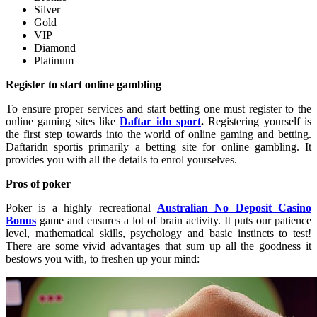
Silver
Gold
VIP
Diamond
Platinum
Register to start online gambling
To ensure proper services and start betting one must register to the
online gaming sites like
Daftar idn sport
.
Registering yourself is
the first step towards into the world of online gaming and betting.
Daftaridn sportis primarily a betting site for online gambling. It
provides you with all the details to enrol yourselves.
Pros of poker
Poker is a highly recreational
Australian No Deposit Casino
Bonus
game and ensures a lot of brain activity. It puts our patience
level, mathematical skills, psychology and basic instincts to test!
There are some vivid advantages that sum up all the goodness it
bestows you with, to freshen up your mind: