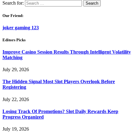
Search for:
Our Friend:
joker gaming 123
Editors Picks
Improve Casino Session Results Through Intelligent Volatility
Matching
July 29, 2026
The Hidden Signal Most Slot Players Overlook Before
Registering
July 22, 2026
Losing Track Of Promotions? Slot Daily Rewards Keep
Progress Organized
July 19, 2026