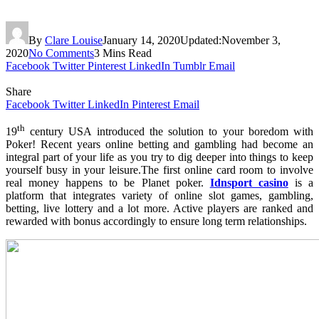
By
Clare Louise
January 14, 2020
Updated:
November 3,
2020
No Comments
3 Mins Read
Facebook
Twitter
Pinterest
LinkedIn
Tumblr
Email
Share
Facebook
Twitter
LinkedIn
Pinterest
Email
th
19
century USA introduced the solution to your boredom with
Poker! Recent years online betting and gambling had become an
integral part of your life as you try to dig deeper into things to keep
yourself busy in your leisure.The first online card room to involve
real money happens to be Planet poker.
Idnsport casino
is a
platform that integrates variety of online slot games, gambling,
betting, live lottery and a lot more. Active players are ranked and
rewarded with bonus accordingly to ensure long term relationships.