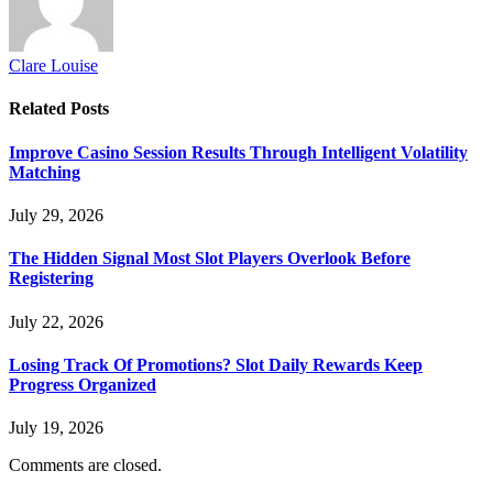
Clare Louise
Related
Posts
Improve Casino Session Results Through Intelligent Volatility
Matching
July 29, 2026
The Hidden Signal Most Slot Players Overlook Before
Registering
July 22, 2026
Losing Track Of Promotions? Slot Daily Rewards Keep
Progress Organized
July 19, 2026
Comments are closed.