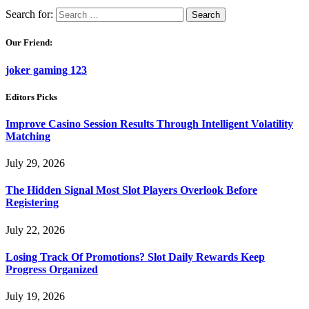
Search for:
Our Friend:
joker gaming 123
Editors Picks
Improve Casino Session Results Through Intelligent Volatility
Matching
July 29, 2026
The Hidden Signal Most Slot Players Overlook Before
Registering
July 22, 2026
Losing Track Of Promotions? Slot Daily Rewards Keep
Progress Organized
July 19, 2026