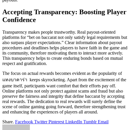
Accepting Transparency: Boosting Player
Confidence
Transparency makes people trustworthy. Real payout-oriented
platforms for “bet on baccarat not only satisfy legal requirements but
also surpass player expectations.” Clear information about payout
procedures and deadlines helps players to have faith in the game and
its community, therefore motivating them to interact more actively.
This transparency helps to create enduring bonds based on mutual
respect and gratification.
The focus on actual rewards becomes evident as the popularity of
แทงบาคาร่า keeps skyrocketing. Apart from the excitement of the
game itself, participants want comfort that their efforts pay off.
Online platforms not only protect against scams and fraud but also
preserve the fairness and integrity that define baccarat by accepting
real rewards. The dedication to real rewards will surely define the
scene of online gaming going forward, therefore strengthening trust
and enhancing the experiences of players all around.
Share.
Facebook
Twitter
Pinterest
LinkedIn
Tumblr
Email