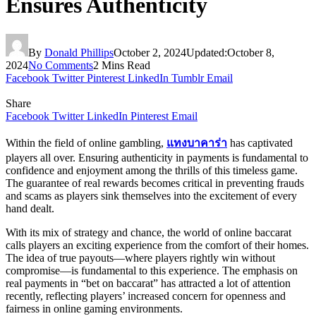
Ensures Authenticity
By
Donald Phillips
October 2, 2024
Updated:
October 8,
2024
No Comments
2 Mins Read
Facebook
Twitter
Pinterest
LinkedIn
Tumblr
Email
Share
Facebook
Twitter
LinkedIn
Pinterest
Email
Within the field of online gambling,
แทงบาคาร่า
has captivated
players all over. Ensuring authenticity in payments is fundamental to
confidence and enjoyment among the thrills of this timeless game.
The guarantee of real rewards becomes critical in preventing frauds
and scams as players sink themselves into the excitement of every
hand dealt.
With its mix of strategy and chance, the world of online baccarat
calls players an exciting experience from the comfort of their homes.
The idea of true payouts—where players rightly win without
compromise—is fundamental to this experience. The emphasis on
real payments in “bet on baccarat” has attracted a lot of attention
recently, reflecting players’ increased concern for openness and
fairness in online gaming environments.