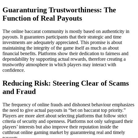
Guaranturing Trustworthiness: The
Function of Real Payouts
The online baccarat community is mostly based on authenticity in
payouts. It guarantees participants that their strategic and time
investments are adequately appreciated. This promise is about
maintaining the integrity of the game itself as much as about
financial benefits. Platforms show their dedication to fairness and
dependability by supporting actual rewards, therefore creating a
trustworthy atmosphere in which players may interact with
confidence.
Reducing Risk: Steering Clear of Scams
and Fraud
The frequency of online frauds and dishonest behaviour emphasizes
the need to give actual payouts in “bet on baccarat top priority.”
Players are more alert about selecting platforms that follow strict
criteria of security and openness. Platforms not only safeguard their
players’ interests but also improve their reputation inside the
cutthroat online gaming market by guaranteeing real and timely
payouts.