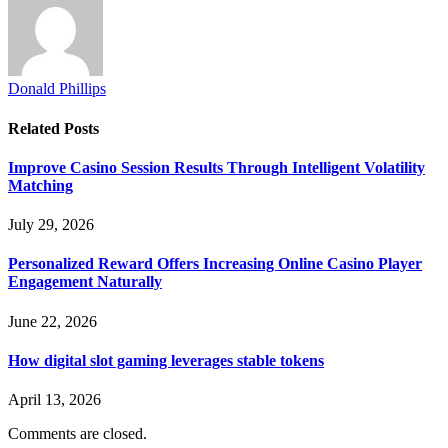
Donald Phillips
Related
Posts
Improve Casino Session Results Through Intelligent Volatility
Matching
July 29, 2026
Personalized Reward Offers Increasing Online Casino Player
Engagement Naturally
June 22, 2026
How digital slot gaming leverages stable tokens
April 13, 2026
Comments are closed.