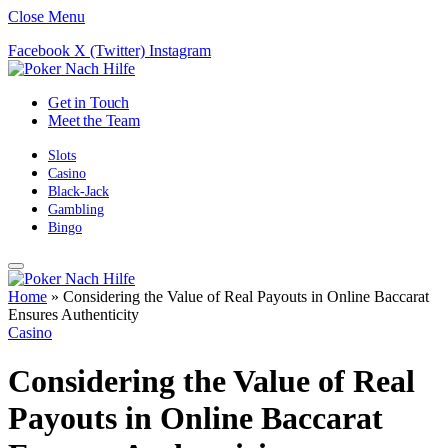
Close Menu
Facebook
X (Twitter)
Instagram
Get in Touch
Meet the Team
Slots
Casino
Black-Jack
Gambling
Bingo
Home
»
Considering the Value of Real Payouts in Online Baccarat
Ensures Authenticity
Casino
Considering the Value of Real
Payouts in Online Baccarat