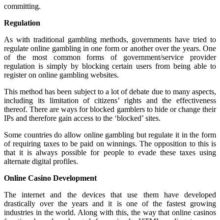
committing.
Regulation
As with traditional gambling methods, governments have tried to
regulate online gambling in one form or another over the years. One
of the most common forms of government/service provider
regulation is simply by blocking certain users from being able to
register on online gambling websites.
This method has been subject to a lot of debate due to many aspects,
including its limitation of citizens’ rights and the effectiveness
thereof. There are ways for blocked gamblers to hide or change their
IPs and therefore gain access to the ‘blocked’ sites.
Some countries do allow online gambling but regulate it in the form
of requiring taxes to be paid on winnings. The opposition to this is
that it is always possible for people to evade these taxes using
alternate digital profiles.
Online Casino Development
The internet and the devices that use them have developed
drastically over the years and it is one of the fastest growing
industries in the world. Along with this, the way that online casinos