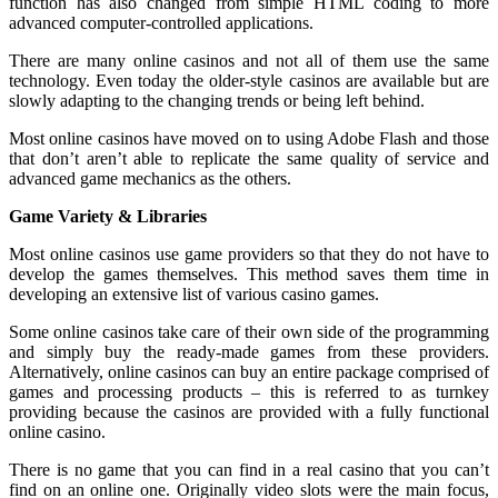
function has also changed from simple HTML coding to more
advanced computer-controlled applications.
There are many online casinos and not all of them use the same
technology. Even today the older-style casinos are available but are
slowly adapting to the changing trends or being left behind.
Most online casinos have moved on to using Adobe Flash and those
that don’t aren’t able to replicate the same quality of service and
advanced game mechanics as the others.
Game Variety & Libraries
Most online casinos use game providers so that they do not have to
develop the games themselves. This method saves them time in
developing an extensive list of various casino games.
Some online casinos take care of their own side of the programming
and simply buy the ready-made games from these providers.
Alternatively, online casinos can buy an entire package comprised of
games and processing products – this is referred to as turnkey
providing because the casinos are provided with a fully functional
online casino.
There is no game that you can find in a real casino that you can’t
find on an online one. Originally video slots were the main focus,