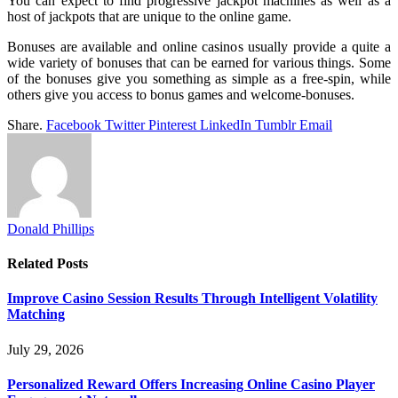
You can expect to find progressive jackpot machines as well as a
host of jackpots that are unique to the online game.
Bonuses are available and online casinos usually provide a quite a
wide variety of bonuses that can be earned for various things. Some
of the bonuses give you something as simple as a free-spin, while
others give you access to bonus games and welcome-bonuses.
Share.
Facebook
Twitter
Pinterest
LinkedIn
Tumblr
Email
Donald Phillips
Related
Posts
Improve Casino Session Results Through Intelligent Volatility
Matching
July 29, 2026
Personalized Reward Offers Increasing Online Casino Player