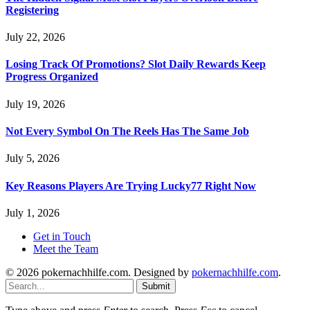
Registering
July 22, 2026
Losing Track Of Promotions? Slot Daily Rewards Keep
Progress Organized
July 19, 2026
Not Every Symbol On The Reels Has The Same Job
July 5, 2026
Key Reasons Players Are Trying Lucky77 Right Now
July 1, 2026
Get in Touch
Meet the Team
© 2026 pokernachhilfe.com. Designed by
pokernachhilfe.com
.
Submit