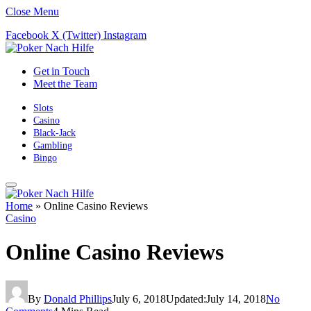
Close Menu
Facebook
X (Twitter)
Instagram
Get in Touch
Meet the Team
Slots
Casino
Black-Jack
Gambling
Bingo
Home
»
Online Casino Reviews
Casino
Online Casino Reviews
By
Donald Phillips
July 6, 2018
Updated:
July 14, 2018
No