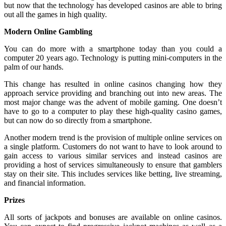
but now that the technology has developed casinos are able to bring
out all the games in high quality.
Modern Online Gambling
You can do more with a smartphone today than you could a
computer 20 years ago. Technology is putting mini-computers in the
palm of our hands.
This change has resulted in online casinos changing how they
approach service providing and branching out into new areas. The
most major change was the advent of mobile gaming. One doesn’t
have to go to a computer to play these high-quality casino games,
but can now do so directly from a smartphone.
Another modern trend is the provision of multiple online services on
a single platform. Customers do not want to have to look around to
gain access to various similar services and instead casinos are
providing a host of services simultaneously to ensure that gamblers
stay on their site. This includes services like betting, live streaming,
and financial information.
Prizes
All sorts of jackpots and bonuses are available on online casinos.