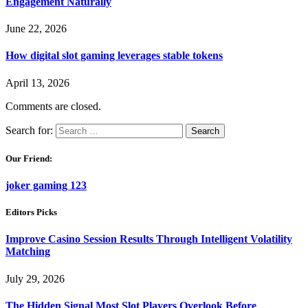
Engagement Naturally
June 22, 2026
How digital slot gaming leverages stable tokens
April 13, 2026
Comments are closed.
Search for:
Our Friend:
joker gaming 123
Editors Picks
Improve Casino Session Results Through Intelligent Volatility
Matching
July 29, 2026
The Hidden Signal Most Slot Players Overlook Before