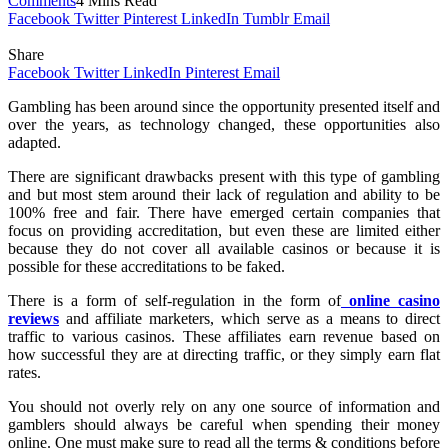
Comments
4 Mins Read
Facebook
Twitter
Pinterest
LinkedIn
Tumblr
Email
Share
Facebook
Twitter
LinkedIn
Pinterest
Email
Gambling has been around since the opportunity presented itself and
over the years, as technology changed, these opportunities also
adapted.
There are significant drawbacks present with this type of gambling
and but most stem around their lack of regulation and ability to be
100% free and fair. There have emerged certain companies that
focus on providing accreditation, but even these are limited either
because they do not cover all available casinos or because it is
possible for these accreditations to be faked.
There is a form of self-regulation in the form of
online casino
reviews
and affiliate marketers, which serve as a means to direct
traffic to various casinos. These affiliates earn revenue based on
how successful they are at directing traffic, or they simply earn flat
rates.
You should not overly rely on any one source of information and
gamblers should always be careful when spending their money
online. One must make sure to read all the terms & conditions before