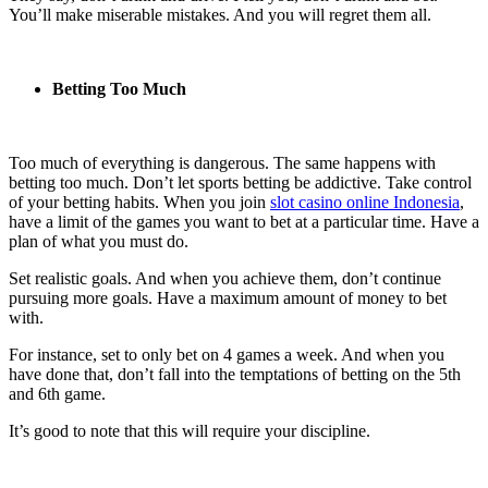
You’ll make miserable mistakes. And you will regret them all.
Betting Too Much
Too much of everything is dangerous. The same happens with
betting too much. Don’t let sports betting be addictive. Take control
of your betting habits. When you join
slot casino online Indonesia
,
have a limit of the games you want to bet at a particular time. Have a
plan of what you must do.
Set realistic goals. And when you achieve them, don’t continue
pursuing more goals. Have a maximum amount of money to bet
with.
For instance, set to only bet on 4 games a week. And when you
have done that, don’t fall into the temptations of betting on the 5
th
and 6
th
game.
It’s good to note that this will require your discipline.