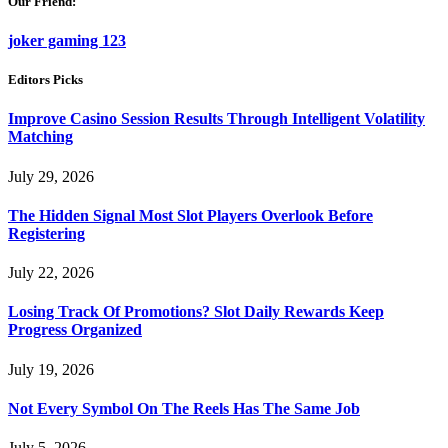
Our Friend:
joker gaming 123
Editors Picks
Improve Casino Session Results Through Intelligent Volatility
Matching
July 29, 2026
The Hidden Signal Most Slot Players Overlook Before
Registering
July 22, 2026
Losing Track Of Promotions? Slot Daily Rewards Keep
Progress Organized
July 19, 2026
Not Every Symbol On The Reels Has The Same Job
July 5, 2026