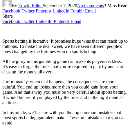
By
Edwin Elliott
September 7, 2020
No Comments
3 Mins Read
Facebook
Twitter
Pinterest
LinkedIn
Tumblr
Email
Share
Facebook
Twitter
LinkedIn
Pinterest
Email
Sports betting is lucrative. It promises huge wins that can reach up to
millions. To make the deal sweet, we have seen different people’s
lives changed by the fortunes won on sports betting.
All the glory in this gambling game can make its players reckless.
It’s easy to forget the rules that you’re required to play by and start
chasing the money all over.
Unfortunately, when that happens, the consequences are more
painful. You end up losing more than you could gain from your
game. And that’s why you must be very careful about sports betting.
It would be best if you played by the rules and in the right mind at
all times.
In this article, we’ll share with you the top common mistakes that
most sports betting gamblers make. These are mistakes that you can
avoid.