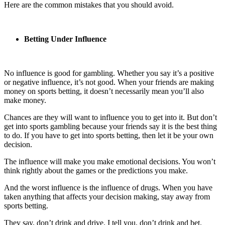
Here are the common mistakes that you should avoid.
Betting Under Influence
No influence is good for gambling. Whether you say it’s a positive
or negative influence, it’s not good. When your friends are making
money on sports betting, it doesn’t necessarily mean you’ll also
make money.
Chances are they will want to influence you to get into it. But don’t
get into sports gambling because your friends say it is the best thing
to do. If you have to get into sports betting, then let it be your own
decision.
The influence will make you make emotional decisions. You won’t
think rightly about the games or the predictions you make.
And the worst influence is the influence of drugs. When you have
taken anything that affects your decision making, stay away from
sports betting.
They say, don’t drink and drive. I tell you, don’t drink and bet.