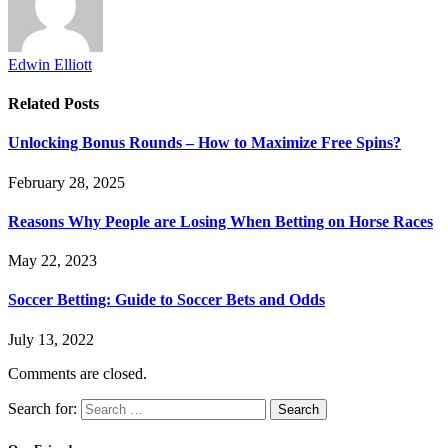
Edwin Elliott
Related
Posts
Unlocking Bonus Rounds – How to Maximize Free Spins?
February 28, 2025
Reasons Why People are Losing When Betting on Horse Races
May 22, 2023
Soccer Betting: Guide to Soccer Bets and Odds
July 13, 2022
Comments are closed.
Search for: