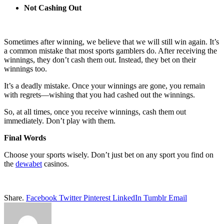
Not Cashing Out
Sometimes after winning, we believe that we will still win again. It’s
a common mistake that most sports gamblers do. After receiving the
winnings, they don’t cash them out. Instead, they bet on their
winnings too.
It’s a deadly mistake. Once your winnings are gone, you remain
with regrets—wishing that you had cashed out the winnings.
So, at all times, once you receive winnings, cash them out
immediately. Don’t play with them.
Final Words
Choose your sports wisely. Don’t just bet on any sport you find on
the
dewabet
casinos.
Share.
Facebook
Twitter
Pinterest
LinkedIn
Tumblr
Email