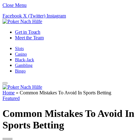
Close Menu
Facebook
X (Twitter)
Instagram
Get in Touch
Meet the Team
Slots
Casino
Black-Jack
Gambling
Bingo
Home
»
Common Mistakes To Avoid In Sports Betting
Featured
Common Mistakes To Avoid In
Sports Betting