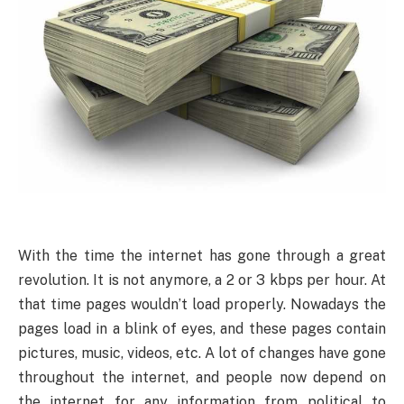
With the time the internet has gone through a great
revolution. It is not anymore, a 2 or 3 kbps per hour. At
that time pages wouldn’t load properly. Nowadays the
pages load in a blink of eyes, and these pages contain
pictures, music, videos, etc. A lot of changes have gone
throughout the internet, and people now depend on
the internet for any information from political to