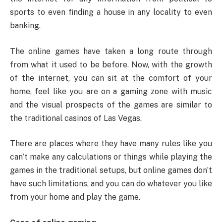
sports to even finding a house in any locality to even
banking.
The online games have taken a long route through
from what it used to be before. Now, with the growth
of the internet, you can sit at the comfort of your
home, feel like you are on a gaming zone with music
and the visual prospects of the games are similar to
the traditional casinos of Las Vegas.
There are places where they have many rules like you
can’t make any calculations or things while playing the
games in the traditional setups, but online games don’t
have such limitations, and you can do whatever you like
from your home and play the game.