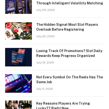
Through Intelligent Volatility Matching
July 29, 2026
The Hidden Signal Most Slot Players
Overlook Before Registering
July 22, 2026
Losing Track Of Promotions? Slot Daily
Rewards Keep Progress Organized
July 19, 2026
Not Every Symbol On The Reels Has The
Same Job
July 5, 2026
Key Reasons Players Are Trying
Lucky77 Right Now