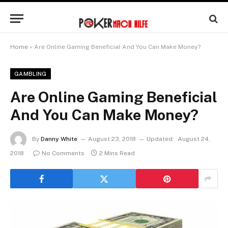
Home
»
Are Online Gaming Beneficial And You Can Make Money?
GAMBLING
Are Online Gaming Beneficial
And You Can Make Money?
By
Danny White
August 23, 2018
Updated:
August 24,
2018
No Comments
2 Mins Read