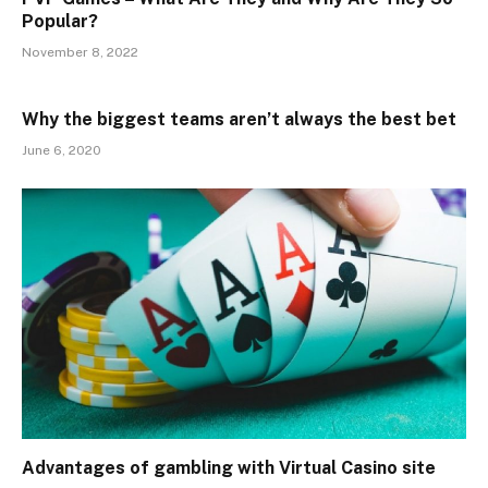
Popular?
November 8, 2022
Why the biggest teams aren’t always the best bet
June 6, 2020
Advantages of gambling with Virtual Casino site