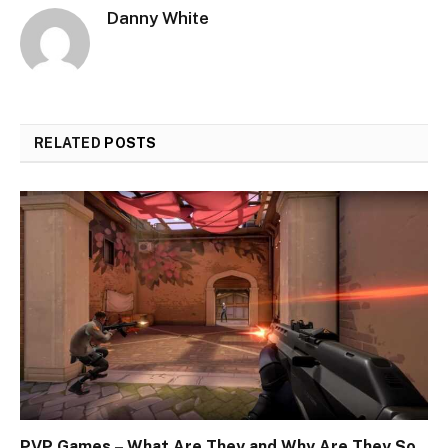
Danny White
RELATED
POSTS
PVP Games – What Are They and Why Are They So