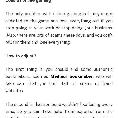
Cons of online gaming
The only problem with online gaming is that you get
addicted to the game and lose everything out if you
stop going to your work or stop doing your business.
Also, there are lots of scams these days, and you don’t
fall for them and lose everything.
How to adjust?
The first thing is you should find some authentic
bookmakers, such as
Meilleur bookmaker
,
who will
take care that you don’t fall for scams or fraud
websites.
The second is that someone wouldn’t like losing every
time, so you can take help from experts from the