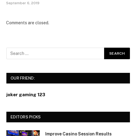
September 6, 2019
Comments are closed.
OUR FRIEND:
joker gaming 123
EDITORS PICKS
Improve Casino Session Results