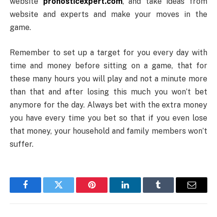
website
pronosticexpert.com
, and take ideas from
website and experts and make your moves in the
game.
Remember to set up a target for you every day with
time and money before sitting on a game, that for
these many hours you will play and not a minute more
than that and after losing this much you won’t bet
anymore for the day. Always bet with the extra money
you have every time you bet so that if you even lose
that money, your household and family members won’t
suffer.
Facebook
Twitter
Pinterest
LinkedIn
Tumblr
Email