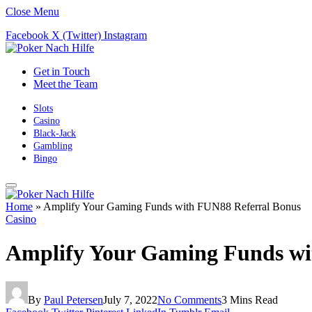
Close Menu
Facebook
X (Twitter)
Instagram
Get in Touch
Meet the Team
Slots
Casino
Black-Jack
Gambling
Bingo
Home
»
Amplify Your Gaming Funds with FUN88 Referral Bonus
Casino
Amplify Your Gaming Funds wi
By
Paul Petersen
July 7, 2022
No Comments
3 Mins Read