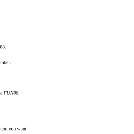
N88.
umber.
.
ode FUN88
.
tion you want.