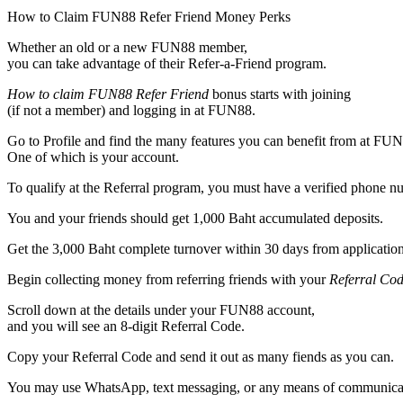
How to Claim FUN88 Refer Friend Money Perks
Whether an old or a new FUN88 member,
you can take advantage of their Refer-a-Friend program.
How to claim FUN88 Refer Friend
bonus starts with joining
(if not a member) and logging in at FUN88.
Go to Profile and find the many features you can benefit from at FU
One of which is your account.
To qualify at the Referral program, you must have a verified phone n
You and your friends should get 1,000 Baht accumulated deposits.
Get the 3,000 Baht complete turnover within 30 days from application
Begin collecting money from referring friends with your
Referral C
Scroll down at the details under your FUN88 account,
and you will see an 8-digit Referral Code.
Copy your Referral Code and send it out as many fiends as you can.
You may use WhatsApp, text messaging, or any means of communica