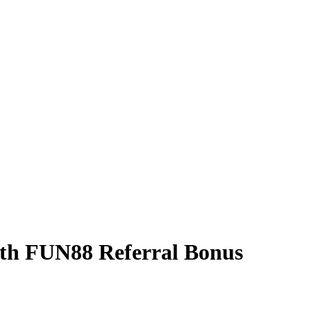
th FUN88 Referral Bonus