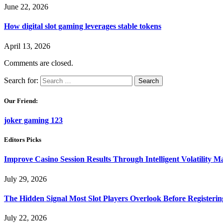
June 22, 2026
How digital slot gaming leverages stable tokens
April 13, 2026
Comments are closed.
Search for:
Our Friend:
joker gaming 123
Editors Picks
Improve Casino Session Results Through Intelligent Volatility M
July 29, 2026
The Hidden Signal Most Slot Players Overlook Before Registerin
July 22, 2026