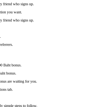
ry friend who signs up.
tion you want.
ry friend who signs up.
.
eferrers.
000 Baht bonus.
Baht bonus.
onus are waiting for you.
ons tab.
 simple steps to follow.