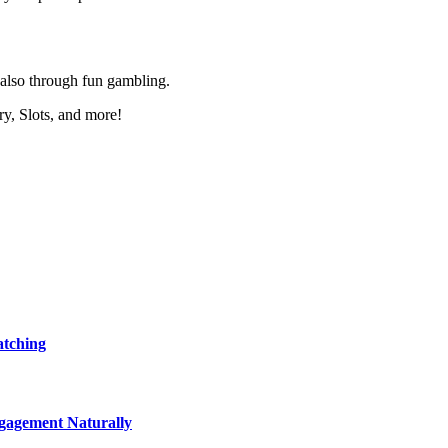
 also through fun gambling.
ry, Slots, and more!
atching
ngagement Naturally