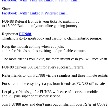
Facebook
Twitter
Pinterest
LinkedIn
Tumblr
Email
Share
Facebook
Twitter
LinkedIn
Pinterest
Email
FUN88 Referral Bonus is your ticket to making up
to 15,000 Baht out of your online gaming journey.
Register at
FUN88
,
Thailand’s go-to sportsbook and casino, to claim fantastic promos.
Keep the moolah coming when you join,
and refer friends on this exciting and profitable venture.
The more friends you invite, the more instant cash you will receive 
FUN88 delivers 300 Baht for every successful referral.
Refer friends to join FUN88 via the seamless and three-minute registr
For sure, it’ll be easy to get a yes from friends as FUN88 offers safe a
Let player friends go for FUN88 with ease of access on mobile,
and PC plus superior customer service.
Join FUN88 now and don’t miss out on sharing your
Referral Code