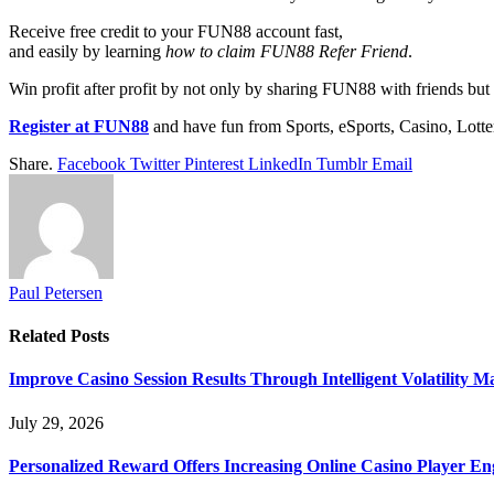
Receive free credit to your FUN88 account fast,
and easily by learning
how to claim FUN88 Refer Friend
.
Win profit after profit by not only by sharing FUN88 with friends but
Register at FUN88
and have fun from Sports, eSports, Casino, Lotte
Share.
Facebook
Twitter
Pinterest
LinkedIn
Tumblr
Email
Paul Petersen
Related
Posts
Improve Casino Session Results Through Intelligent Volatility M
July 29, 2026
Personalized Reward Offers Increasing Online Casino Player E