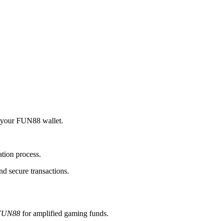
in your FUN88 wallet.
ation process.
nd secure transactions.
 FUN88
for amplified gaming funds.