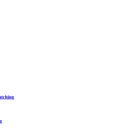
atching
g