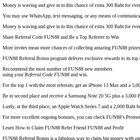
Money is waving and give in to this chance of extra 300 Baht for eve
You may use WhatsApp, text messaging, or any means of communica
Money is waving and give in to this chance of extra 300 Baht for eve
Share Referral Code FUN88 and Be a Top Referrer to Win
More invites mean more chances of collecting amazing FUN88 prizes
FUN88 Referral Bonus program delivers exclusive rewards to its top r
Recommend the most number of FUN88 new members
using your
Referral Code FUN88
and win.
For the top 1 with the most referrals, get an iPhone 13 Max and a 5,
Be in second place and receive a Samsung Note 20 5G plus a 3,000 
Lastly, at the third place, an Apple Watch Series 7 and a 2,000 Baht b
For more excellent ongoing bonuses, you can check FUN88’s Promoti
Learn How to Claim FUN88 Refer Friend FUN88 and Profit
FUN88 Referral Bonus is a fabulous way to claim big money with only