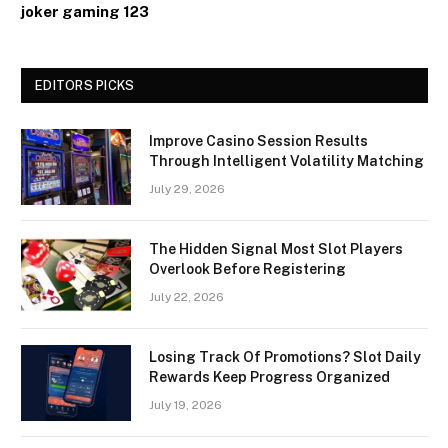
joker gaming 123
EDITORS PICKS
Improve Casino Session Results
Through Intelligent Volatility Matching
July 29, 2026
The Hidden Signal Most Slot Players
Overlook Before Registering
July 22, 2026
Losing Track Of Promotions? Slot Daily
Rewards Keep Progress Organized
July 19, 2026