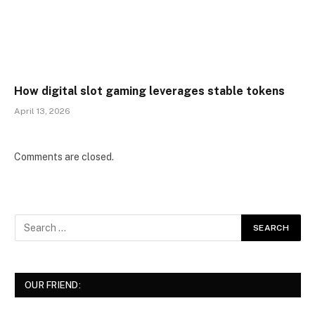
How digital slot gaming leverages stable tokens
April 13, 2026
Comments are closed.
OUR FRIEND: