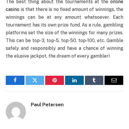
The best thing about the tournaments at the
online
casino
is that there is no fixed amount of winnings, the
winnings can be at any amount whatsoever. Each
tournament has its own prize fund. As a rule, gambling
platforms set the size of the winnings for many prizes.
This can be top-3, top-5, top-50, top-100, etc. Gamble
safely and responsibly and have a chance of winning
the elusive jackpot, the dream of every gambler!
Facebook
Twitter
Pinterest
LinkedIn
Tumblr
Email
Paul Petersen