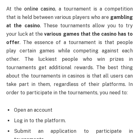
At the
online casino
, a tournament is a competition
that is held between various players who are
gambling
at the casino
. These tournaments allow you to try
your luck at the
various games that the casino has to
offer
. The essence of a tournament is that people
play certain games while competing against each
other. The luckiest people who win prizes in
tournaments get additional rewards. The best thing
about the tournaments in casinos is that all users can
take part in them, regardless of their platforms. In
order to participate in the tournaments, you need to:
Open an account
Log in to the platform.
Submit an application to participate in