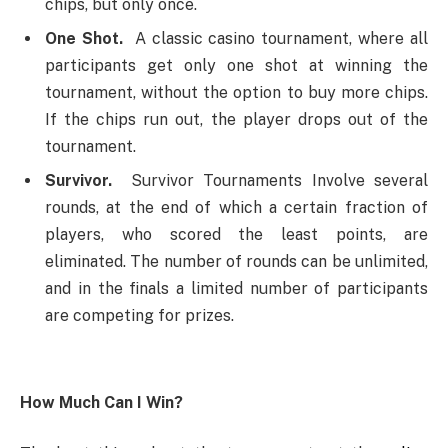
chips, but only once.
One Shot.
A classic casino tournament, where all
participants get only one shot at winning the
tournament, without the option to buy more chips.
If the chips run out, the player drops out of the
tournament.
Survivor.
Survivor Tournaments Involve several
rounds, at the end of which a certain fraction of
players, who scored the least points, are
eliminated. The number of rounds can be unlimited,
and in the finals a limited number of participants
are competing for prizes.
How Much Can I Win?