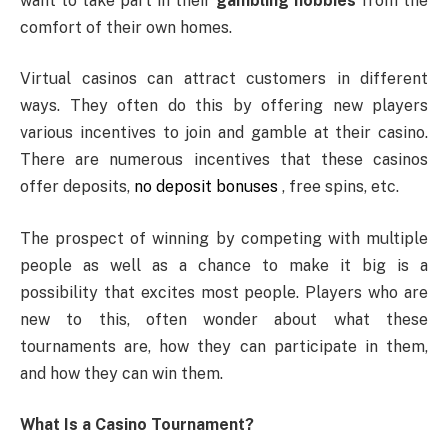
want to take part in their
gambling hobbies
from the
comfort of their own homes.
Virtual casinos can attract customers in different
ways. They often do this by offering new players
various incentives to join and gamble at their casino.
There are numerous incentives that these casinos
offer deposits,
no deposit bonuses
, free spins, etc.
The prospect of winning by competing with multiple
people as well as a chance to make it big is a
possibility that excites most people. Players who are
new to this, often wonder about what these
tournaments are, how they can participate in them,
and how they can win them.
What Is a Casino Tournament?