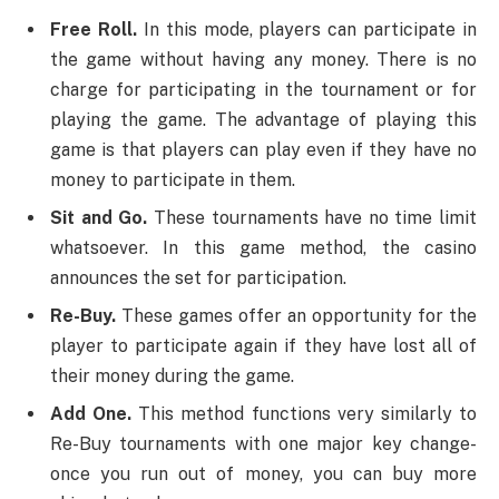
Free Roll.
In this mode, players can participate in
the game without having any money. There is no
charge for participating in the tournament or for
playing the game. The advantage of playing this
game is that players can play even if they have no
money to participate in them.
Sit and Go.
These tournaments have no time limit
whatsoever. In this game method, the casino
announces the set for participation.
Re-Buy.
These games offer an opportunity for the
player to participate again if they have lost all of
their money during the game.
Add One.
This method functions very similarly to
Re-Buy tournaments with one major key change-
once you run out of money, you can buy more