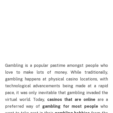
Gambling is a popular pastime amongst people who
love to make lots of money. While traditionally,
gambling happens at physical casino locations, with
technological advancements being made at a rapid
pace, it was only inevitable that gambling invaded the
virtual world. Today,
casinos that are online
are a
preferred way of
gambling for most people
who