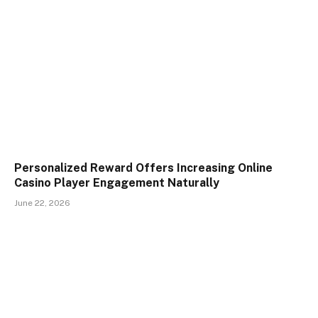
Personalized Reward Offers Increasing Online
Casino Player Engagement Naturally
June 22, 2026