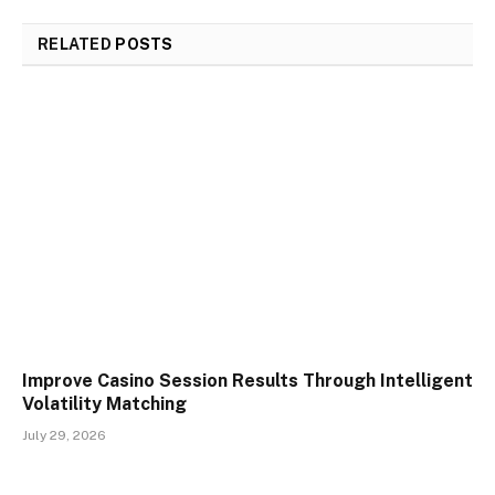
RELATED
POSTS
Improve Casino Session Results Through Intelligent
Volatility Matching
July 29, 2026