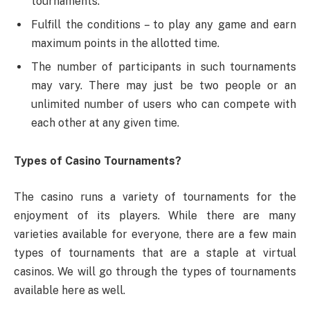
tournaments.
Fulfill the conditions – to play any game and earn
maximum points in the allotted time.
The number of participants in such tournaments
may vary. There may just be two people or an
unlimited number of users who can compete with
each other at any given time.
Types of Casino Tournaments?
The casino runs a variety of tournaments for the
enjoyment of its players. While there are many
varieties available for everyone, there are a few main
types of tournaments that are a staple at virtual
casinos. We will go through the types of tournaments
available here as well.