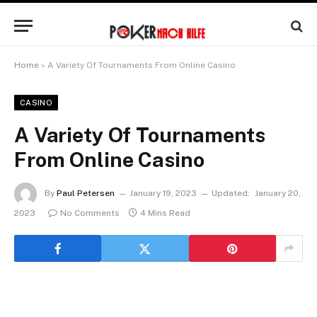
Home
»
A Variety Of Tournaments From Online Casino
CASINO
A Variety Of Tournaments
From Online Casino
By
Paul Petersen
January 19, 2023
Updated:
January 20,
2023
No Comments
4 Mins Read