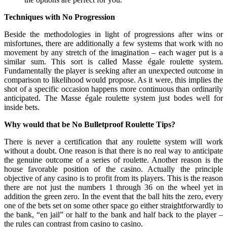
Techniques with No Progression
Beside the methodologies in light of progressions after wins or
misfortunes, there are additionally a few systems that work with no
movement by any stretch of the imagination – each wager put is a
similar sum. This sort is called Masse égale roulette system.
Fundamentally the player is seeking after an unexpected outcome in
comparison to likelihood would propose. As it were, this implies the
shot of a specific occasion happens more continuous than ordinarily
anticipated. The Masse égale roulette system just bodes well for
inside bets.
Why would that be No Bulletproof Roulette Tips?
There is never a certification that any roulette system will work
without a doubt. One reason is that there is no real way to anticipate
the genuine outcome of a series of roulette. Another reason is the
house favorable position of the casino. Actually the principle
objective of any casino is to profit from its players. This is the reason
there are not just the numbers 1 through 36 on the wheel yet in
addition the green zero. In the event that the ball hits the zero, every
one of the bets set on some other space go either straightforwardly to
the bank, “en jail” or half to the bank and half back to the player –
the rules can contrast from casino to casino.