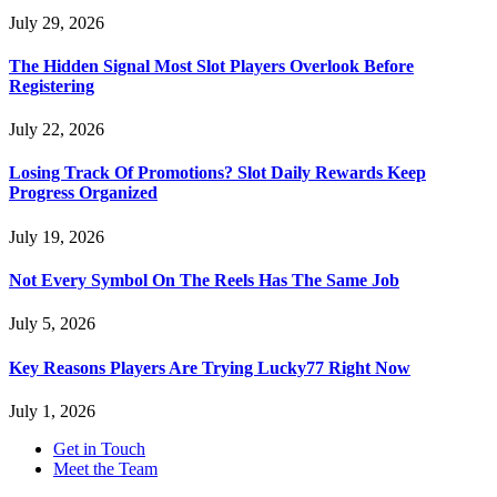
July 29, 2026
The Hidden Signal Most Slot Players Overlook Before
Registering
July 22, 2026
Losing Track Of Promotions? Slot Daily Rewards Keep
Progress Organized
July 19, 2026
Not Every Symbol On The Reels Has The Same Job
July 5, 2026
Key Reasons Players Are Trying Lucky77 Right Now
July 1, 2026
Get in Touch
Meet the Team