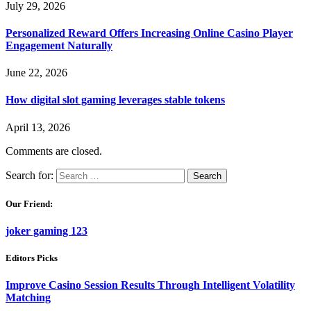
July 29, 2026
Personalized Reward Offers Increasing Online Casino Player
Engagement Naturally
June 22, 2026
How digital slot gaming leverages stable tokens
April 13, 2026
Comments are closed.
Search for:
Our Friend:
joker gaming 123
Editors Picks
Improve Casino Session Results Through Intelligent Volatility
Matching