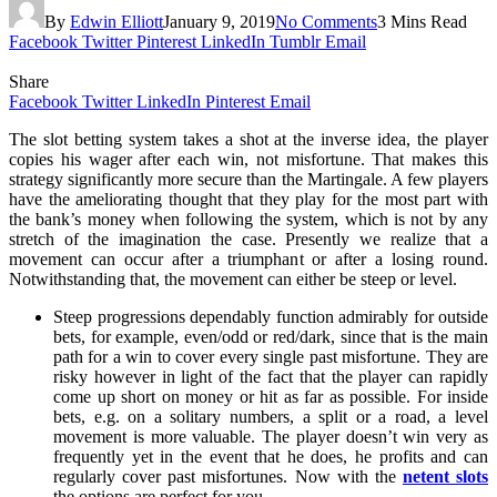
By
Edwin Elliott
January 9, 2019
No Comments
3 Mins Read
Facebook
Twitter
Pinterest
LinkedIn
Tumblr
Email
Share
Facebook
Twitter
LinkedIn
Pinterest
Email
The slot betting system takes a shot at the inverse idea, the player
copies his wager after each win, not misfortune. That makes this
strategy significantly more secure than the Martingale. A few players
have the ameliorating thought that they play for the most part with
the bank’s money when following the system, which is not by any
stretch of the imagination the case. Presently we realize that a
movement can occur after a triumphant or after a losing round.
Notwithstanding that, the movement can either be steep or level.
Steep progressions dependably function admirably for outside
bets, for example, even/odd or red/dark, since that is the main
path for a win to cover every single past misfortune. They are
risky however in light of the fact that the player can rapidly
come up short on money or hit as far as possible. For inside
bets, e.g. on a solitary numbers, a split or a road, a level
movement is more valuable. The player doesn’t win very as
frequently yet in the event that he does, he profits and can
regularly cover past misfortunes. Now with the
netent slots
the options are perfect for you.