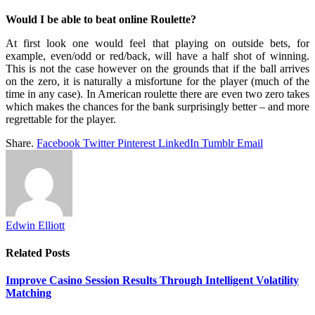
Would I be able to beat online Roulette?
At first look one would feel that playing on outside bets, for
example, even/odd or red/back, will have a half shot of winning.
This is not the case however on the grounds that if the ball arrives
on the zero, it is naturally a misfortune for the player (much of the
time in any case). In American roulette there are even two zero takes
which makes the chances for the bank surprisingly better – and more
regrettable for the player.
Share.
Facebook
Twitter
Pinterest
LinkedIn
Tumblr
Email
Edwin Elliott
Related
Posts
Improve Casino Session Results Through Intelligent Volatility
Matching