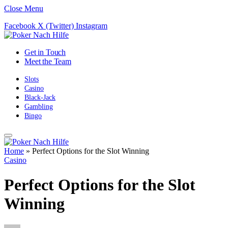
Close Menu
Facebook
X (Twitter)
Instagram
Get in Touch
Meet the Team
Slots
Casino
Black-Jack
Gambling
Bingo
Home
»
Perfect Options for the Slot Winning
Casino
Perfect Options for the Slot
Winning