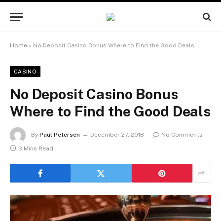
Home
»
No Deposit Casino Bonus Where to Find the Good Deals
CASINO
No Deposit Casino Bonus
Where to Find the Good Deals
By
Paul Petersen
December 27, 2018
No Comments
3 Mins Read