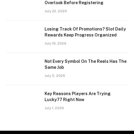
Overlook Before Registering
July 22, 2026
Losing Track Of Promotions? Slot Daily
Rewards Keep Progress Organized
July 19, 2026
Not Every Symbol On The Reels Has The
Same Job
July 5, 2026
Key Reasons Players Are Trying
Lucky77 Right Now
July 1, 2026