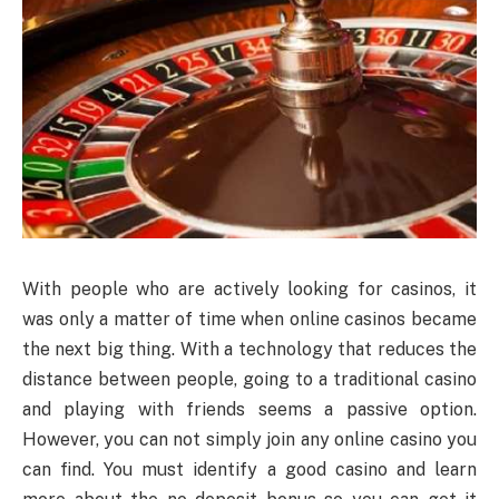
With people who are actively looking for casinos, it
was only a matter of time when online casinos became
the next big thing. With a technology that reduces the
distance between people, going to a traditional casino
and playing with friends seems a passive option.
However, you can not simply join any online casino you
can find. You must identify a good casino and learn