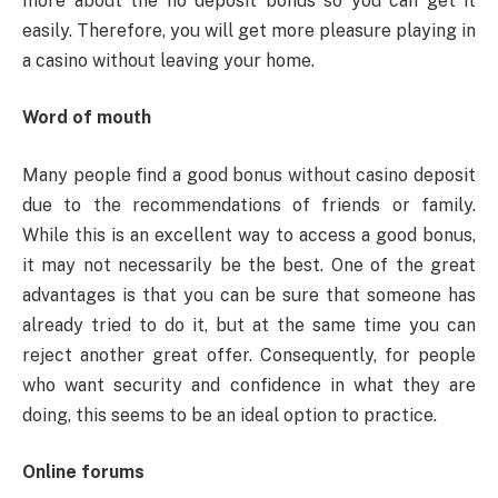
more about the no deposit bonus so you can get it
easily. Therefore, you will get more pleasure playing in
a casino without leaving your home.
Word of mouth
Many people find a good bonus without casino deposit
due to the recommendations of friends or family.
While this is an excellent way to access a good bonus,
it may not necessarily be the best. One of the great
advantages is that you can be sure that someone has
already tried to do it, but at the same time you can
reject another great offer. Consequently, for people
who want security and confidence in what they are
doing, this seems to be an ideal option to practice.
Online forums