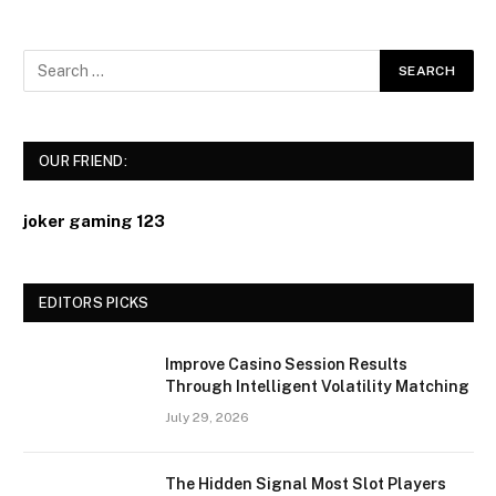
OUR FRIEND:
joker gaming 123
EDITORS PICKS
Improve Casino Session Results
Through Intelligent Volatility Matching
July 29, 2026
The Hidden Signal Most Slot Players