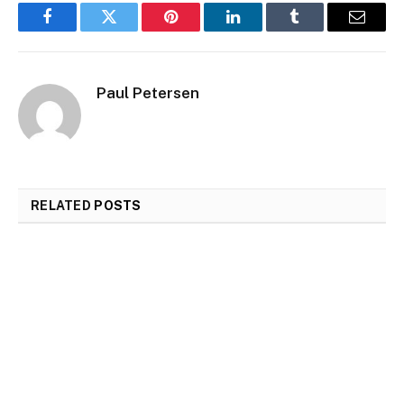
Facebook
Twitter
Pinterest
LinkedIn
Tumblr
Email
Paul Petersen
RELATED
POSTS