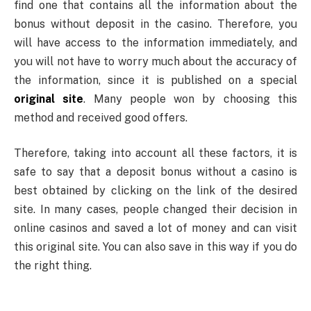
find one that contains all the information about the
bonus without deposit in the casino. Therefore, you
will have access to the information immediately, and
you will not have to worry much about the accuracy of
the information, since it is published on a special
original site
. Many people won by choosing this
method and received good offers.
Therefore, taking into account all these factors, it is
safe to say that a deposit bonus without a casino is
best obtained by clicking on the link of the desired
site. In many cases, people changed their decision in
online casinos and saved a lot of money and can visit
this original site. You can also save in this way if you do
the right thing.