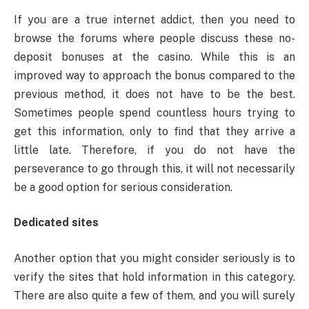
If you are a true internet addict, then you need to
browse the forums where people discuss these no-
deposit bonuses at the casino. While this is an
improved way to approach the bonus compared to the
previous method, it does not have to be the best.
Sometimes people spend countless hours trying to
get this information, only to find that they arrive a
little late. Therefore, if you do not have the
perseverance to go through this, it will not necessarily
be a good option for serious consideration.
Dedicated sites
Another option that you might consider seriously is to
verify the sites that hold information in this category.
There are also quite a few of them, and you will surely