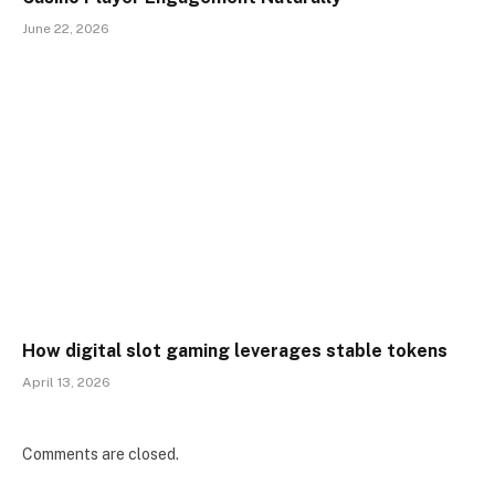
June 22, 2026
How digital slot gaming leverages stable tokens
April 13, 2026
Comments are closed.