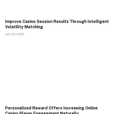
Improve Casino Session Results Through Intelligent
Volatility Matching
July 29, 2026
Personalized Reward Offers Increasing Online
Casino Player Engagement Naturally