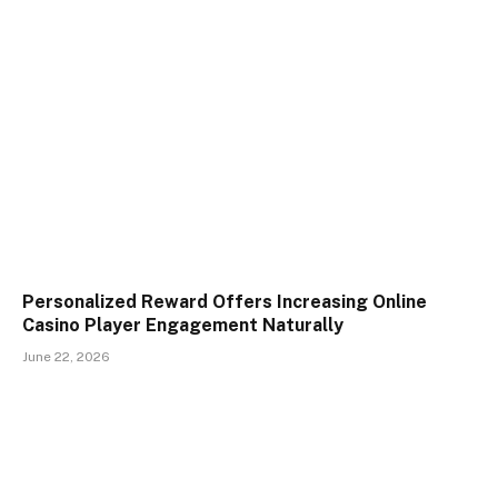
Personalized Reward Offers Increasing Online
Casino Player Engagement Naturally
June 22, 2026