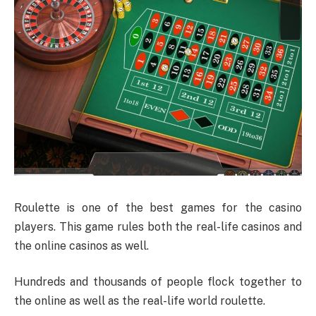
Roulette is one of the best games for the casino
players. This game rules both the real-life casinos and
the online casinos as well.
Hundreds and thousands of people flock together to
the online as well as the real-life world roulette.