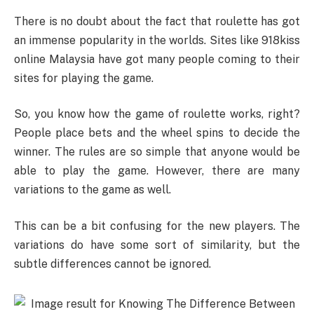
There is no doubt about the fact that roulette has got
an immense popularity in the worlds. Sites like 918kiss
online Malaysia have got many people coming to their
sites for playing the game.
So, you know how the game of roulette works, right?
People place bets and the wheel spins to decide the
winner. The rules are so simple that anyone would be
able to play the game. However, there are many
variations to the game as well.
This can be a bit confusing for the new players. The
variations do have some sort of similarity, but the
subtle differences cannot be ignored.