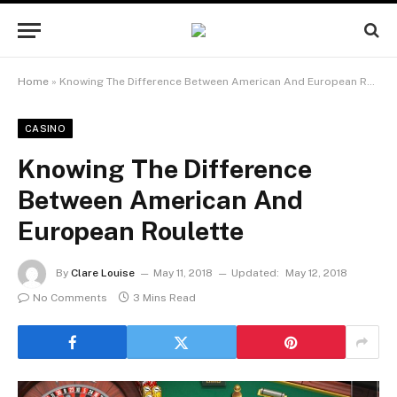
Home
»
Knowing The Difference Between American And European Roulette
CASINO
Knowing The Difference
Between American And
European Roulette
By
Clare Louise
May 11, 2018
Updated:
May 12, 2018
No Comments
3 Mins Read