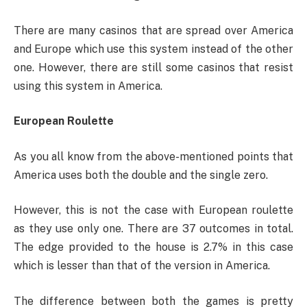
There are many casinos that are spread over America
and Europe which use this system instead of the other
one. However, there are still some casinos that resist
using this system in America.
European Roulette
As you all know from the above-mentioned points that
America uses both the double and the single zero.
However, this is not the case with European roulette
as they use only one. There are 37 outcomes in total.
The edge provided to the house is 2.7% in this case
which is lesser than that of the version in America.
The difference between both the games is pretty