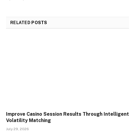
RELATED
POSTS
Improve Casino Session Results Through Intelligent
Volatility Matching
July 29, 2026