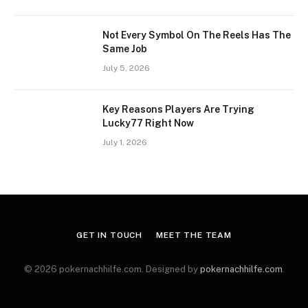
Not Every Symbol On The Reels Has The
Same Job
July 5, 2026
Key Reasons Players Are Trying
Lucky77 Right Now
July 1, 2026
GET IN TOUCH
MEET THE TEAM
© 2026 pokernachhilfe.com. Designed by
pokernachhilfe.com
.