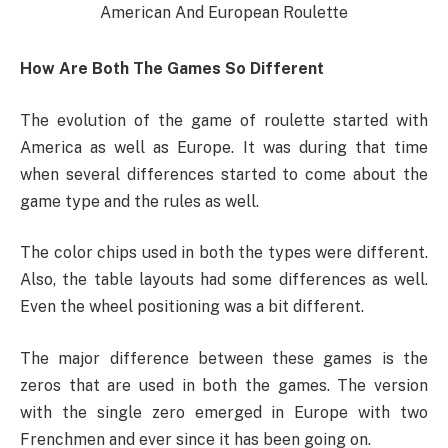
How Are Both The Games So Different
The evolution of the game of roulette started with
America as well as Europe. It was during that time
when several differences started to come about the
game type and the rules as well.
The color chips used in both the types were different.
Also, the table layouts had some differences as well.
Even the wheel positioning was a bit different.
The major difference between these games is the
zeros that are used in both the games. The version
with the single zero emerged in Europe with two
Frenchmen and ever since it has been going on.