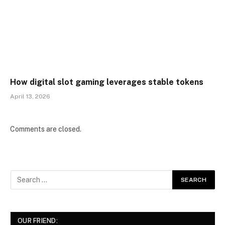
How digital slot gaming leverages stable tokens
April 13, 2026
Comments are closed.
OUR FRIEND: