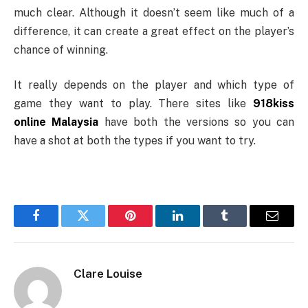
much clear. Although it doesn’t seem like much of a
difference, it can create a great effect on the player’s
chance of winning.
It really depends on the player and which type of
game they want to play. There sites like
918kiss
online Malaysia
have both the versions so you can
have a shot at both the types if you want to try.
Facebook
Twitter
Pinterest
LinkedIn
Tumblr
Email
Clare Louise