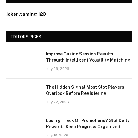
joker gaming 123
EDITORS PICKS
Improve Casino Session Results
Through Intelligent Volatility Matching
July 29, 2026
The Hidden Signal Most Slot Players
Overlook Before Registering
July 22, 2026
Losing Track Of Promotions? Slot Daily
Rewards Keep Progress Organized
July 19, 2026