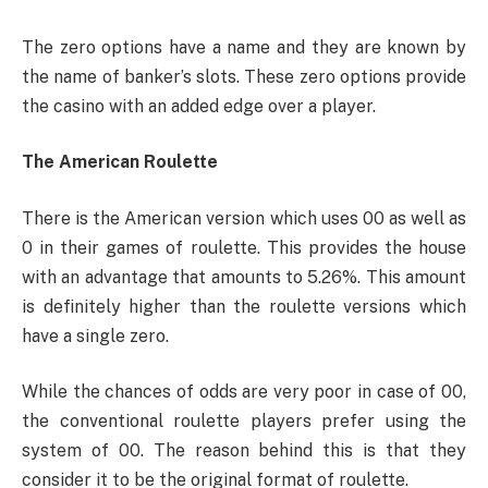
The zero options have a name and they are known by
the name of banker’s slots. These zero options provide
the casino with an added edge over a player.
The American Roulette
There is the American version which uses 00 as well as
0 in their games of roulette. This provides the house
with an advantage that amounts to 5.26%. This amount
is definitely higher than the roulette versions which
have a single zero.
While the chances of odds are very poor in case of 00,
the conventional roulette players prefer using the
system of 00. The reason behind this is that they
consider it to be the original format of roulette.