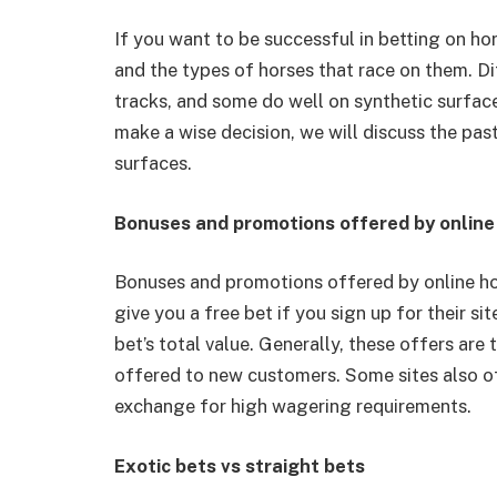
If you want to be successful in betting on h
and the types of horses that race on them. D
tracks, and some do well on synthetic surface
make a wise decision, we will discuss the pas
surfaces.
Bonuses and promotions offered by online 
Bonuses and promotions offered by online hor
give you a free bet if you sign up for their s
bet’s total value. Generally, these offers are
offered to new customers. Some sites also off
exchange for high wagering requirements.
Exotic bets vs straight bets