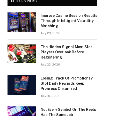
EDITORS PICKS
Improve Casino Session Results
Through Intelligent Volatility
Matching
July 29, 2026
The Hidden Signal Most Slot
Players Overlook Before
Registering
July 22, 2026
Losing Track Of Promotions?
Slot Daily Rewards Keep
Progress Organized
July 19, 2026
Not Every Symbol On The Reels
Has The Same Job