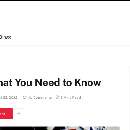
Bingo
hat You Need to Know
t 22, 2022
No Comments
3 Mins Read
est