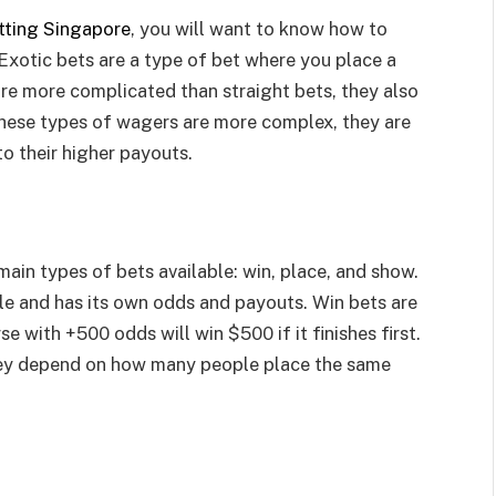
etting Singapore
, you will want to know how to
Exotic bets are a type of bet where you place a
are more complicated than straight bets, they also
 these types of wagers are more complex, they are
o their higher payouts.
main types of bets available: win, place, and show.
ole and has its own odds and payouts. Win bets are
e with +500 odds will win $500 if it finishes first.
ey depend on how many people place the same