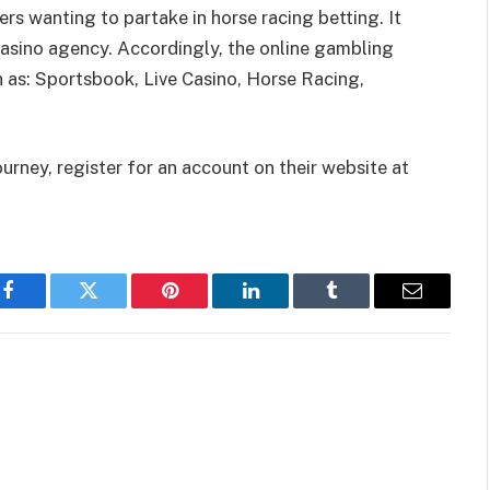
rs wanting to partake in horse racing betting. It
casino agency. Accordingly, the online gambling
 as: Sportsbook, Live Casino, Horse Racing,
urney, register for an account on their website at
Facebook
Twitter
Pinterest
LinkedIn
Tumblr
Email