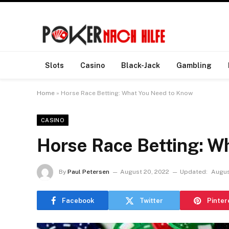
Slots
Casino
Black-Jack
Gambling
Home
»
Horse Race Betting: What You Need to Know
CASINO
Horse Race Betting: W
By
Paul Petersen
August 20, 2022
Updated:
Augus
Facebook
Twitter
Pinter