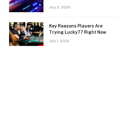
July 5, 2026
Key Reasons Players Are
Trying Lucky77 Right Now
July 1, 2026