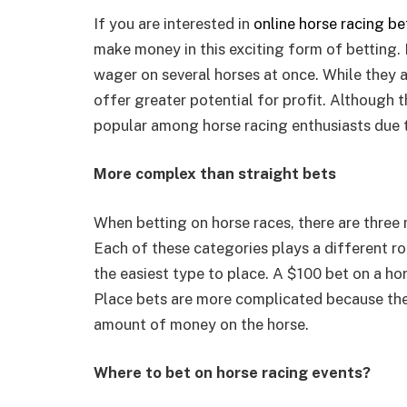
If you are interested in
online horse racing b
make money in this exciting form of betting. 
wager on several horses at once. While they 
offer greater potential for profit. Although
popular among horse racing enthusiasts due t
More complex than straight bets
When betting on horse races, there are three 
Each of these categories plays a different r
the easiest type to place. A $100 bet on a hors
Place bets are more complicated because th
amount of money on the horse.
Where to bet on horse racing events?