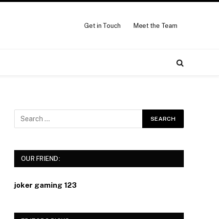
Get in Touch
Meet the Team
OUR FRIEND:
joker gaming 123