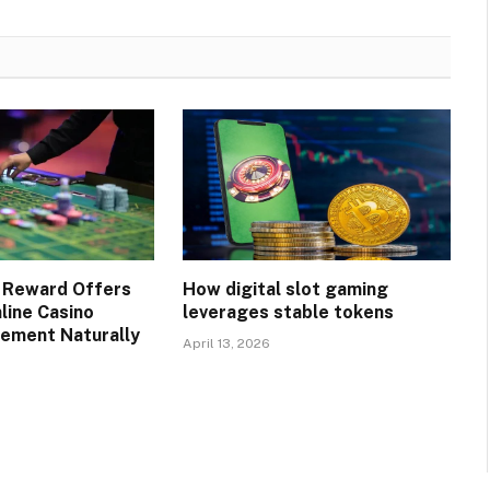
 Reward Offers
How digital slot gaming
line Casino
leverages stable tokens
ement Naturally
April 13, 2026