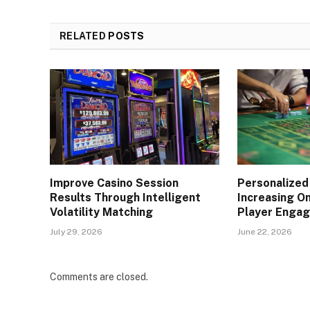
RELATED
POSTS
Improve Casino Session
Personalized
Results Through Intelligent
Increasing On
Volatility Matching
Player Engag
July 29, 2026
June 22, 2026
Comments are closed.