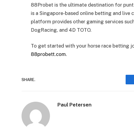
88Probet is the ultimate destination for punte
is a Singapore-based online betting and live 
platform provides other gaming services such
DogRacing, and 4D TOTO.
To get started with your horse race betting jo
88probett.com
.
SHARE.
Paul Petersen