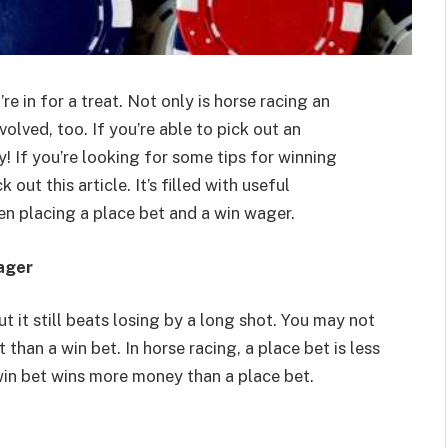
re in for a treat. Not only is horse racing an
volved, too. If you’re able to pick out an
! If you’re looking for some tips for winning
k out this article. It’s filled with useful
en placing a place bet and a win wager.
wager
t it still beats losing by a long shot. You may not
 than a win bet. In horse racing, a place bet is less
 win bet wins more money than a place bet.