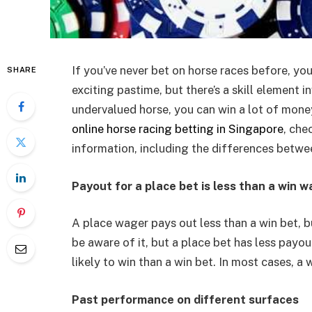
If you’ve never bet on horse races before, you’
SHARE
exciting pastime, but there’s a skill element in
undervalued horse, you can win a lot of money
online horse racing betting in Singapore
, chec
information, including the differences betwe
Payout for a place bet is less than a win 
A place wager pays out less than a win bet, bu
be aware of it, but a place bet has less payout
likely to win than a win bet. In most cases, a
Past performance on different surfaces