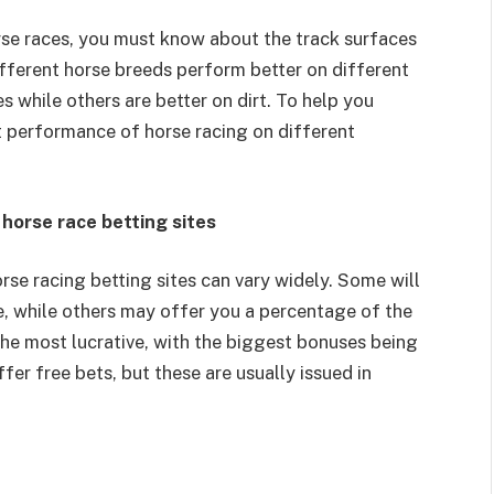
orse races, you must know about the track surfaces
ifferent horse breeds perform better on different
s while others are better on dirt. To help you
t performance of horse racing on different
horse race betting sites
se racing betting sites can vary widely. Some will
ite, while others may offer you a percentage of the
 the most lucrative, with the biggest bonuses being
er free bets, but these are usually issued in